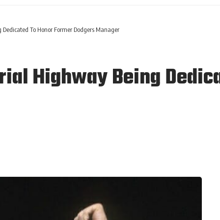
 Dedicated To Honor Former Dodgers Manager
al Highway Being Dedica