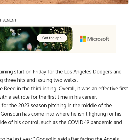
aining start on Friday for the Los Angeles Dodgers and
g three hits and issuing two walks.
Reed in the third inning. Overall, it was an effective first
h a set role for the first time in his career.
b for the 2023 season pitching in the middle of the
p Gonsolin has come into where he isn’t fighting for his
side of his control, such as the COVID-19 pandemic and
 be last year,” Gonsolin said after facing the Angels.