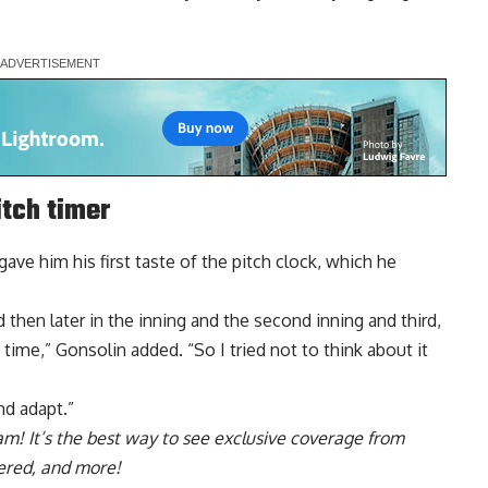
itch timer
 gave him his first taste of the pitch clock, which he
nd then later in the inning and the second inning and third,
of time,” Gonsolin added. “So I tried not to think about it
nd adapt.”
ram
! It’s the best way to see exclusive coverage from
ered, and more!