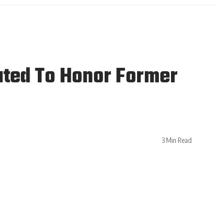
ted To Honor Former
3 Min Read