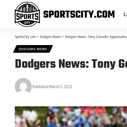
L
SportsCity.com
>
Dodgers News
>
Dodgers News: Tony Gonsolin Appreciating
DODGERS NEWS
Dodgers News: Tony Go
Published March 5, 2023