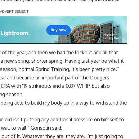
 of the year, and then we had the lockout and all that
 a new spring, shorter spring. Having last year be what it
fseason, normal Spring Training, it’s been pretty nice.”
 year and became an important part of the Dodgers
14 ERA with 119 strikeouts and a 0.87 WHIP, but also
ong season.
d being able to build my body up in a way to withstand the
-old isn’t putting any additional pressure on himself to
wall to wall,” Gonsolin said.
 out of it. Whatever they are, they are. I’m just going to