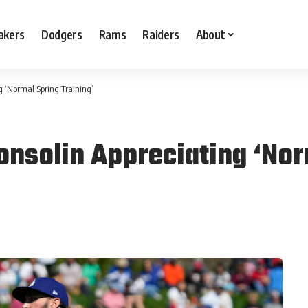
akers
Dodgers
Rams
Raiders
About
 ‘Normal Spring Training’
nsolin Appreciating ‘Nor