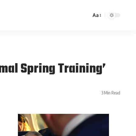
Aa
mal Spring Training’
3 Min Read