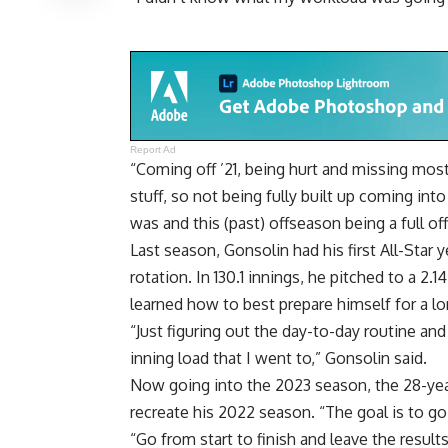
Report Ad
“Coming off ’21, being hurt and missing most
stuff, so not being fully built up coming into
was and this (past) offseason being a full of
Last season, Gonsolin had his first All-Star
rotation. In 130.1 innings, he pitched to a 2.
learned how to best prepare himself for a l
“Just figuring out the day-to-day routine an
inning load that I went to,” Gonsolin said.
Now going into the 2023 season, the 28-year
recreate his 2022 season. “The goal is to go 
“Go from start to finish and leave the results