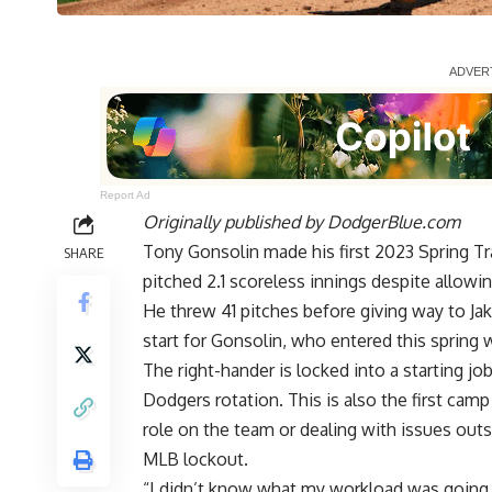
Report Ad
Originally published by
DodgerBlue.com
Tony Gonsolin made his first 2023 Spring Tr
SHARE
pitched 2.1 scoreless innings
despite allowin
He threw 41 pitches before giving way to Jake 
start for Gonsolin, who entered this spring wit
The right-hander is locked into a starting jo
Dodgers rotation. This is also the first cam
role on the team or dealing with issues out
MLB lockout.
“I didn’t know what my workload was going to