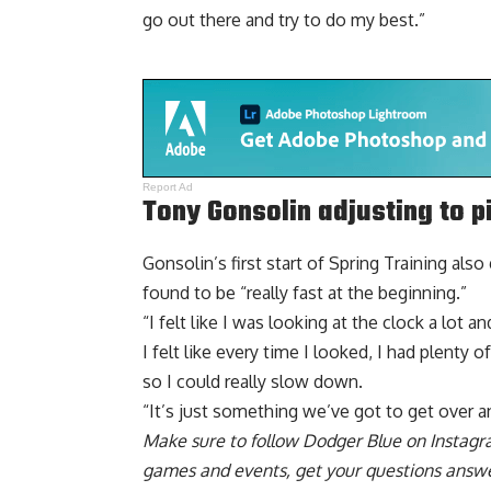
go out there and try to do my best.”
Report Ad
Tony Gonsolin adjusting to p
Gonsolin’s first start of Spring Training also
found to be “really fast at the beginning.”
“I felt like I was looking at the clock a lot a
I felt like every time I looked, I had plenty 
so I could really slow down.
“It’s just something we’ve got to get over a
Make sure to
follow Dodger Blue on Instag
games and events, get your questions answ