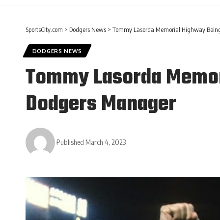
SportsCity.com
>
Dodgers News
>
Tommy Lasorda Memorial Highway Being
DODGERS NEWS
Tommy Lasorda Memori
Dodgers Manager
Published March 4, 2023