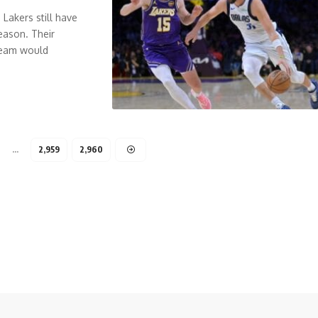
Lakers still have
eason. Their
 team would
…
2,959
2,960