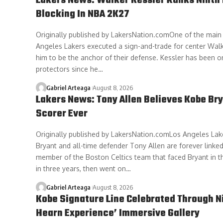
Lakers News: Walker Kessler Ranks Ninth 
Blocking In NBA 2K27
Originally published by LakersNation.comOne of the main
Angeles Lakers executed a sign-and-trade for center Walk
him to be the anchor of their defense. Kessler has been o
protectors since he…
Gabriel Arteaga
August 8, 2026
Lakers News: Tony Allen Believes Kobe Bry
Scorer Ever
Originally published by LakersNation.comLos Angeles La
Bryant and all-time defender Tony Allen are forever linked
member of the Boston Celtics team that faced Bryant in t
in three years, then went on…
Gabriel Arteaga
August 8, 2026
Kobe Signature Line Celebrated Through N
Hearn Experience’ Immersive Gallery