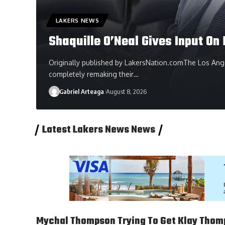
LAKERS NEWS
Shaquille O’Neal Gives Input O
Originally published by LakersNation.comThe Los Ange
completely remaking their…
Gabriel Arteaga
August 8, 2026
Latest Lakers News News
Mychal Thompson Trying To Get Klay Thom