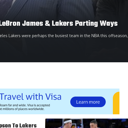
n LeBron James & Lakers Parting Ways
les Lakers were perhaps the busiest team in the NBA this offseason,
pson To Lakers