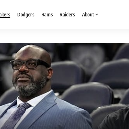
akers
Dodgers
Rams
Raiders
About