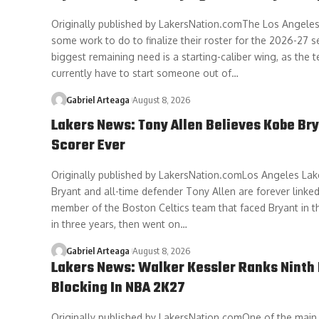
Originally published by LakersNation.comThe Los Angeles 
some work to do to finalize their roster for the 2026-27 s
biggest remaining need is a starting-caliber wing, as the
currently have to start someone out of…
Gabriel Arteaga
August 8, 2026
Lakers News: Tony Allen Believes Kobe Bry
Scorer Ever
Originally published by LakersNation.comLos Angeles La
Bryant and all-time defender Tony Allen are forever linked
member of the Boston Celtics team that faced Bryant in t
in three years, then went on…
Gabriel Arteaga
August 8, 2026
Lakers News: Walker Kessler Ranks Ninth 
Blocking In NBA 2K27
Originally published by LakersNation.comOne of the main