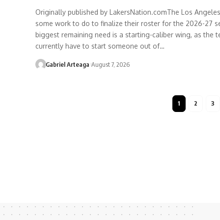
Originally published by LakersNation.comThe Los Angeles 
some work to do to finalize their roster for the 2026-27 s
biggest remaining need is a starting-caliber wing, as the
currently have to start someone out of…
Gabriel Arteaga
August 7, 2026
1
2
3