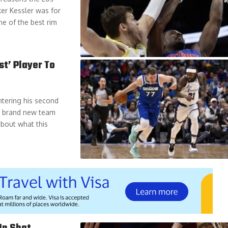
er Kessler was for
ne of the best rim
st’ Player To
ntering his second
 a brand new team
about what this