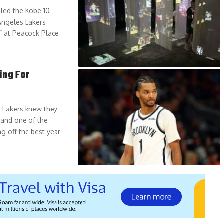
iled the Kobe 10
 Angeles Lakers
” at Peacock Place
ing For
s Lakers knew they
 and one of the
g off the best year