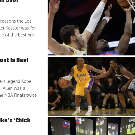
In Shot
 reasons the Los
er Kessler was for
ne of the best rim
ant Is Best
kers legend Kobe
. Allen was a
he NBA Finals twice
ike’s ‘Chick