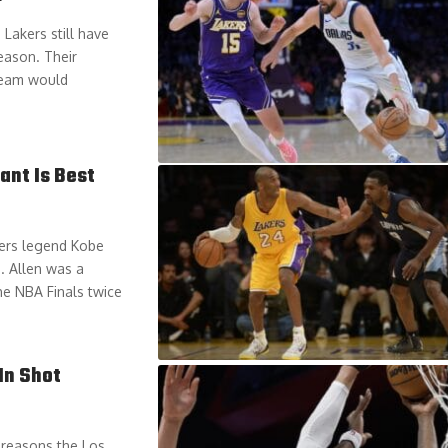
Lakers still have
eason. Their
 team would
ant Is Best
kers legend Kobe
. Allen was a
he NBA Finals twice
In Shot
 reasons the Los