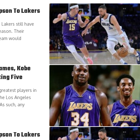
pson To Lakers
Lakers still have
eason. Their
 team would
James, Kobe
ting Five
reatest players in
the Los Angeles
 As such, any
pson To Lakers