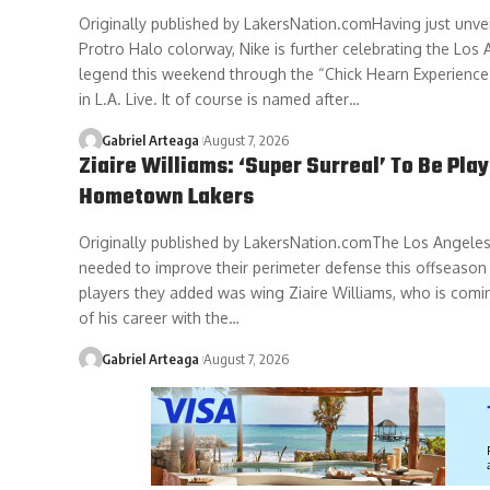
Originally published by LakersNation.comHaving just unve
Protro Halo colorway, Nike is further celebrating the Los
legend this weekend through the “Chick Hearn Experience
in L.A. Live. It of course is named after…
Gabriel Arteaga
August 7, 2026
Ziaire Williams: ‘Super Surreal’ To Be Play
Hometown Lakers
Originally published by LakersNation.comThe Los Angele
needed to improve their perimeter defense this offseason
players they added was wing Ziaire Williams, who is comin
of his career with the…
Gabriel Arteaga
August 7, 2026