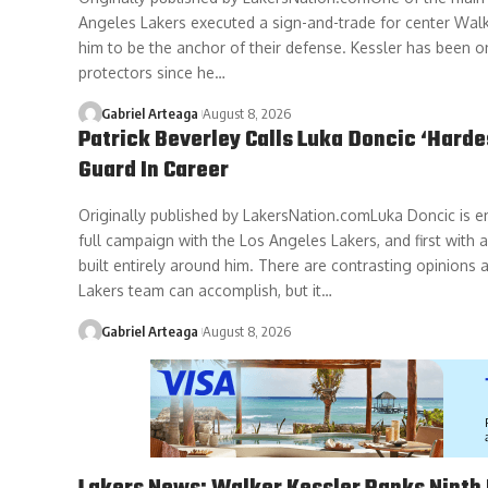
Angeles Lakers executed a sign-and-trade for center Walk
him to be the anchor of their defense. Kessler has been o
protectors since he…
Gabriel Arteaga
August 8, 2026
Patrick Beverley Calls Luka Doncic ‘Harde
Guard In Career
Originally published by LakersNation.comLuka Doncic is e
full campaign with the Los Angeles Lakers, and first with
built entirely around him. There are contrasting opinions 
Lakers team can accomplish, but it…
Gabriel Arteaga
August 8, 2026