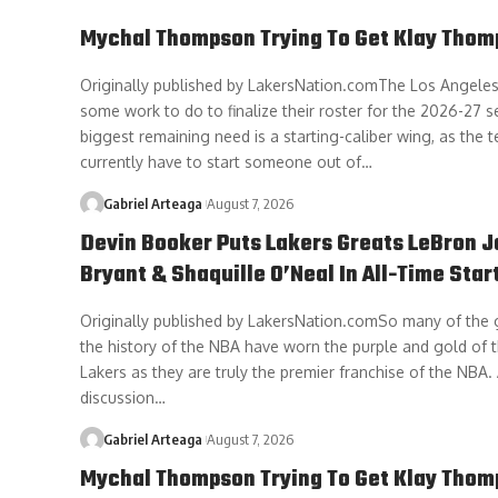
Mychal Thompson Trying To Get Klay Thom
Originally published by LakersNation.comThe Los Angeles 
some work to do to finalize their roster for the 2026-27 s
biggest remaining need is a starting-caliber wing, as the
currently have to start someone out of…
Gabriel Arteaga
August 7, 2026
Devin Booker Puts Lakers Greats LeBron 
Bryant & Shaquille O’Neal In All-Time Star
Originally published by LakersNation.comSo many of the g
the history of the NBA have worn the purple and gold of 
Lakers as they are truly the premier franchise of the NBA.
discussion…
Gabriel Arteaga
August 7, 2026
Mychal Thompson Trying To Get Klay Thom