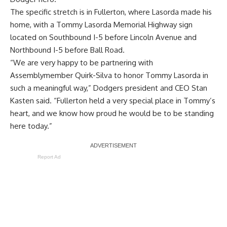
The specific stretch is in Fullerton, where Lasorda made his
home, with a Tommy Lasorda Memorial Highway sign
located on Southbound I-5 before Lincoln Avenue and
Northbound I-5 before Ball Road.
“We are very happy to be partnering with
Assemblymember Quirk-Silva to honor Tommy Lasorda in
such a meaningful way,” Dodgers president and CEO Stan
Kasten said. “Fullerton held a very special place in Tommy’s
heart, and we know how proud he would be to be standing
here today.”
Report Ad