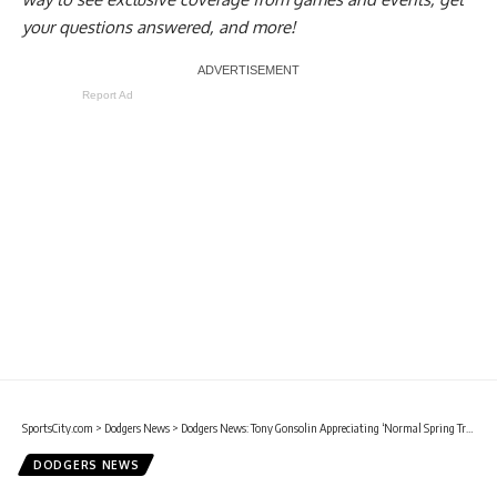
your questions answered, and more!
Report Ad
SportsCity.com
>
Dodgers News
>
Dodgers News: Tony Gonsolin Appreciating ‘Normal Spring Training’
DODGERS NEWS