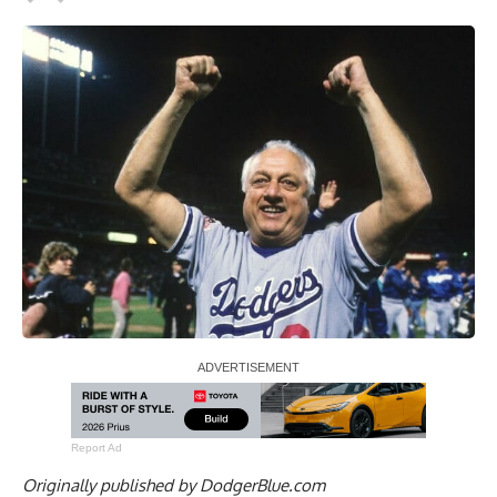
Report Ad
Originally published by
DodgerBlue.com