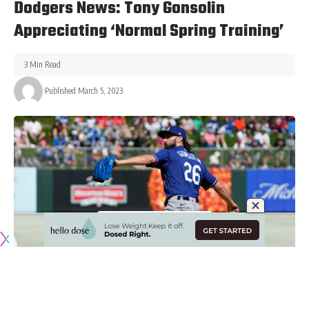
Dodgers News: Tony Gonsolin
Appreciating ‘Normal Spring Training’
3 Min Read
Published March 5, 2023