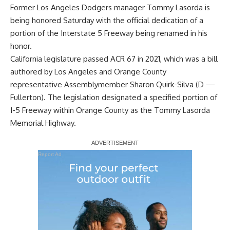
Former Los Angeles Dodgers manager Tommy Lasorda is
being honored Saturday with the official dedication of a
portion of the Interstate 5 Freeway being renamed in his
honor.
California legislature passed ACR 67 in 2021, which was a bill
authored by Los Angeles and Orange County
representative Assemblymember Sharon Quirk-Silva (D —
Fullerton). The legislation designated a specified portion of
I-5 Freeway within Orange County as the Tommy Lasorda
Memorial Highway.
Report Ad