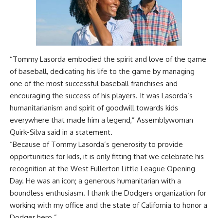
“Tommy Lasorda embodied the spirit and love of the game
of baseball, dedicating his life to the game by managing
one of the most successful baseball franchises and
encouraging the success of his players. It was Lasorda’s
humanitarianism and spirit of goodwill towards kids
everywhere that made him a legend,” Assemblywoman
Quirk-Silva said in a statement.
“Because of Tommy Lasorda’s generosity to provide
opportunities for kids, it is only fitting that we celebrate his
recognition at the West Fullerton Little League Opening
Day. He was an icon; a generous humanitarian with a
boundless enthusiasm. I thank the Dodgers organization for
working with my office and the state of California to honor a
Dodger hero.”