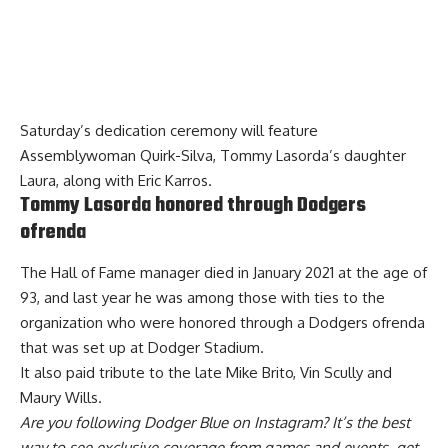
Saturday’s dedication ceremony will feature
Assemblywoman Quirk-Silva, Tommy Lasorda’s daughter
Laura, along with Eric Karros.
Tommy Lasorda honored through Dodgers
ofrenda
The Hall of Fame manager died in January 2021 at the age of
93,
and last year he was among those with ties to the
organization who were honored through
a Dodgers ofrenda
that was set up at Dodger Stadium.
It also paid tribute to the late Mike Brito, Vin Scully and
Maury Wills.
Are you
following Dodger Blue on Instagram
? It’s the best
way to see exclusive coverage from games and events, get