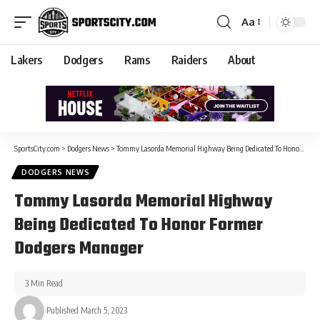
Aa
Lakers
Dodgers
Rams
Raiders
About
SportsCity.com
>
Dodgers News
>
Tommy Lasorda Memorial Highway Being Dedicated To Honor Former Dodgers Manager
DODGERS NEWS
Tommy Lasorda Memorial Highway
Being Dedicated To Honor Former
Dodgers Manager
3 Min Read
Published March 5, 2023