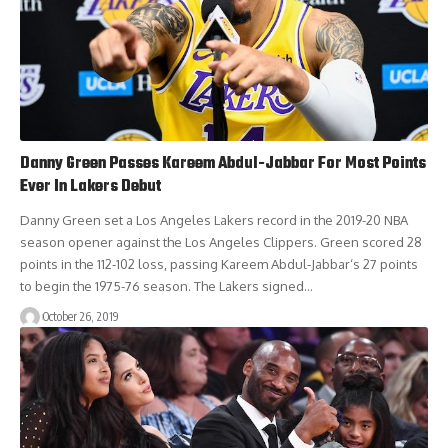
Danny Green Passes Kareem Abdul-Jabbar For Most Points
Ever In Lakers Debut
Danny Green set a Los Angeles Lakers record in the 2019-20 NBA
season opener against the Los Angeles Clippers. Green scored 28
points in the 112-102 loss, passing Kareem Abdul-Jabbar‘s 27 points
to begin the 1975-76 season. The Lakers signed…
October 26, 2019