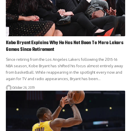
Kobe Bryant Explains Why He Has Not Been To More Lakers
Games Since Retirement
Since retiring from the Los Angeles Lakers following the 2015-16
NBA season, Kobe Bryant has shifted his focus almost entirely away
from basketball. While reappearing in the spotlight every now and
again for TV and radio appearances, Bryant has been…
October 26, 2019