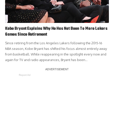
Kobe Bryant Explains Why He Has Not Been To More Lakers
Games Since Retirement
Since retiring from the Los Angeles Lakers following the 2015-16
NBA season, Kobe Bryant has shifted his focus almost entirely away
from basketball. While reappearing in the spotlight every now and
again for TV and radio appearances, Bryant has been…
Report Ad