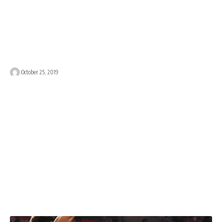
October 25, 2019