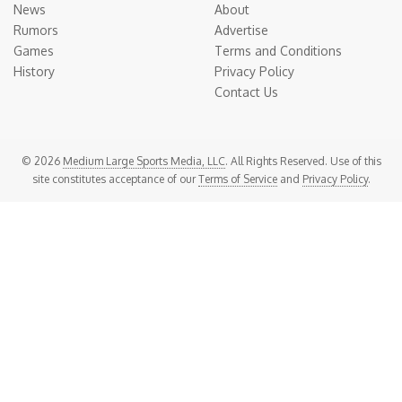
News
About
Rumors
Advertise
Games
Terms and Conditions
History
Privacy Policy
Contact Us
© 2026
Medium Large Sports Media, LLC
. All Rights Reserved. Use of this
site constitutes acceptance of our
Terms of Service
and
Privacy Policy
.