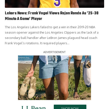
Lakers News: Frank Vogel Views Rajon Rondo As ’25-30
Minute A Game’ Player
The Los Angeles Lakers failed to get a win in their 2019-20 NBA
season opener against the Los Angeles Clippers as the lack of a
secondary ball handler after LeBron James plagued head coach
Frank Vogel’s rotations. It required players…
Report Ad