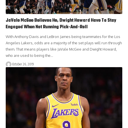
JaVale McGee Believes He, Dwight Howard Have To Stay
Engaged When Not Running Pick-And-Roll
With Anthony Davis and LeBron James being teammates for the Los
Angeles Lakers, odds are a majority of the set plays will run through
them. That means players like JaVale McGee and Dwight Howard,
who are used to being the…
October 26, 2019