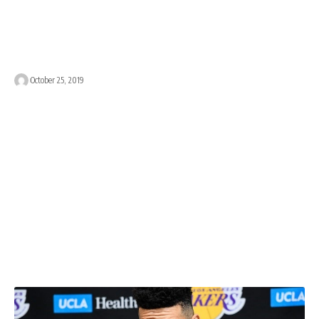
October 25, 2019