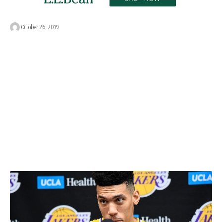
October 26, 2019