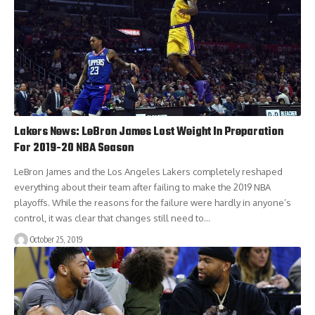
Lakers News: LeBron James Lost Weight In Preparation
For 2019-20 NBA Season
LeBron James and the Los Angeles Lakers completely reshaped
everything about their team after failing to make the 2019 NBA
playoffs. While the reasons for the failure were hardly in anyone’s
control, it was clear that changes still need to…
October 25, 2019