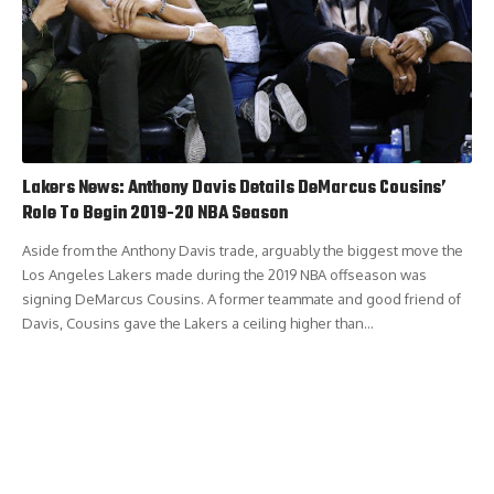
Lakers News: Anthony Davis Details DeMarcus Cousins’
Role To Begin 2019-20 NBA Season
Aside from the Anthony Davis trade, arguably the biggest move the
Los Angeles Lakers made during the 2019 NBA offseason was
signing DeMarcus Cousins. A former teammate and good friend of
Davis, Cousins gave the Lakers a ceiling higher than…