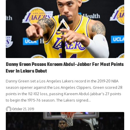
Danny Green Passes Kareem Abdul-Jabbar For Most Points
Ever In Lakers Debut
Danny Green set a Los Angeles Lakers record in the 2019-20 NBA
season opener against the Los Angeles Clippers. Green scored 28
points in the 112-102 loss, passing Kareem Abdul-Jabbar‘s 27 points
to begin the 1975-76 season. The Lakers signed…
October 25, 2019