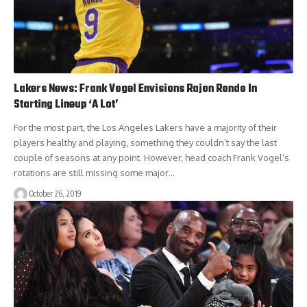
Lakers News: Frank Vogel Envisions Rajon Rondo In
Starting Lineup ‘A Lot’
For the most part, the Los Angeles Lakers have a majority of their
players healthy and playing, something they couldn’t say the last
couple of seasons at any point. However, head coach Frank Vogel’s
rotations are still missing some major…
October 26, 2019