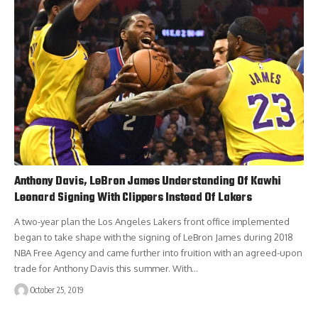
Anthony Davis, LeBron James Understanding Of Kawhi
Leonard Signing With Clippers Instead Of Lakers
A two-year plan the Los Angeles Lakers front office implemented
began to take shape with the signing of LeBron James during 2018
NBA Free Agency and came further into fruition with an agreed-upon
trade for Anthony Davis this summer. With…
October 25, 2019