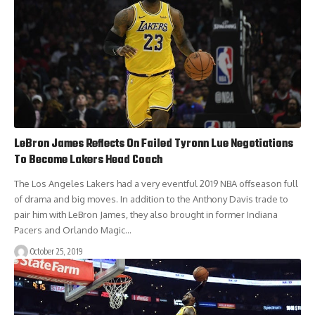
LeBron James Reflects On Failed Tyronn Lue Negotiations
To Become Lakers Head Coach
The Los Angeles Lakers had a very eventful 2019 NBA offseason full
of drama and big moves. In addition to the Anthony Davis trade to
pair him with LeBron James, they also brought in former Indiana
Pacers and Orlando Magic…
October 25, 2019