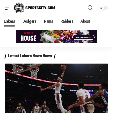
Lakers
Dodgers
Rams
Raiders
About
Latest Lakers News News