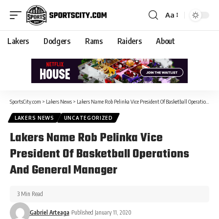
Aa
Lakers
Dodgers
Rams
Raiders
About
SportsCity.com
>
Lakers News
>
Lakers Name Rob Pelinka Vice President Of Basketball Operations And General Manager
LAKERS NEWS
UNCATEGORIZED
Lakers Name Rob Pelinka Vice
President Of Basketball Operations
And General Manager
3 Min Read
Gabriel Arteaga
Published January 11, 2020