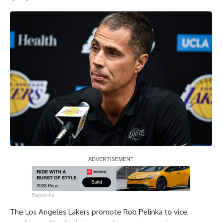
Report Ad
The Los Angeles Lakers promote Rob Pelinka to vice