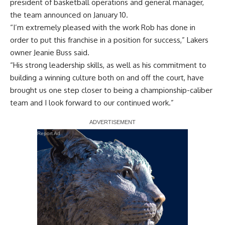
president of basketball operations and general manager,
the team announced on January 10.
“I’m extremely pleased with the work Rob has done in
order to put this franchise in a position for success,” Lakers
owner Jeanie Buss said.
“His strong leadership skills, as well as his commitment to
building a winning culture both on and off the court, have
brought us one step closer to being a championship-caliber
team and I look forward to our continued work.”
Report Ad