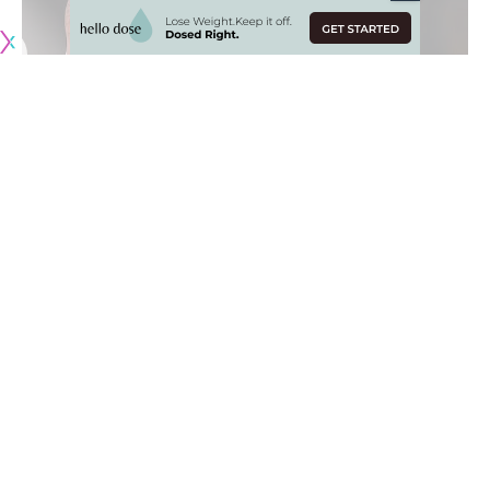
The
Anthony Davis
trade with the New Orleans Pelicans
stripped the Los Angeles Lakers of all their young players
except for one:
Kyle Kuzma
.
Coming into the 2019-20 NBA season, Kuzma was viewed as
the team’s best hopes for a third All-Star player and a clear
part of the team’s long-term plans.
Injuries and inconsistencies have marred the start of the
season for Kuzma whose numbers are down across the
board. With the Lakers looking for ways to improve the
team and Kuzma being basically the team’s only trade
asset, his name has begun to pop up in rumors ahead of the
2019-20 NBA trade deadline.