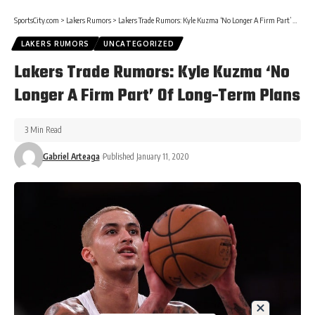
SportsCity.com
>
Lakers Rumors
>
Lakers Trade Rumors: Kyle Kuzma ‘No Longer A Firm Part’ Of Long-Term Plans
LAKERS RUMORS
UNCATEGORIZED
Lakers Trade Rumors: Kyle Kuzma ‘No
Longer A Firm Part’ Of Long-Term Plans
3 Min Read
Gabriel Arteaga
Published January 11, 2020