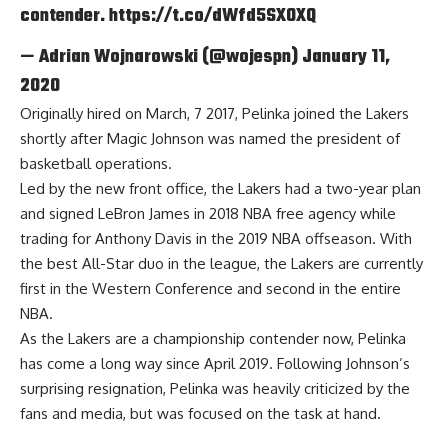
contender.
https://t.co/dWfd5SXOXQ
— Adrian Wojnarowski (@wojespn)
January 11,
2020
Originally hired on March, 7 2017, Pelinka joined the Lakers
shortly after
Magic Johnson
was named the president of
basketball operations.
Led by the new front office, the Lakers had a two-year plan
and signed LeBron James in 2018 NBA free agency while
trading for Anthony Davis in the 2019 NBA offseason. With
the best All-Star duo in the league, the Lakers are currently
first in the Western Conference and second in the entire
NBA.
As the Lakers are a championship contender now, Pelinka
has come a long way since April 2019. Following Johnson’s
surprising resignation, Pelinka
was heavily criticized
by the
fans and media, but was focused on the task at hand.