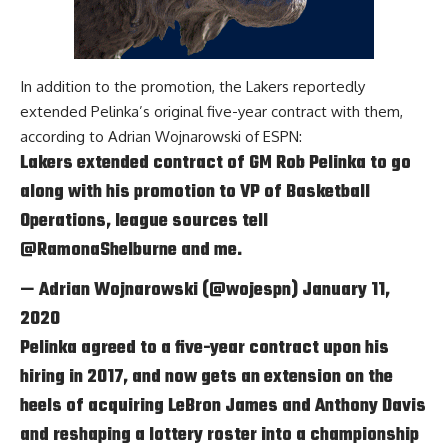
In addition to the promotion, the Lakers reportedly
extended Pelinka’s original five-year contract with them,
according to
Adrian Wojnarowski of ESPN
:
Lakers extended contract of GM Rob Pelinka to go
along with his promotion to VP of Basketball
Operations, league sources tell
@RamonaShelburne
and me.
— Adrian Wojnarowski (@wojespn)
January 11,
2020
Pelinka agreed to a five-year contract upon his
hiring in 2017, and now gets an extension on the
heels of acquiring
LeBron James
and
Anthony Davis
and reshaping a lottery roster into a championship