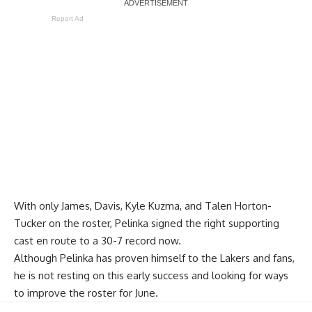
Report Ad
With only James, Davis,
Kyle Kuzma
, and
Talen Horton-
Tucker
on the roster, Pelinka signed the right supporting
cast en route to a 30-7 record now.
Although Pelinka has proven himself to the Lakers and fans,
he is not resting on this early success and looking for ways
to improve the roster for June.