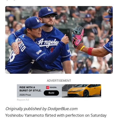
Report Ad
Originally published by
DodgerBlue.com
Yoshinobu Yamamoto flirted with perfection on Saturday