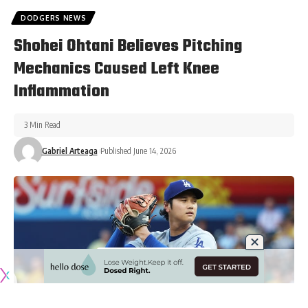
DODGERS NEWS
Shohei Ohtani Believes Pitching
Mechanics Caused Left Knee
Inflammation
3 Min Read
Gabriel Arteaga
Published June 14, 2026