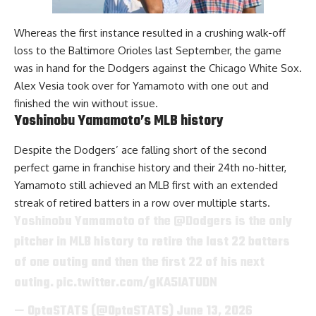
Whereas the first instance resulted in a crushing walk-off
loss to the Baltimore Orioles last September, the game
was in hand for the Dodgers against the Chicago White Sox.
Alex Vesia took over for Yamamoto with one out and
finished the win without issue.
Yoshinobu Yamamoto’s MLB history
Despite the Dodgers’ ace falling short of the second
perfect game in franchise history and their 24th no-hitter,
Yamamoto still achieved an MLB first with an extended
streak of retired batters in a row over multiple starts.
Yoshinobu Yamamoto of the
@Dodgers
is the only
pitcher in MLB history to retire the last 22 batters
of one outing and then the first 22 of his next
outing.
pic.twitter.com/gKA5lATUDN
— OptaSTATS (@OptaSTATS)
June 13, 2026