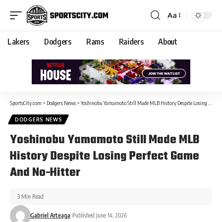
Aa
Lakers
Dodgers
Rams
Raiders
About
SportsCity.com
>
Dodgers News
>
Yoshinobu Yamamoto Still Made MLB History Despite Losing Perfect Game And No-Hitter
DODGERS NEWS
Yoshinobu Yamamoto Still Made MLB
History Despite Losing Perfect Game
And No-Hitter
3 Min Read
Gabriel Arteaga
Published June 14, 2026