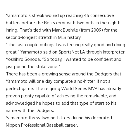
Yamamoto’s streak wound up reaching 45 consecutive
batters before the Betts error with two outs in the eighth
inning. That’s tied with Mark Buehrle (from 2009) for the
second-longest stretch in MLB history.
“The last couple outings I was feeling really good and doing
great,” Yamamoto said on SportsNet LA through interpreter
Yoshihiro Sonoda. “So today, I wanted to be confident and
just pound the strike zone.”
There has been a growing sense around the Dodgers that
Yamamoto will one day complete a no-hitter, if not a
perfect game. The reigning World Series MVP has already
proven plenty capable of achieving the remarkable, and
acknowledged he hopes to add that type of start to his
name with the Dodgers.
Yamamoto threw two no-hitters during his decorated
Nippon Professional Baseball career.