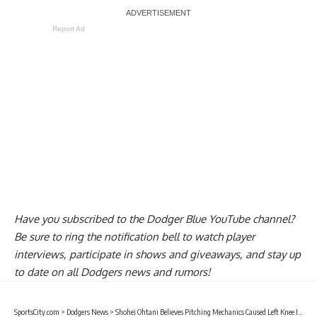
Report Ad
Have you
subscribed to the Dodger Blue YouTube channel
?
Be sure to ring the notification bell to watch player
interviews, participate in shows and giveaways, and stay up
to date on all Dodgers news and rumors!
SportsCity.com
>
Dodgers News
>
Shohei Ohtani Believes Pitching Mechanics Caused Left Knee Inflammation