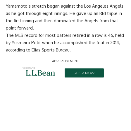
Yamamoto’s stretch began against the Los Angeles Angels
as he got through eight innings. He gave up an RBI triple in
the first inning and then dominated the Angels from that
point forward.
The MLB record for most batters retired in a row is 46, held
by Yusmeiro Petit when he accomplished the feat in 2014,
according to Elias Sports Bureau.
Report Ad