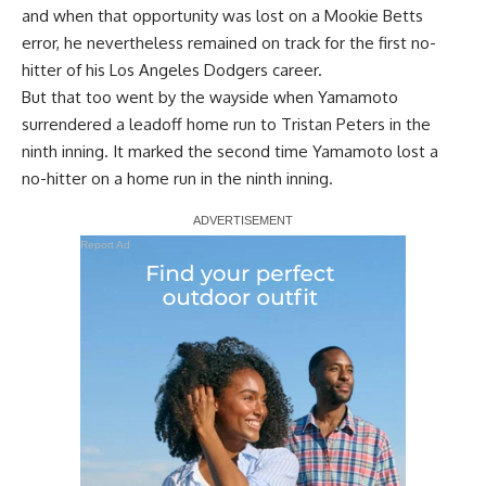
and when that opportunity was
lost on a Mookie Betts
error
, he nevertheless remained on track for the first no-
hitter of his Los Angeles Dodgers career.
But that too went by the wayside when Yamamoto
surrendered a
leadoff home run to Tristan Peters
in the
ninth inning. It marked the second time Yamamoto lost a
no-hitter on a home run in the ninth inning.
Report Ad