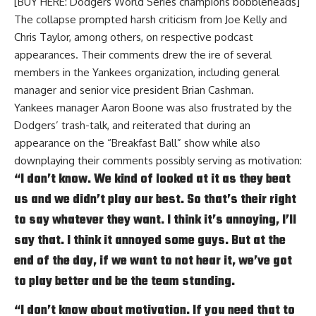
[BUY HERE: Dodgers World Series champions bobbleheads]
The collapse prompted harsh criticism from Joe Kelly and
Chris Taylor, among others, on respective podcast
appearances. Their comments drew the ire of several
members in the Yankees organization, including
general
manager and senior vice president Brian Cashman
.
Yankees manager Aaron Boone was also frustrated by the
Dodgers’ trash-talk, and reiterated that during an
appearance on the
“Breakfast Ball”
show while also
downplaying their comments possibly serving as motivation:
“I don’t know. We kind of looked at it as they beat
us and we didn’t play our best. So that’s their right
to say whatever they want. I think it’s annoying, I’ll
say that. I think it annoyed some guys. But at the
end of the day, if we want to not hear it, we’ve got
to play better and be the team standing.
“I don’t know about motivation. If you need that to