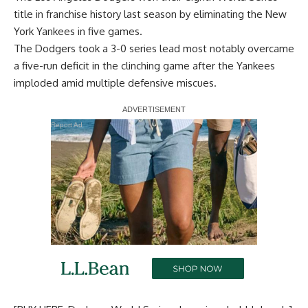
title in franchise history last season by eliminating the New
York Yankees in five games.
The Dodgers took a 3-0 series lead most notably overcame
a five-run deficit in the clinching game after the Yankees
imploded amid multiple defensive miscues.
Report Ad