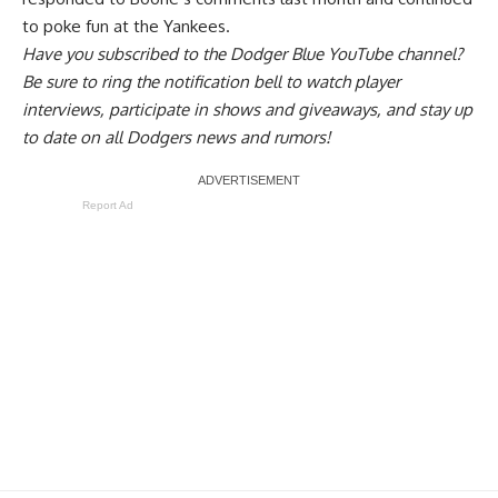
to poke fun at the Yankees.
Have you
subscribed to the Dodger Blue YouTube channel
?
Be sure to ring the notification bell to watch player
interviews, participate in shows and giveaways, and stay up
to date on all Dodgers news and rumors!
Report Ad