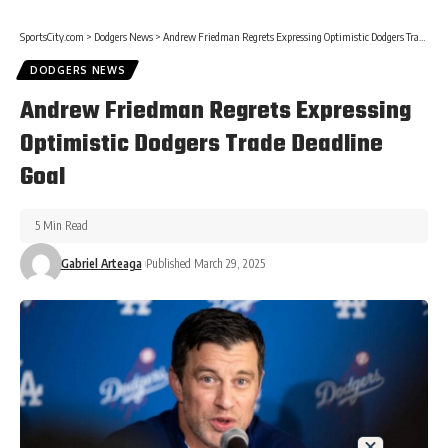
SportsCity.com
>
Dodgers News
>
Andrew Friedman Regrets Expressing Optimistic Dodgers Trade Deadline Goal
DODGERS NEWS
Andrew Friedman Regrets Expressing
Optimistic Dodgers Trade Deadline
Goal
5 Min Read
Gabriel Arteaga
Published March 29, 2025