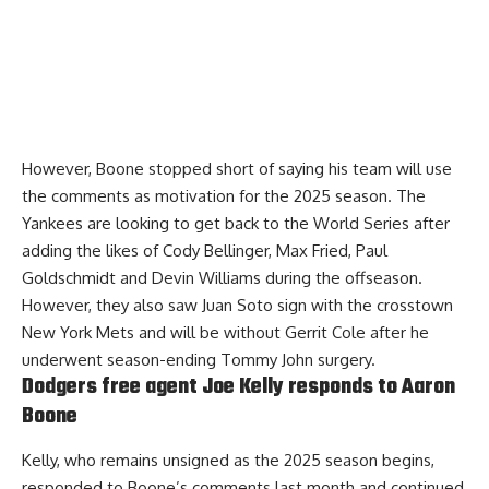
However, Boone stopped short of saying his team will use
the comments as motivation for the 2025 season. The
Yankees are looking to get back to the World Series after
adding the likes of Cody Bellinger, Max Fried, Paul
Goldschmidt and Devin Williams during the offseason.
However, they also saw Juan Soto sign with the crosstown
New York Mets and will be without Gerrit Cole after he
underwent season-ending Tommy John surgery.
Dodgers free agent Joe Kelly responds to Aaron
Boone
Kelly, who remains unsigned as the 2025 season begins,
responded to Boone’s comments last month
and continued