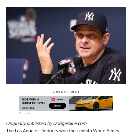
Report Ad
Originally published by
DodgerBlue.com
The Los Angeles Dodgers won their eighth World Series