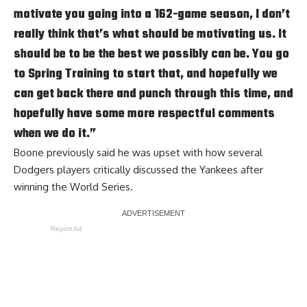
motivate you going into a 162-game season, I don’t
really think that’s what should be motivating us. It
should be to be the best we possibly can be. You go
to Spring Training to start that, and hopefully we
can get back there and punch through this time, and
hopefully have some more respectful comments
when we do it.”
Boone previously said he was
upset with how several
Dodgers players critically discussed
the Yankees after
winning the World Series.
Report Ad