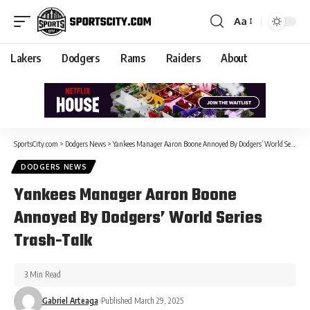
Aa
Lakers
Dodgers
Rams
Raiders
About
SportsCity.com
>
Dodgers News
>
Yankees Manager Aaron Boone Annoyed By Dodgers’ World Series Trash-Talk
DODGERS NEWS
Yankees Manager Aaron Boone
Annoyed By Dodgers’ World Series
Trash-Talk
3 Min Read
Gabriel Arteaga
Published March 29, 2025