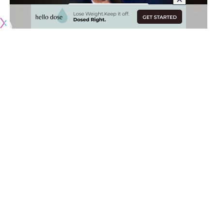
Originally published by
DodgerBlue.com
Los Angeles Dodgers president of baseball operations
Andrew Friedman led an ultra-aggressive approach in free
agency as he looked to further bolster a talented roster in
preparation for the team’s World Series title defense.
That resulted in the Dodgers adding plenty of high-profile
talent in the form of
Blake Snell, Roki Sasaki, Tanner Scott
and Kirby Yates
. Additionally, the Dodgers re-signed key
World Series contributors, Teoscar Hernández, Blake
Treinen and Kiké Hernández.
[BUY HERE: Dodgers World Series champions bobbleheads]