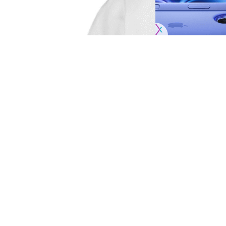
When the Los Angeles Dodgers take on the 