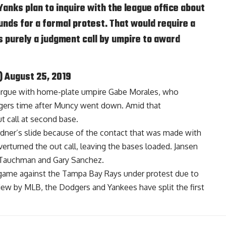
Yanks plan to inquire with the league office about
unds for a formal protest. That would require a
s purely a judgment call by umpire to award
)
August 25, 2019
argue with home-plate umpire Gabe Morales, who
dgers time after Muncy went down. Amid that
t call at second base.
ner’s slide because of the contact that was made with
overturned the out call, leaving the bases loaded. Jansen
e Tauchman and Gary Sanchez.
 game against the Tampa Bay Rays under protest due to
view by MLB, the Dodgers and Yankees have split the first