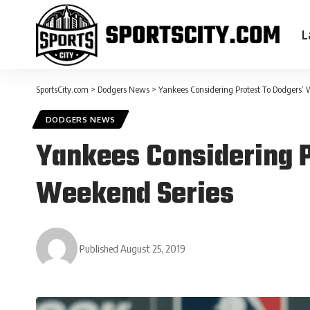
L
SportsCity.com
>
Dodgers News
>
Yankees Considering Protest To Dodgers’
DODGERS NEWS
Yankees Considering P
Weekend Series
Published August 25, 2019