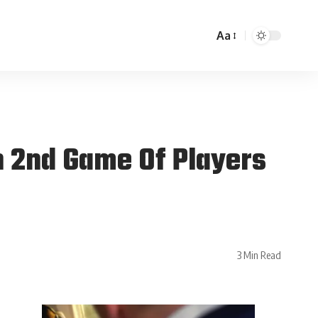
Aa
n 2nd Game Of Players
3 Min Read