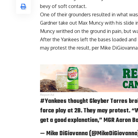
bevy of soft contact.
One of their grounders resulted in what was i
Gardner take out Max Muncy with his slide i
Muncy writhed on the ground in pain, but wa
After the Yankees left the bases loaded and
may protest the result, per
Mike DiGiovanna 
Report Ad
#Yankees
thought Gleyber Torres bro
force play at 2B. They may protest. “W
get a good explanation,” MGR Aaron Bo
— Mike DiGiovanna (@MikeDiGiovanna