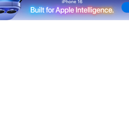
New York Yankees for a three-game series at Dodger