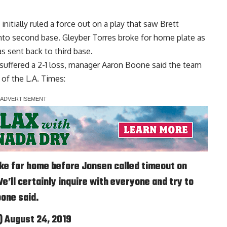
nitially ruled a force out on a play that saw Brett
nto second base. Gleyber Torres broke for home plate as
s sent back to third base.
 suffered a 2-1 loss, manager Aaron Boone said the team
of the L.A. Times
:
ke for home before Jansen called timeout on
e’ll certainly inquire with everyone and try to
one said.
)
August 24, 2019