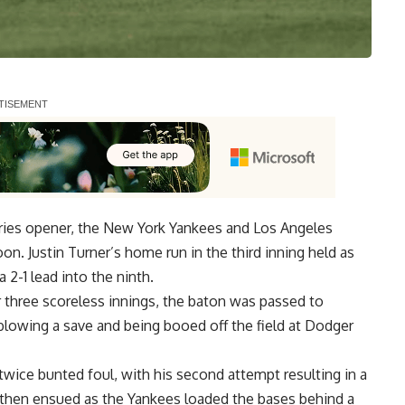
eries opener, the New York Yankees and Los Angeles
on. Justin Turner’s home run in the third inning held as
 2-1 lead into the ninth.
 three scoreless innings, the baton was passed to
blowing a save and being booed off the field at Dodger
wice bunted foul, with his second attempt resulting in a
os then ensued as the Yankees loaded the bases behind a