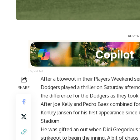
Report Ad
After a blowout in their Players Weekend s
Dodgers played a thriller on Saturday afterno
SHARE
the difference for the Dodgers as they took a
After Joe Kelly and Pedro Baez combined for
Kenley Jansen for his first
appearance since 
Stadium
.
He was gifted an out when Didi Gregorious t
strikeout to begin the inning. A bit of cha