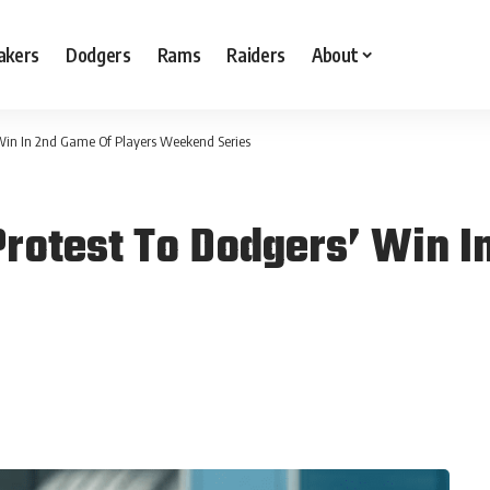
akers
Dodgers
Rams
Raiders
About
 Win In 2nd Game Of Players Weekend Series
rotest To Dodgers’ Win I