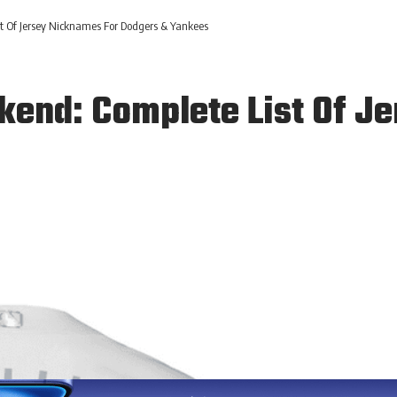
 Of Jersey Nicknames For Dodgers & Yankees
end: Complete List Of J