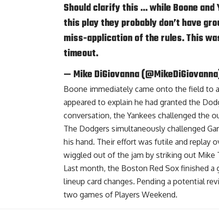
Should clarify this … while Boone and 
this play they probably don’t have gro
miss-application of the rules. This wa
timeout.
— Mike DiGiovanna (@MikeDiGiovanna
Boone immediately came onto the field to 
appeared to explain he had granted the Do
conversation, the Yankees challenged the ou
The Dodgers simultaneously challenged Gard
his hand. Their effort was futile and replay 
wiggled out of the jam by striking out Mik
Last month, the Boston Red Sox finished a
lineup card changes. Pending a potential re
two games of Players Weekend.