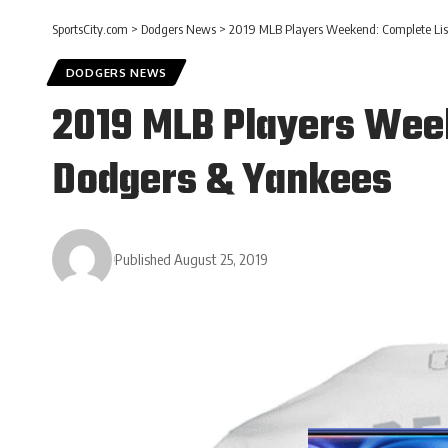
SportsCity.com
>
Dodgers News
>
2019 MLB Players Weekend: Complete List
DODGERS NEWS
2019 MLB Players Week
Dodgers & Yankees
Published August 25, 2019