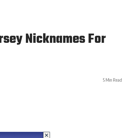
ersey Nicknames For
5 Min Read