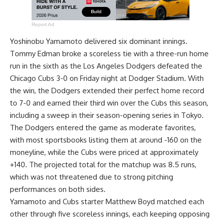
Report Ad
Yoshinobu Yamamoto delivered six dominant innings.
Tommy Edman broke a scoreless tie with a three-run home
run in the sixth as the Los Angeles Dodgers defeated the
Chicago Cubs 3-0 on Friday night at Dodger Stadium. With
the win, the Dodgers extended their perfect home record
to 7-0 and earned their third win over the Cubs this season,
including a sweep in their season-opening series in Tokyo.
The Dodgers entered the game as moderate favorites,
with most sportsbooks listing them at around -160 on the
moneyline, while the Cubs were priced at approximately
+140. The projected total for the matchup was 8.5 runs,
which was not threatened due to strong pitching
performances on both sides.
Yamamoto and Cubs starter Matthew Boyd matched each
other through five scoreless innings, each keeping opposing