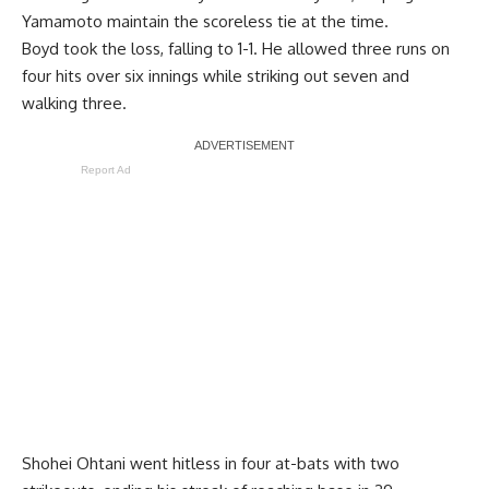
Yamamoto maintain the scoreless tie at the time.
Boyd took the loss, falling to 1-1. He allowed three runs on
four hits over six innings while striking out seven and
walking three.
Report Ad
Shohei Ohtani went hitless in four at-bats with two