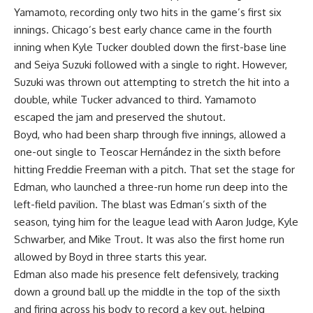
Yamamoto, recording only two hits in the game’s first six
innings. Chicago’s best early chance came in the fourth
inning when Kyle Tucker doubled down the first-base line
and Seiya Suzuki followed with a single to right. However,
Suzuki was thrown out attempting to stretch the hit into a
double, while Tucker advanced to third. Yamamoto
escaped the jam and preserved the shutout.
Boyd, who had been sharp through five innings, allowed a
one-out single to Teoscar Hernández in the sixth before
hitting Freddie Freeman with a pitch. That set the stage for
Edman, who launched a three-run home run deep into the
left-field pavilion. The blast was Edman’s sixth of the
season, tying him for the league lead with Aaron Judge, Kyle
Schwarber, and Mike Trout. It was also the first home run
allowed by Boyd in three starts this year.
Edman also made his presence felt defensively, tracking
down a ground ball up the middle in the top of the sixth
and firing across his body to record a key out, helping