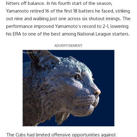
hitters off balance. In his fourth start of the season,
Yamamoto retired 16 of the first 18 batters he faced, striking
out nine and walking just one across six shutout innings. The
performance improved Yamamoto’s record to 2-1, lowering
his ERA to one of the best among National League starters.
Report Ad
The Cubs had limited offensive opportunities against