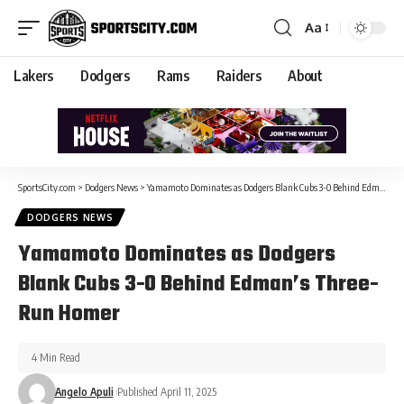
Aa
Lakers
Dodgers
Rams
Raiders
About
SportsCity.com
>
Dodgers News
>
Yamamoto Dominates as Dodgers Blank Cubs 3-0 Behind Edman’s Three-Run Homer
DODGERS NEWS
Yamamoto Dominates as Dodgers
Blank Cubs 3-0 Behind Edman’s Three-
Run Homer
4 Min Read
Angelo Apuli
Published April 11, 2025