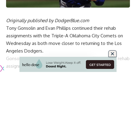
Originally published by
DodgerBlue.com
Tony Gonsolin and Evan Phillips continued their rehab
assignments with the Triple-A Oklahoma City Comets on
Wednesday as both move closer to returning to the Los
Angeles Dodgers.
Gonsolin made the start in what was his second of his rehab
assignment. The right-hander was efficient and nearly
perfect in his outing.
[BUY HERE: Dodgers World Series champions bobbleheads]
Gonsolin ended up pitching 3.1 innings while allowing just
one unearned run on one hit with one walk and seven
strikeouts on 46 pitches. Due to his efficiency, he was able
to get into the fourth inning.
The lone run came after a leadoff walk and stolen base in
the fourth inning. After Gonsolin exited the game, a fielding
error by prospect Alex Freeland allowed the run to score.