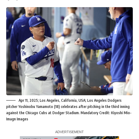
Apr 11, 2025; Los Angeles, California, USA; Los Angeles Dodgers
pitcher Yoshinobu Yamamoto (18) celebrates after pitching in the third inning
against the Chicago Cubs at Dodger Stadium. Mandatory Credit: Kiyoshi Mio-
Imagn Images