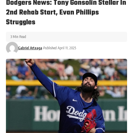
Dodgers News: Tony Gonsolin Stellar In
2nd Rehab Start, Evan Phillips
Struggles
3 Min Read
Gabriel Arteaga
Published April 11, 2025