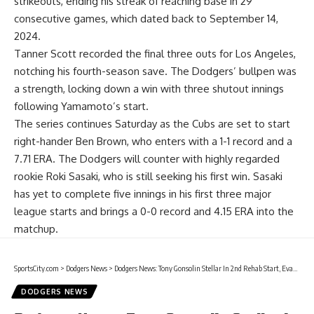
strikeouts, ending his streak of reaching base in 29
consecutive games, which dated back to September 14,
2024.
Tanner Scott recorded the final three outs for Los Angeles,
notching his fourth-season save. The Dodgers’ bullpen was
a strength, locking down a win with three shutout innings
following Yamamoto’s start.
The series continues Saturday as the Cubs are set to start
right-hander Ben Brown, who enters with a 1-1 record and a
7.71 ERA. The Dodgers will counter with highly regarded
rookie Roki Sasaki, who is still seeking his first win. Sasaki
has yet to complete five innings in his first three major
league starts and brings a 0-0 record and 4.15 ERA into the
matchup.
SportsCity.com
>
Dodgers News
>
Dodgers News: Tony Gonsolin Stellar In 2nd Rehab Start, Evan Phillips Struggles
DODGERS NEWS