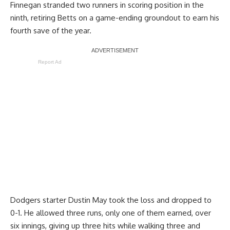
Finnegan stranded two runners in scoring position in the
ninth, retiring Betts on a game-ending groundout to earn his
fourth save of the year.
Report Ad
Dodgers starter Dustin May took the loss and dropped to
0-1. He allowed three runs, only one of them earned, over
six innings, giving up three hits while walking three and