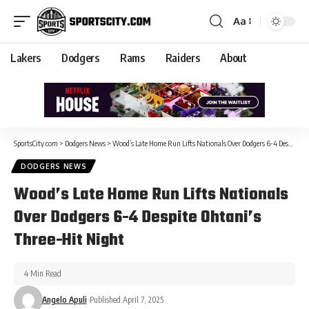
Aa
Lakers
Dodgers
Rams
Raiders
About
SportsCity.com
>
Dodgers News
>
Wood’s Late Home Run Lifts Nationals Over Dodgers 6-4 Despite Ohtani’s Three-Hit Night
DODGERS NEWS
Wood’s Late Home Run Lifts Nationals
Over Dodgers 6-4 Despite Ohtani’s
Three-Hit Night
4 Min Read
Angelo Apuli
Published April 7, 2025