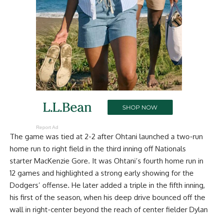
Report Ad
The game was tied at 2-2 after Ohtani launched a two-run
home run to right field in the third inning off Nationals
starter MacKenzie Gore. It was Ohtani’s fourth home run in
12 games and highlighted a strong early showing for the
Dodgers’ offense. He later added a triple in the fifth inning,
his first of the season, when his deep drive bounced off the
wall in right-center beyond the reach of center fielder Dylan