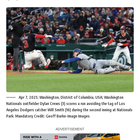
Apr 7, 2025; Washington, District of Columbia, USA; Washington
Nationals outfielder Dylan Crews (3) scores a run avoiding the tag of Los
Angeles Dodgers catcher Will Smith (16) during the second inning at Nationals
Park. Mandatory Credit: Geoff Burke-Imagn Images