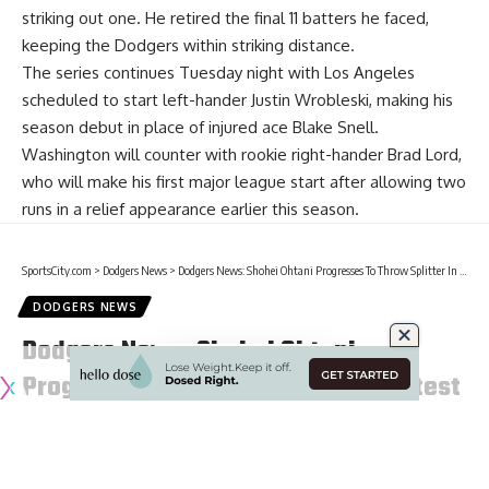
striking out one. He retired the final 11 batters he faced,
keeping the Dodgers within striking distance.
The series continues Tuesday night with Los Angeles
scheduled to start left-hander Justin Wrobleski, making his
season debut in place of injured ace Blake Snell.
Washington will counter with rookie right-hander Brad Lord,
who will make his first major league start after allowing two
runs in a relief appearance earlier this season.
SportsCity.com
>
Dodgers News
>
Dodgers News: Shohei Ohtani Progresses To Throw Splitter In Latest Bullpen Session
DODGERS NEWS
Dodgers News: Shohei Ohtani
Progresses To Throw Splitter In Latest
Bullpen Session
3 Min Read