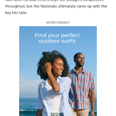
throughout, but the Nationals ultimately came up with the
key hits late.