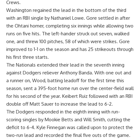
Crews.
Washington regained the lead in the bottom of the third
with an RBI single by Nathaniel Lowe. Gore settled in after
the Ohtani homer, completing six innings while allowing two
runs on five hits. The left-hander struck out seven, walked
one, and threw 100 pitches, 58 of which were strikes. Gore
improved to 1-1 on the season and has 25 strikeouts through
his first three starts.
The Nationals extended their lead in the seventh inning
against Dodgers reliever Anthony Banda. With one out and
a runner on, Wood, batting leadoff for the first time this
season, sent a 395-foot home run over the center-field wall
for his second of the year. Keibert Ruiz followed with an RBI
double off Matt Sauer to increase the lead to 6-2.
The Dodgers responded in the eighth inning with run-
scoring singles by Mookie Betts and Will Smith, cutting the
deficit to 6-4. Kyle Finnegan was called upon to protect the
two-run lead and recorded the final five outs of the game.