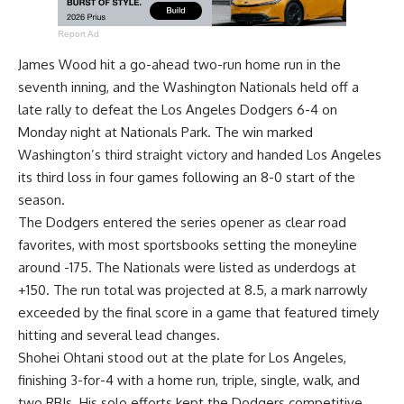
Report Ad
James Wood hit a go-ahead two-run home run in the
seventh inning, and the Washington Nationals held off a
late rally to defeat the Los Angeles Dodgers 6-4 on
Monday night at Nationals Park. The win marked
Washington’s third straight victory and handed Los Angeles
its third loss in four games following an 8-0 start of the
season.
The Dodgers entered the series opener as clear road
favorites, with most sportsbooks setting the moneyline
around -175. The Nationals were listed as underdogs at
+150. The run total was projected at 8.5, a mark narrowly
exceeded by the final score in a game that featured timely
hitting and several lead changes.
Shohei Ohtani stood out at the plate for Los Angeles,
finishing 3-for-4 with a home run, triple, single, walk, and
two RBIs. His solo efforts kept the Dodgers competitive