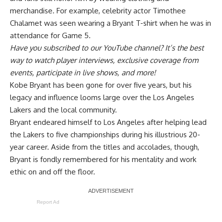
merchandise. For example, celebrity actor Timothee
Chalamet was seen wearing a
Bryant T-shirt
when he was in
attendance for Game 5.
Have you
subscribed to our YouTube channel
? It’s the best
way to watch player interviews, exclusive coverage from
events, participate in live shows, and more!
Kobe Bryant has been gone for over five years, but his
legacy and influence looms large over the Los Angeles
Lakers and the local community.
Bryant endeared himself to Los Angeles after helping lead
the Lakers to five championships during his illustrious 20-
year career. Aside from the titles and accolades, though,
Bryant is fondly remembered for his mentality and work
ethic on and off the floor.
Report Ad