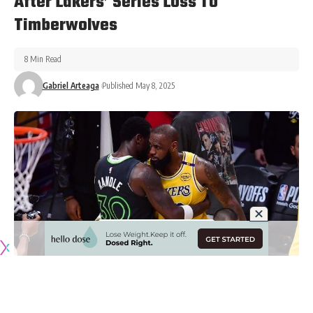
After Lakers’ Series Loss To
Timberwolves
8 Min Read
Gabriel Arteaga
Published May 8, 2025