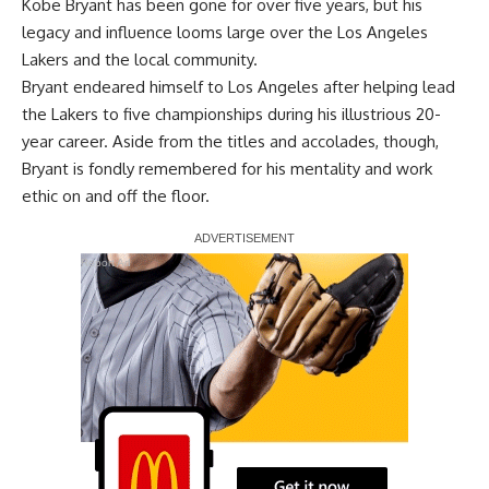
Kobe Bryant has been gone for over five years, but his
legacy and influence looms large over the Los Angeles
Lakers and the local community.
Bryant endeared himself to Los Angeles after helping lead
the Lakers to five championships during his illustrious 20-
year career. Aside from the titles and accolades, though,
Bryant is fondly remembered for his mentality and work
ethic on and off the floor.
Report Ad