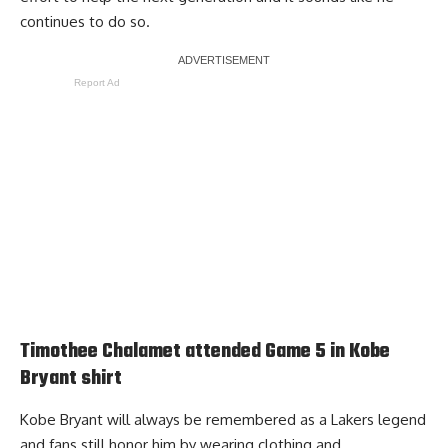
continues to do so.
Report Ad
Timothee Chalamet attended Game 5 in Kobe
Bryant shirt
Kobe Bryant will always be remembered as a Lakers legend
and fans still honor him by wearing clothing and