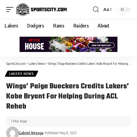
Aa
Lakers
Dodgers
Rams
Raiders
About
SportsCity.com
>
Lakers News
>
Wings’ Paige Bueckers Credits Lakers’ Kobe Bryant For Helping During ACL Rehab
LAKERS NEWS
Wings’ Paige Bueckers Credits Lakers’
Kobe Bryant For Helping During ACL
Rehab
7 Min Read
Gabriel Arteaga
Published May 8, 2025