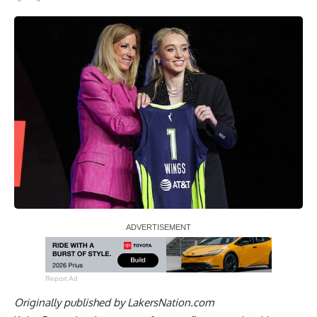
Report Ad
Originally published by
LakersNation.com