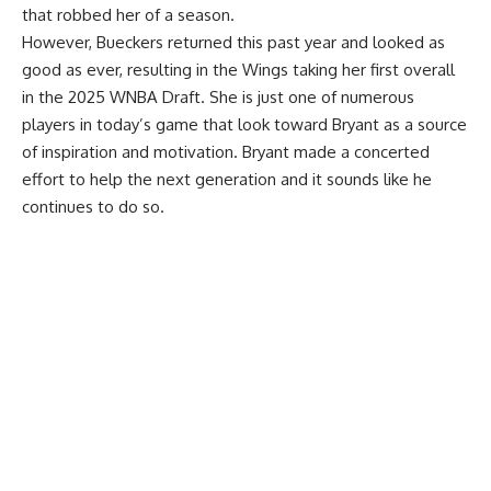
that robbed her of a season.
However, Bueckers returned this past year and looked as
good as ever, resulting in the Wings taking her first overall
in the 2025 WNBA Draft. She is just one of numerous
players in today’s game that look toward Bryant as a source
of inspiration and motivation. Bryant made a concerted
effort to help the next generation and it sounds like he
continues to do so.