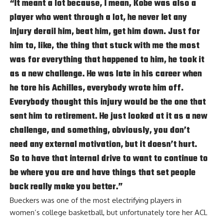
“It meant a lot because, I mean, Kobe was also a
player who went through a lot, he never let any
injury derail him, beat him, get him down. Just for
him to, like, the thing that stuck with me the most
was for everything that happened to him, he took it
as a new challenge. He was late in his career when
he tore his Achilles, everybody wrote him off.
Everybody thought this injury would be the one that
sent him to retirement. He just looked at it as a new
challenge, and something, obviously, you don’t
need any external motivation, but it doesn’t hurt.
So to have that internal drive to want to continue to
be where you are and have things that set people
back really make you better.”
Bueckers was one of the most electrifying players in
women’s college basketball, but unfortunately tore her ACL