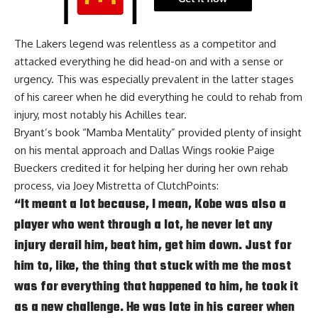
The Lakers legend was relentless as a competitor and
attacked everything he did head-on and with a sense or
urgency. This was especially prevalent in the latter stages
of his career when he did everything he could to rehab from
injury, most notably his Achilles tear.
Bryant’s book “Mamba Mentality” provided plenty of insight
on his mental approach and Dallas Wings rookie Paige
Bueckers credited it for helping her during her own rehab
process, via
Joey Mistretta of ClutchPoints
:
“It meant a lot because, I mean, Kobe was also a
player who went through a lot, he never let any
injury derail him, beat him, get him down. Just for
him to, like, the thing that stuck with me the most
was for everything that happened to him, he took it
as a new challenge. He was late in his career when