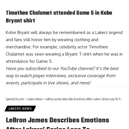
Timothee Chalamet attended Game 5 in Kobe
Bryant shirt
Kobe Bryant will always be remembered as a Lakers legend
and fans still honor him by wearing clothing and
merchandise. For example, celebrity actor Timothee
Chalamet was seen wearing a
Bryant T-shirt
when he was in
attendance for Game 5.
Have you
subscribed to our YouTube channel
? It’s the best
way to watch player interviews, exclusive coverage from
events, participate in live shows, and more!
SportsCity.com
>
Lakers News
>
LeBron James Describes Emotions After Lakers’ Series Loss To Timberwolves
LAKERS NEWS
LeBron James Describes Emotions