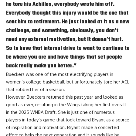
he tore his Achilles, everybody wrote him off.
Everybody thought this injury would be the one that
sent him to retirement. He just looked at it as a new
challenge, and something, obviously, you don’t
need any external motivation, but it doesn’t hurt.
So to have that internal drive to want to continue to
be where you are and have things that set people
back really make you better.”
Bueckers was one of the most electrifying players in
women’s college basketball, but unfortunately tore her ACL
that robbed her of a season.
However, Bueckers returned this past year and looked as
good as ever, resulting in the Wings taking her first overall
in the 2025 WNBA Draft. She is just one of numerous
players in today’s game that look toward Bryant as a source
of inspiration and motivation. Bryant made a concerted
effort to help the next generation and it sounds like he