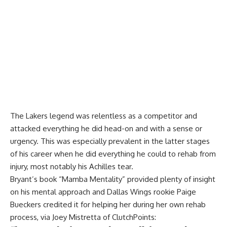
The Lakers legend was relentless as a competitor and
attacked everything he did head-on and with a sense or
urgency. This was especially prevalent in the latter stages
of his career when he did everything he could to rehab from
injury, most notably his Achilles tear.
Bryant’s book “Mamba Mentality” provided plenty of insight
on his mental approach and Dallas Wings rookie Paige
Bueckers credited it for helping her during her own rehab
process, via
Joey Mistretta of ClutchPoints
: