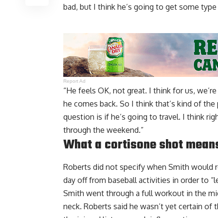
bad, but I think he’s going to get some type
Report Ad
“He feels OK, not great. I think for us, we’
he comes back. So I think that’s kind of th
question is if he’s going to travel. I think r
through the weekend.”
What a cortisone shot means
Roberts did not specify when Smith would re
day off from baseball activities in order to “le
Smith went through a full workout in the mid
neck. Roberts said he wasn’t yet certain of th