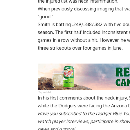
the injured list was neck inflammation.
When previously discussing imaging that wa
“good.”
Smith is batting .249/.338/.382 with five do
season. The first half included inconsisten
games in a row without a hit. However, he wa
three strikeouts over four games in June.
Report Ad
In his
first comments about the neck injury
,
while the Dodgers were facing the Arizona 
Have you
subscribed to the Dodger Blue Yo
watch player interviews, participate in sho
news and rumors!