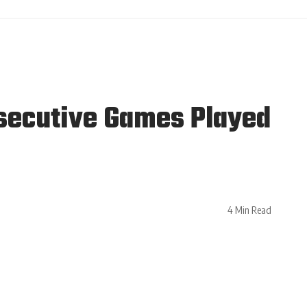
nsecutive Games Played
4 Min Read