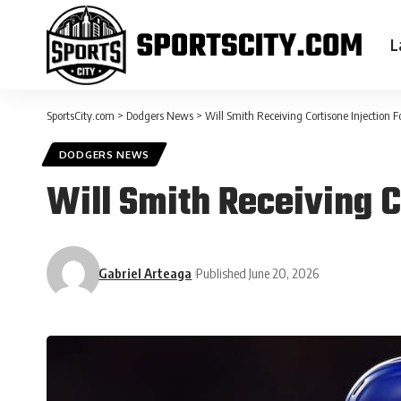
L
SportsCity.com
>
Dodgers News
>
Will Smith Receiving Cortisone Injection F
DODGERS NEWS
Will Smith Receiving C
Gabriel Arteaga
Published June 20, 2026