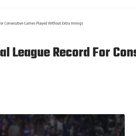
or Consecutive Games Played Without Extra Innings
al League Record For Co