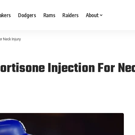
akers
Dodgers
Rams
Raiders
About
or Neck Injury
ortisone Injection For Ne