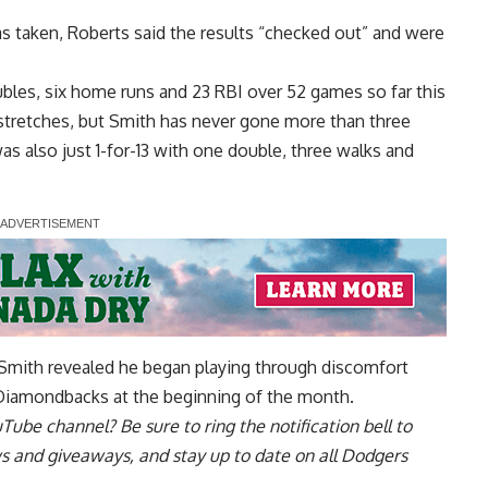
s taken, Roberts said the results “checked out” and were
ubles, six home runs and 23 RBI over 52 games so far this
t stretches, but Smith has never gone more than three
s also just 1-for-13 with one double, three walks and
 Smith revealed he began playing through discomfort
Diamondbacks at the beginning of the month.
uTube channel
? Be sure to ring the notification bell to
ws and giveaways, and stay up to date on all Dodgers