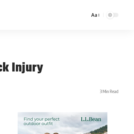
Aa
ck Injury
3 Min Read