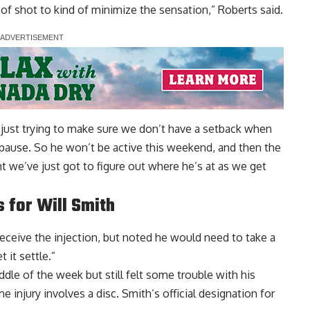
 of shot to kind of minimize the sensation,” Roberts said.
re just trying to make sure we don’t have a setback when
e pause. So he won’t be active this weekend, and then the
ight we’ve just got to figure out where he’s at as we get
 for Will Smith
ceive the injection, but noted he would need to take a
t it settle.”
dle of the week but still felt some trouble with his
e injury involves a disc. Smith’s official designation for