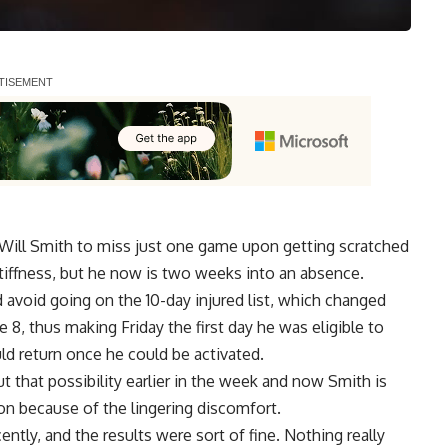
 Will Smith to miss just one game upon getting scratched
tiffness, but he now is two weeks into an absence.
avoid going on the 10-day injured list,
which changed
e 8, thus making Friday the first day he was eligible to
ld return once he could be activated.
that possibility earlier in the week and now Smith is
on because of the lingering discomfort.
ently, and the results were sort of fine. Nothing really