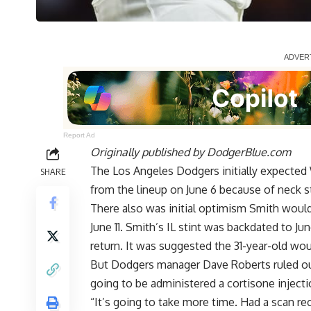
Report Ad
Originally published by
DodgerBlue.com
The Los Angeles Dodgers initially expected
SHARE
from the lineup on June 6 because of neck s
There also was initial optimism Smith would 
June 11
. Smith’s IL stint was backdated to Jun
return. It was suggested the 31-year-old wou
But Dodgers manager Dave Roberts ruled out 
going to be administered a cortisone injecti
“It’s going to take more time. Had a scan rec