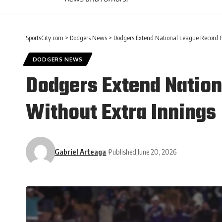
SportsCity.com
>
Dodgers News
>
Dodgers Extend National League Record F
DODGERS NEWS
Dodgers Extend Nation
Without Extra Innings
Gabriel Arteaga
Published June 20, 2026