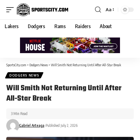
Aa
Lakers
Dodgers
Rams
Raiders
About
SportsCity.com
>
Dodgers News
>
Will Smith Not Returning Until After All-Star Break
DODGERS NEWS
Will Smith Not Returning Until After
All-Star Break
3 Min Read
Gabriel Arteaga
Published July 2, 2026