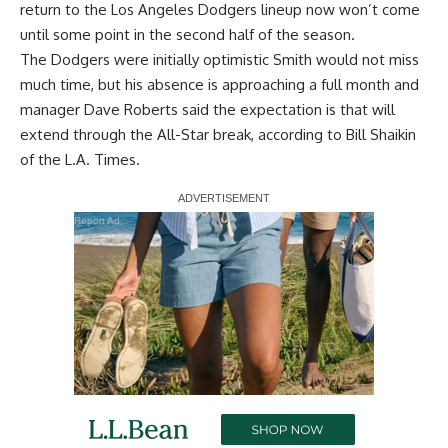
return to the Los Angeles Dodgers lineup now won’t come
until some point in the second half of the season.
The Dodgers were initially optimistic Smith would not miss
much time, but his absence is approaching a full month and
manager Dave Roberts said the expectation is that will
extend through the All-Star break, according to
Bill Shaikin
of the L.A. Times
.
Report Ad