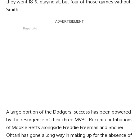
they went 18-9, playing all but four of those games without
Smith.
Report Ad
A large portion of the Dodgers’ success has been powered
by the resurgence of their three MVPs. Recent contributions
of Mookie Betts alongside Freddie Freeman and Shohei
Ohtani has gone a long way in making up for the absence of