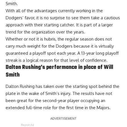
Smith.
With all of the advantages currently working in the
Dodgers’ favor, it is no surprise to see them take a cautious
approach with their starting catcher. It is part of a larger
trend for the organization over the years.
Whether or not it is hubris, the regular season does not
carry much weight for the Dodgers because it is virtually
guaranteed a playoff spot each year. A
13-year long playoff
streak
is a logical reason for that level of confidence.
Dalton Rushing’s performance in place of Will
Smith
Dalton Rushing has taken over the starting spot behind the
plate in the wake of Smith’s injury. The results have not
been great for the second-year player occupying an
extended full-time role for the first time in the Majors.
Report Ad