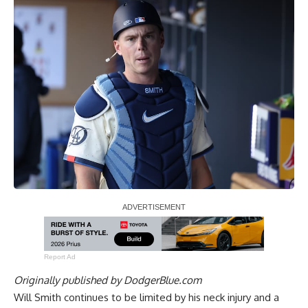
Report Ad
Originally published by
DodgerBlue.com
Will Smith continues to be limited by his neck injury and a