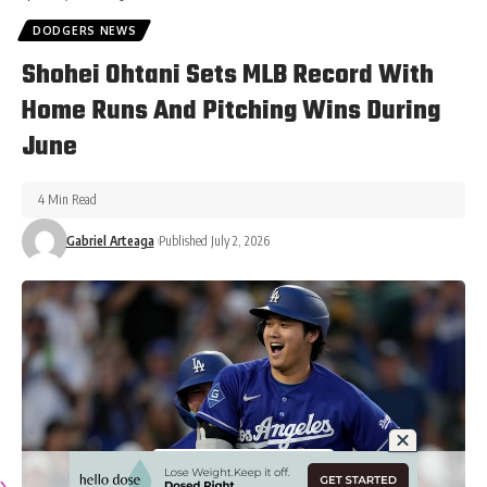
DODGERS NEWS
Shohei Ohtani Sets MLB Record With
Home Runs And Pitching Wins During
June
4 Min Read
Gabriel Arteaga
Published July 2, 2026