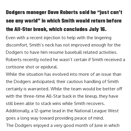
Dodgers manager Dave Roberts said he “just can’t
see any world” in which Smith would return before
the All-Star break, which concludes July 16.
Even with a recent injection to
help with the lingering
discomfort
, Smith’s neck has not improved enough for the
Dodgers to have him resume baseball related activities.
Roberts recently noted he wasn’t certain if Smith received a
cortisone shot or epidural.
While the situation has evolved into more of an issue than
the Dodgers anticipated, their cautious handling of Smith
certainly is warranted. While the team would be better off
with the three-time All-Star back in the lineup, they have
still been able to stack wins while Smith recovers.
Additionally, a 12-game lead in the National League West
goes a long way toward providing peace of mind.
The Dodgers enjoyed a very good month of June in which