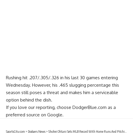
Rushing hit .207/.305/.326 in his last 30 games entering
Wednesday. However, his .465 slugging percentage this
season still poses a threat and makes him a serviceable
option behind the dish.
If you love our reporting,
choose DodgerBlue.com as a
preferred source on Google.
SportsCity.com
>
Dodgers News
>
Shohei Ohtani Sets MLB Record With Home Runs And Pitching Wins During June