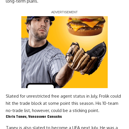
long-term plans.
Report Ad
Slated for unrestricted free agent status in July, Frolik could
hit the trade block at some point this season. His 10-team
no-trade list
, however, could be a sticking point.
Chris Tanev, Vancouver Canucks
Tanev
is also slated to become a UFA
next July
. He was a