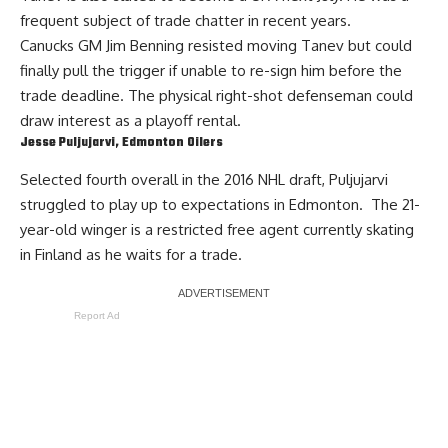
frequent subject of trade chatter in recent years.
Canucks GM
Jim Benning
resisted moving Tanev but could
finally pull the trigger if unable to re-sign him before the
trade deadline. The physical right-shot defenseman could
draw interest as a playoff rental.
Jesse Puljujarvi
, Edmonton Oilers
Selected fourth overall in the 2016 NHL draft,
Puljujarvi
struggled to play up to expectations in Edmonton. The 21-
year-old winger is a restricted free agent currently skating
in Finland as he waits for a trade.
Report Ad