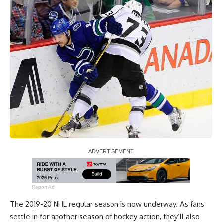
Report Ad
The 2019-20 NHL regular season is now underway. As fans
settle in for another season of hockey action, they’ll also