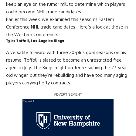
keep an eye on the rumor mill to determine which players
could become NHL trade candidates.
Earlier this week, we examined this season’s
Eastern
Conference NHL trade candidates
. Here’s a look at those in
the Western Conference.
Tyler Toffoli
, Los Angeles Kings
A versatile forward with three 20-plus goal seasons on his
resume,
Toffoli
is slated to become an
unrestricted free
agent
in July. The Kings might prefer re-signing the 27-year-
old winger, but they’re rebuilding and have too many aging
players carrying hefty contracts.
Report Ad