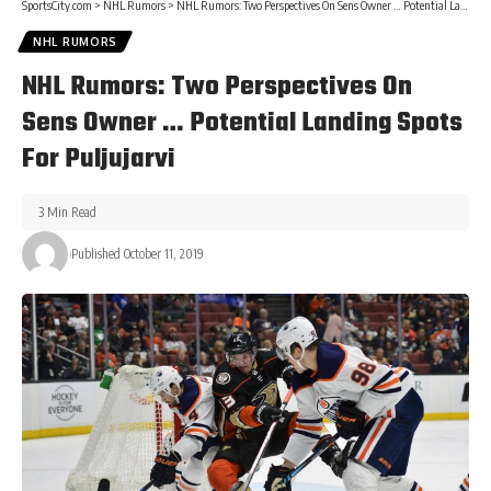
SportsCity.com
>
NHL Rumors
>
NHL Rumors: Two Perspectives On Sens Owner … Potential Landing Spots For Puljujarvi
NHL RUMORS
NHL Rumors: Two Perspectives On
Sens Owner … Potential Landing Spots
For Puljujarvi
3 Min Read
Published October 11, 2019