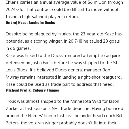
Ehler’s carries an annual average value of $6 million
through
2024-25
. That contract could be difficult to move without
taking a high-salaried player in return.
Ondrej Kase
, Anaheim Ducks
Despite being plagued by injuries, the 23-year-old
Kase
has
potential as a scoring winger. In 2017-18 he tallied 20 goals
in 66 games.
Kase was linked to the Ducks’
rumored attempt
to acquire
defenseman
Justin Faulk
before he was shipped to the St.
Louis Blues. It’s believed Ducks general manager
Bob
Murray
remains interested in landing a right-shot rearguard.
Kase could be used as trade bait to address that need.
Michael Frolik
, Calgary Flames
Frolik
was almost shipped to the Minnesota Wild for
Jason
Zucker
at last season’s NHL trade deadline. Having bounced
around the Flames’ lineup last season under head coach Bill
Peters, the veteran winger probably doesn’t fit into their