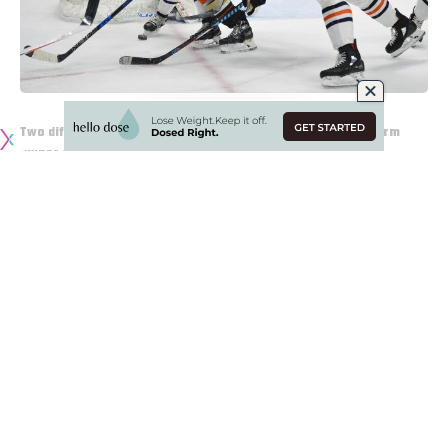
Two different perspectives on Eugene Melnyk as the long-term
owner of the Ottawa Senators
James (@Account4hockey)
: Elliotte Friedman on
Sportsnet 590: “Everyone who knows Eugene Melnyk says
that he will not sell the Senators unless forced to. He loves
being the owner of the Senators. If he sells, he goes back
to being a regular guy.”
James (@Account4hockey)
: Chris Johnston on Sportsnet
960: “Melnyk has reached out to find assistance in looking
to sell the team in the last year. But the number would
have to be very large given the outstanding financial
leverages on Melnyk (the ones associated with the team,
and the personal ones).”