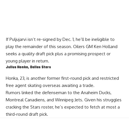
If Puljujarvi isn’t re-signed by Dec. 1, he’ll be ineligible to
play the remainder of this season. Oilers GM
Ken Holland
seeks a quality draft pick plus a promising prospect or
young player in return.
Julius Honka
, Dallas Stars
Honka
, 23, is another former first-round pick and restricted
free agent skating overseas awaiting a trade.
Rumors linked the defenseman to the Anaheim Ducks,
Montreal Canadiens, and Winnipeg Jets. Given his struggles
cracking the Stars roster, he’s expected to fetch at most a
third-round draft pick.