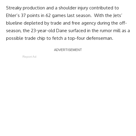
Streaky production and a shoulder injury contributed to
Ehler’
s 37 points in 62 games last season. With the Jets’
blueline depleted by trade and free agency during the off-
season, the 23-year-old Dane surfaced in the rumor mill as a
possible trade chip to fetch a top-four defenseman.
Report Ad