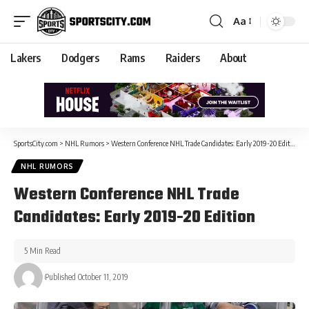
Aa
Lakers
Dodgers
Rams
Raiders
About
SportsCity.com
>
NHL Rumors
>
Western Conference NHL Trade Candidates: Early 2019-20 Edition
NHL RUMORS
Western Conference NHL Trade
Candidates: Early 2019-20 Edition
5 Min Read
Published October 11, 2019