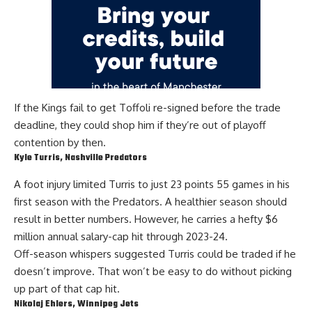
If the Kings fail to get Toffoli re-signed before the trade
deadline, they could shop him if they’re out of playoff
contention by then.
Kyle Turris
, Nashville Predators
A foot injury limited
Turris
to just 23 points 55 games in his
first season with the Predators. A healthier season should
result in better numbers. However, he carries a hefty $6
million annual salary-cap hit
through 2023-24
.
Off-season whispers suggested Turris could be traded if he
doesn’t improve. That won’t be easy to do without picking
up part of that cap hit.
Nikolaj Ehlers
, Winnipeg Jets