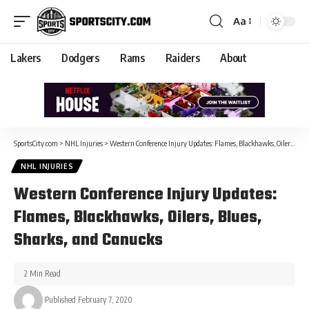
Aa
Lakers
Dodgers
Rams
Raiders
About
SportsCity.com
>
NHL Injuries
>
Western Conference Injury Updates: Flames, Blackhawks, Oilers, Blues, Sharks, and Canucks
NHL INJURIES
Western Conference Injury Updates:
Flames, Blackhawks, Oilers, Blues,
Sharks, and Canucks
2 Min Read
Published February 7, 2020