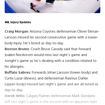
NHL Injury Updates
Craig Morgan
: Arizona Coyotes defenseman
Oliver Ekman-
Larsson
missed his second consecutive game with a lower-
body injury. He’s listed as day-to-day.
Boston Bruins
: Coach
Bruce Cassidy
said that forward
Joakim Nordstrom
would miss last night’s game and
tonight’s game as he’s dealing with a condition related to
his allergies.
Buffalo Sabres
: Forwards
Johan Larsson
(lower-body) and
Curtis Lazar
(illness), and defenseman
Rasmus Dahlin
(upper-body) missed last night’s game and are all listed as
day-to-day.
Derek Wills
: Calgary Flames defenseman
Mark Giordano
left last night’s game in the second with an apparent right