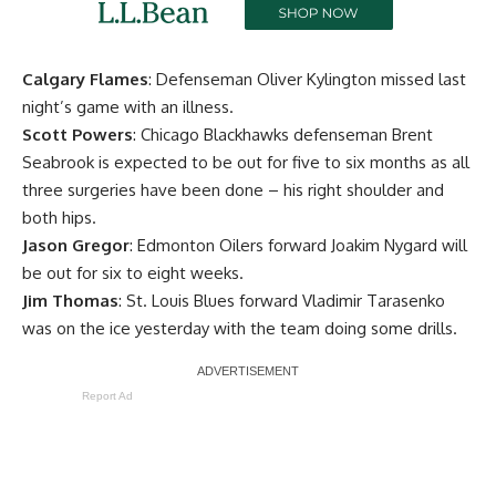
Calgary Flames
: Defenseman
Oliver Kylington
missed last
night’s game with an illness.
Scott Powers
: Chicago Blackhawks defenseman
Brent
Seabrook
is expected to be out for five to six months as all
three surgeries have been done – his right shoulder and
both hips.
Jason Gregor
: Edmonton Oilers forward
Joakim Nygard
will
be out for six to eight weeks.
Jim Thomas
: St. Louis Blues forward
Vladimir Tarasenko
was on the ice yesterday with the team doing some drills.
Report Ad