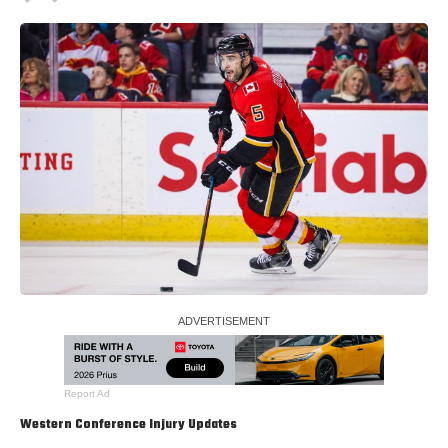
Report Ad
Western Conference Injury Updates