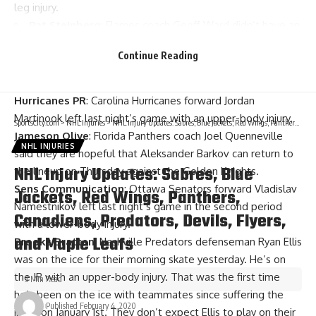
leg injury.
Pat Steinberg
: Flames coach Geoff Ward didn’t have an
update after the game on Giordano’s lower-body injury.
Continue Reading
Assistant coach
Martin Gelinas
says it takes a lot of pain to
keep Giordano out of a game. He won’t practice today.
Hurricanes PR
: Carolina Hurricanes forward
Jordan
Martinook
left last night’s game with an upper-body injury.
SportsCity.com
>
NHL Injuries
>
NHL Injury Updates: Sabres, Blue Jackets, Red Wings, Panthers, Canadiens, Predators, Devils, Flyers, and Maple Leafs
Jameson Olive
: Florida Panthers coach
Joel Quenneville
NHL INJURIES
said they are hopeful that
Aleksander Barkov
can return to
NHL Injury Updates: Sabres, Blue
the lineup on Thursday against the Golden Knights.
Sens Communication
: Ottawa Senators forward
Vladislav
Jackets, Red Wings, Panthers,
Namestnikov
left last night’s game in the second period
Canadiens, Predators, Devils, Flyers,
with a lower-body injury.
and Maple Leafs
Brooks Bratten
: Nashville Predators defenseman
Ryan Ellis
was on the ice for their morning skate yesterday. He’s on
the IR with an upper-body injury. That was the first time
3 Min Read
he’s been on the ice with teammates since suffering the
Published February 4, 2020
injury on January 1st. They don’t expect Ellis to play on their