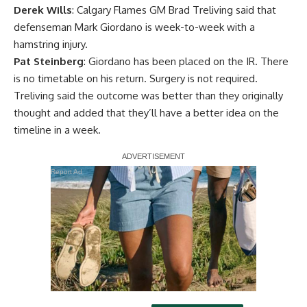
Derek Wills
: Calgary Flames GM Brad Treliving said that
defenseman
Mark Giordano
is week-to-week with a
hamstring injury.
Pat Steinberg
: Giordano has been placed on the IR. There
is no timetable on his return. Surgery is not required.
Treliving said the outcome was better than they originally
thought and added that they’ll have a better idea on the
timeline in a week.
Report Ad