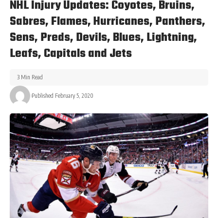
NHL Injury Updates: Coyotes, Bruins,
Sabres, Flames, Hurricanes, Panthers,
Sens, Preds, Devils, Blues, Lightning,
Leafs, Capitals and Jets
3 Min Read
Published February 5, 2020