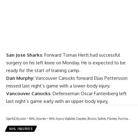
San Jose Sharks
: Forward
Tomas Hertl
had successful
surgery on his left knee on Monday. He is expected to be
ready for the start of training camp.
Dan Murphy
: Vancouver Canucks forward
Elias Pettersson
missed last night’s game with a lower-body injury.
Vancouver Canucks
: Defenseman
Oscar Fantenberg
left
last night’s game early with an upper-body injury,
SportsCity.com
>
NHL Injuries
>
NHL Injury Updates: Coyotes, Bruins, Sabres, Flames, Hurricanes, Panthers, Sens, Preds, Devils, Blues, Lightning, Leafs, Capitals and Jets
NHL INJURIES