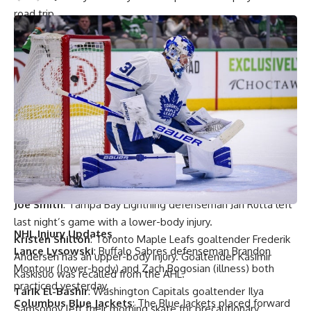
road trip.
Mike Morreale
: New Jersey Devils interim coach
Alain
Nasreddine
said that
Nico Hischier
and
Sami Vatanen
‘s
ailments are not long-term. They both missed last night’s
game.
Mike Morreale
: The Devils activated forward
Ben Street
from the IR and assigned him to the AHL. Defenseman
Colton White
was recalled.
Lou Korac
: St. Louis Blues coach
Craig Berube
said that
forward
Oskar Sundqvist
skated yesterday and has been
feeling better. Nothing else more to report on his status.
Joe Smith
: Tampa Bay Lightning defenseman
Jan Rutta
left
last night’s game with a lower-body injury.
NHL Injury Updates
Kristen Shilton
: Toronto Maple Leafs goaltender
Frederik
Lance Lysowski
: Buffalo Sabres defenseman
Brandon
Andersen
has an upper-body injury. Goaltender
Kasimir
Montour
(lower-body) and
Zach Bogosian
(illness) both
Kaskisuo
was recalled from the AHL.
practiced yesterday.
Tarik El-Bashir
: Washington Capitals goaltender
Ilya
Columbus Blue Jackets
: The Blue Jackets placed forward
Samsonov
left their morning skate for precautionary