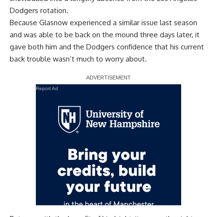
Dodgers rotation.
Because Glasnow experienced a similar issue last season
and was able to be back on the mound three days later, it
gave both him and the Dodgers confidence that his current
back trouble wasn’t much to worry about.
Report Ad