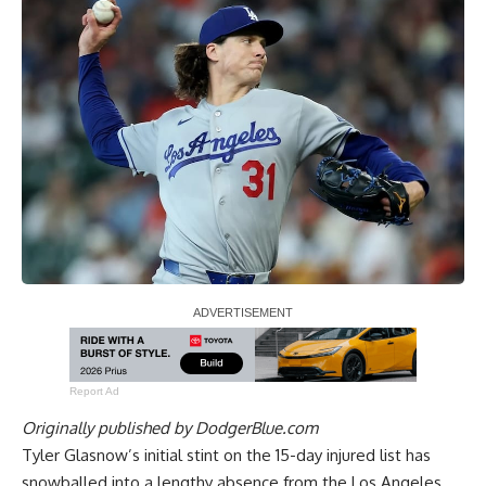
Report Ad
Originally published by
DodgerBlue.com
Tyler Glasnow’s initial stint on the 15-day injured list has
snowballed into a lengthy absence from the Los Angeles