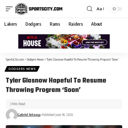
Aa
Lakers
Dodgers
Rams
Raiders
About
SportsCity.com
>
Dodgers News
>
Tyler Glasnow Hopeful To Resume Throwing Program ‘Soon’
DODGERS NEWS
Tyler Glasnow Hopeful To Resume
Throwing Program ‘Soon’
3 Min Read
Gabriel Arteaga
Published June 18, 2026