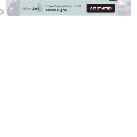
Originally published by
DodgerBlue.com
The Los Angeles Dodgers completed a three-game sweep
of the Tampa Bay Rays on Wednesday afternoon despite
not having Shohei Ohtani in his usual two-way role.
The 31-year-old was out of the Dodgers lineup
for only the
seventh time this season
, but still managed to make his 12th
pitching start amid some left knee trouble and a blister on
his right middle finger.
Ohtani wasn’t his usual effective self as he tied a season-
high with four runs allowed in six innings of work. However,