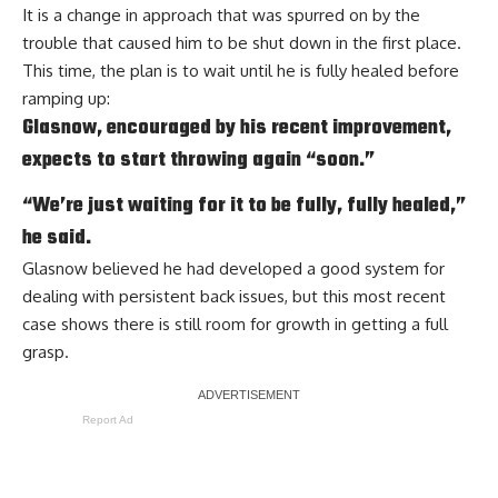
It is a change in approach that was spurred on by the
trouble that caused him to be shut down in the first place.
This time, the plan is to wait until he is fully healed before
ramping up:
Glasnow, encouraged by his recent improvement,
expects to start throwing again “soon.”
“We’re just waiting for it to be fully, fully healed,”
he said.
Glasnow believed he had developed a good system for
dealing with persistent back issues, but this most recent
case shows there is still room for growth in getting a full
grasp.
Report Ad