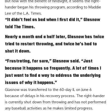
But now with the benefit of hindsight, it seems the right-
hander began his throwing program, according to
Maddie
Lee of the L.A. Times
.
“It didn’t feel as bad when I first did it,” Glasnow
told The Times.
Nearly a month and a half later, Glasnow has twice
tried to restart throwing, and twice he’s had to
shut it down.
“Frustrating, for sure,” Glasnow said. “Just
because it happens so frequently. A lot of times I
just want to find a way to address the underlying
issues of why it happens.”
Glasnow was transferred to the 60-day IL on June 6
because of delays in his recovery process. The right-hander
is currently shut down from throwing and has not performed
any baseball activities as he
makes limited progress
.