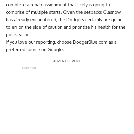
complete a rehab assignment that likely is going to
comprise of multiple starts. Given the setbacks Glasnow
has already encountered, the Dodgers certainly are going
to err on the side of caution and prioritize his health for the
postseason.
If you love our reporting,
choose DodgerBlue.com as a
preferred source on Google.
Report Ad