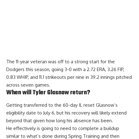
The 11-year veteran was off to a strong start for the
Dodgers this season, going 3-0 with a 2.72 ERA, 3.26 FIP,
0.83 WHIP, and 11.1 strikeouts per nine in 39.2 innings pitched
across seven games.
When will Tyler Glasnow return?
Getting transferred to the 60-day IL reset Glasnow’s
eligibility date to July 6
, but his recovery will likely extend
beyond that given how long his absence has been.
He effectively is going to need to complete a buildup
similar to what’s done during Spring Training and then