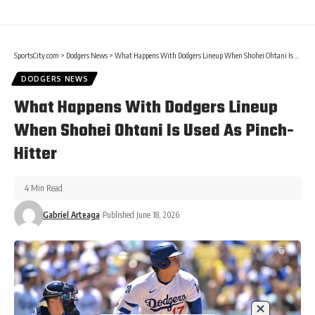
SportsCity.com
>
Dodgers News
>
What Happens With Dodgers Lineup When Shohei Ohtani Is Used As Pinch-Hitter
DODGERS NEWS
What Happens With Dodgers Lineup
When Shohei Ohtani Is Used As Pinch-
Hitter
4 Min Read
Gabriel Arteaga
Published June 18, 2026