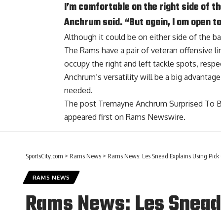
I’m comfortable on the right side of th
Anchrum said. “But again, I am open to
Although it could be on either side of the ba
The Rams have a pair of veteran offensive 
occupy the right and left tackle spots, respec
Anchrum’s versatility will be a big advantage 
needed.
The post
Tremayne Anchrum Surprised To B
appeared first on
Rams Newswire
.
SportsCity.com
>
Rams News
>
Rams News: Les Snead Explains Using Pick 
RAMS NEWS
Rams News: Les Snead 