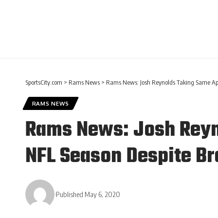
SportsCity.com
>
Rams News
>
Rams News: Josh Reynolds Taking Same App
RAMS NEWS
Rams News: Josh Reyn
NFL Season Despite Br
Published May 6, 2020