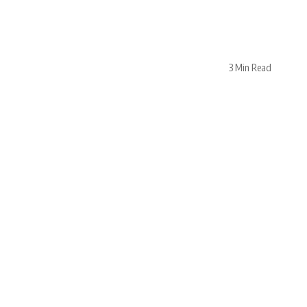
3 Min Read