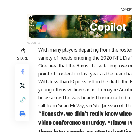
Report Ad
With many players departing from the roster
variety of needs entering the 2020 NFL Draf
SHARE
One area that the Rams chose to improve on i
point of contention last year as the team ha
With less than 10 picks left in the draft, th
young offensive lineman in Tremayne Ancr
he assumed he was headed for undrafted free
call from Sean McVay, via
Stu Jackson of T
“Honestly, we didn’t really know where
video conference Saturday. “I knew I w