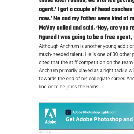
those later rounds, we started getting
agent.’ I got a couple of head coaches
now.’ Me and my father were kind of 
McVay called and said, ‘Hey, are you r
figured I was going to be a free agent,
Although Anchrum is another young addition 
much-needed talent. He is one of 30 other p
cited that the stiff competition on the team 
Anchrum primarily played as a right tackle w
towards the end of his collegiate career. A
line once he joins the Rams:
Report Ad