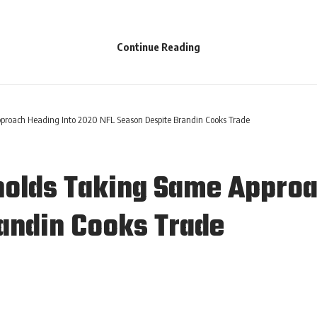
Continue Reading
roach Heading Into 2020 NFL Season Despite Brandin Cooks Trade
olds Taking Same Approa
andin Cooks Trade