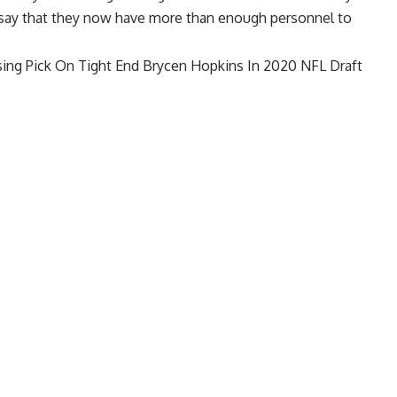
o say that they now have more than enough personnel to
ing Pick On Tight End Brycen Hopkins In 2020 NFL Draft