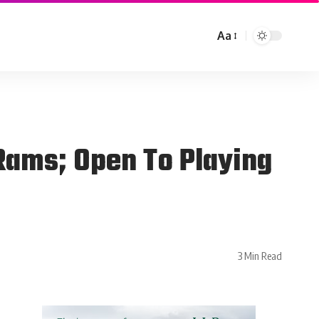
Aa
Rams; Open To Playing
3 Min Read