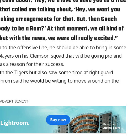
 calls about, ‘Hey, we’d love to have you as a free
 that called me talking about, ‘Hey, we want you
making arrangements for that. But, then Coach
eady to be a Ram?’ At that moment, we all kind of
 but with the news, we were all really excited.”
to the offensive line, he should be able to bring in some
layers on his Clemson squad that will be going pro and
as a reason for their success.
ith the Tigers but also saw some time at right guard
nchrum said he would be willing to move around on the