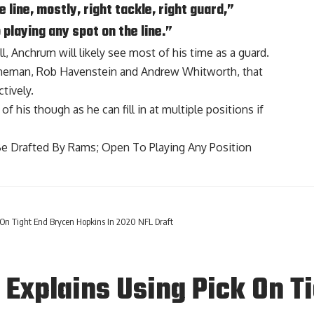
e line, mostly, right tackle, right guard,”
 playing any spot on the line.”
ll, Anchrum will likely see most of his time as a guard.
lineman, Rob Havenstein and Andrew Whitworth, that
tively.
of his though as he can fill in at multiple positions if
e Drafted By Rams; Open To Playing Any Position
On Tight End Brycen Hopkins In 2020 NFL Draft
Explains Using Pick On T