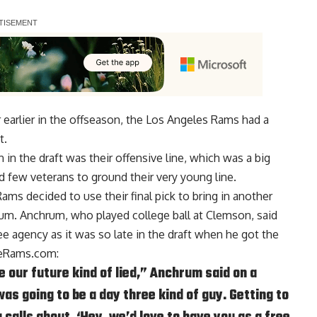
 earlier in the offseason, the Los Angeles Rams had a
t.
n the draft was their offensive line, which was a big
d few veterans to ground their very young line.
e Rams decided to use
their final pick to bring in another
hum
. Anchrum, who played college ball at Clemson, said
 agency as it was so late in the draft when he got the
heRams.com
:
 our future kind of lied,” Anchrum said on a
as going to be a day three kind of guy. Getting to