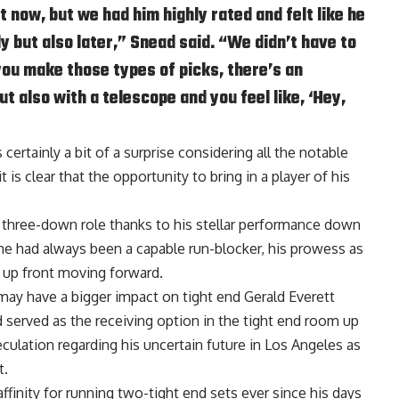
t now, but we had him highly rated and felt like he
ly but also later,” Snead said. “We didn’t have to
ou make those types of picks, there’s an
t also with a telescope and you feel like, ‘Hey,
certainly a bit of a surprise considering all the notable
 is clear that the opportunity to bring in a player of his
 three-down role thanks to his stellar performance down
he had always been a capable run-blocker, his prowess as
 up front moving forward.
 may have a bigger impact on tight end Gerald Everett
ad served as the receiving option in the tight end room up
peculation regarding his uncertain future in Los Angeles as
t.
inity for running two-tight end sets ever since his days