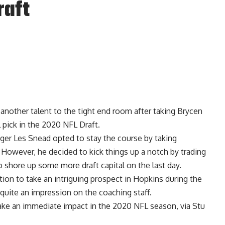
raft
nother talent to the tight end room after taking Brycen
 pick in the 2020 NFL Draft.
ager Les Snead opted to stay the course by taking
. However, he decided to kick things up a notch by trading
 shore up some more draft capital on the last day.
tion to take an intriguing prospect in Hopkins during the
quite an impression on the coaching staff.
ake an immediate impact in the 2020 NFL season, via
Stu