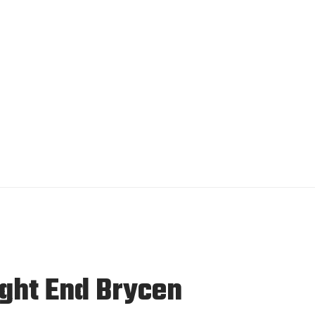
ight End Brycen