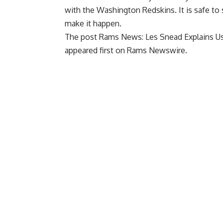
with the Washington Redskins. It is safe t
make it happen.
The post
Rams News: Les Snead Explains Us
appeared first on
Rams Newswire
.