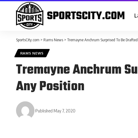
L
SportsCity.com
>
Rams News
>
Tremayne Anchrum Surprised To Be Drafted
RAMS NEWS
Tremayne Anchrum Sur
Any Position
Published May 7, 2020