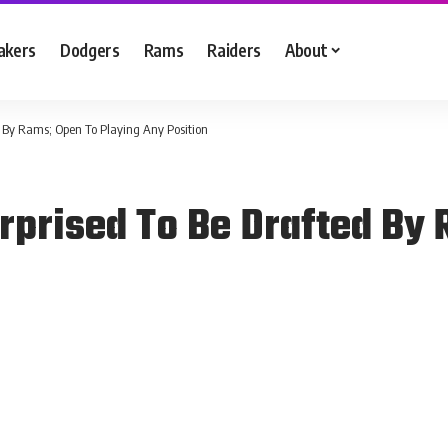
akers
Dodgers
Rams
Raiders
About
 By Rams; Open To Playing Any Position
prised To Be Drafted By 