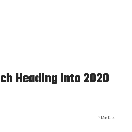
ch Heading Into 2020
3 Min Read