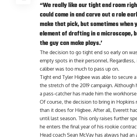
“We really like our tight end room righ
could come in and carve out a role ear
make that pick, but sometimes when y
element of drafting in a microscope, bu
the guy can make plays.’
The decision to go tight end so early on was 
empty spots in their personnel. Regardless, it
caliber was too much to pass up on.
Tight end Tyler Higbee was able to secure a
the stretch of the 2019 campaign. Although 
a pass-catcher has made him the workhorse
Of course, the decision to bring in Hopkins
than it does for Higbee. After all, Everett h
until last season. This only raises further s
he enters the final year of his rookie contrac
Head coach Sean McVay has always had an aff