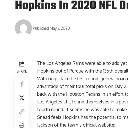
Hopkins In 2020 NFL D
Published May 7, 2020
The Los Angeles Rams were able to add yet a
Hopkins out of Purdue with the 136th overall
SHARE
With no pick in the first round, general man
advantage of their four total picks on Day 2
back with the Houston Texans in an effort to
Los Angeles still found themselves in a posi
fourth round. It seems he was able to make 
Snead feels Hopkins has the potential to m
Jackson of the team’s official website
: