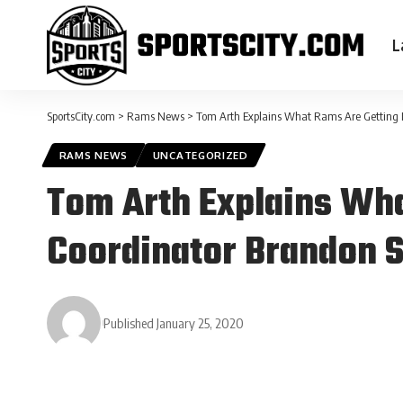
L
SportsCity.com
>
Rams News
>
Tom Arth Explains What Rams Are Getting 
RAMS NEWS
UNCATEGORIZED
Tom Arth Explains Wha
Coordinator Brandon S
Published January 25, 2020