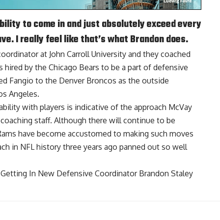
ility to come in and just absolutely exceed every
e. I really feel like that’s what Brandon does.
 coordinator at John Carroll University and they coached
as hired by the Chicago Bears to be a part of defensive
owed Fangio to the Denver Broncos as the outside
os Angeles.
bility with players is indicative of the approach McVay
coaching staff. Although there will continue to be
e Rams have become accustomed to making such moves
ach in NFL history three years ago panned out so well
Getting In New Defensive Coordinator Brandon Staley