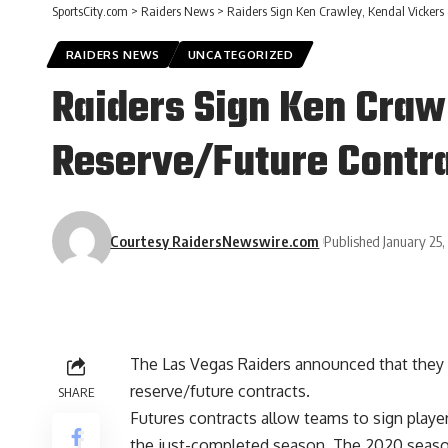
SportsCity.com
>
Raiders News
>
Raiders Sign Ken Crawley, Kendal Vickers 
RAIDERS NEWS
UNCATEGORIZED
Raiders Sign Ken Craw
Reserve/Future Contr
Courtesy RaidersNewswire.com
Published January 25
The Las Vegas Raiders announced that they
reserve/future contracts.
SHARE
Futures contracts allow teams to sign playe
the just-completed season. The 2020 season d