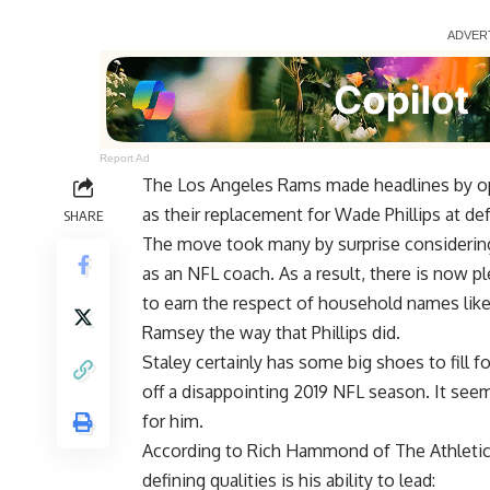
Report Ad
The Los Angeles Rams made headlines by op
as their replacement for Wade Phillips at de
SHARE
The move took many by surprise considering
as an NFL coach. As a result, there is now p
to earn the respect of household names like
Ramsey the way that Phillips did.
Staley certainly has some big shoes to fill
off a disappointing 2019 NFL season. It see
for him.
According to
Rich Hammond of The Athleti
defining qualities is his ability to lead: