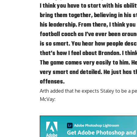
I think you have to start with his abili
bring them together, believing in his st
his leadership. From there, I think you
football coach as I’ve ever been aroun
is so smart. You hear how people desc
that’s how I feel about Brandon. I think
The game comes very easily to him. He
very smart and detailed. He just has t
offenses.
Arth added that he expects Staley to be a p
McVay: