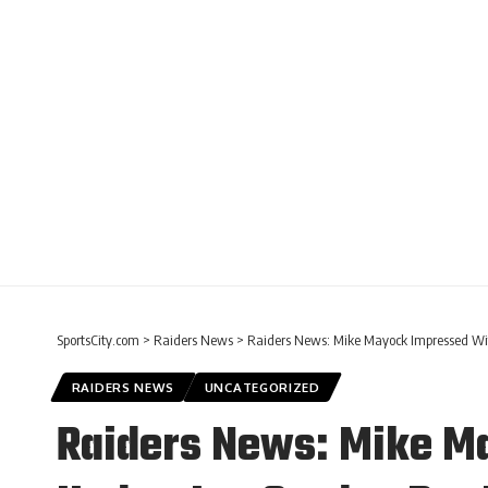
SportsCity.com
>
Raiders News
>
Raiders News: Mike Mayock Impressed Wit
RAIDERS NEWS
UNCATEGORIZED
Raiders News: Mike Ma