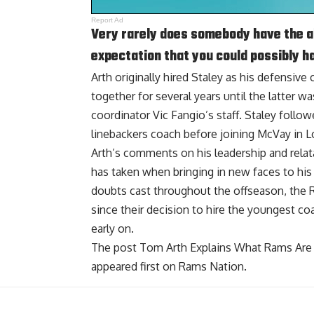
Report Ad
Very rarely does somebody have the ab
expectation that you could possibly hav
Arth originally hired Staley as his defensive
together for several years until the latter w
coordinator Vic Fangio’s staff. Staley foll
linebackers coach before joining McVay in L
Arth’s comments on his leadership and relata
has taken when bringing in new faces to his 
doubts cast throughout the offseason, th
since their decision to hire the youngest co
early on.
The post
Tom Arth Explains What Rams Are 
appeared first on
Rams Nation
.