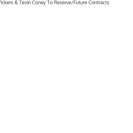
Vickers & Tevin Coney To Reserve/Future Contracts