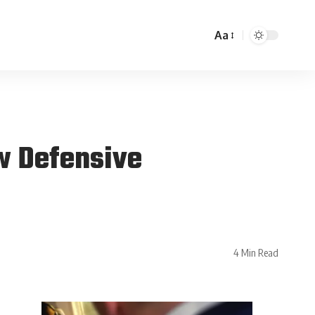
Aa
w Defensive
4 Min Read