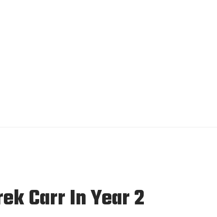
k Carr In Year 2