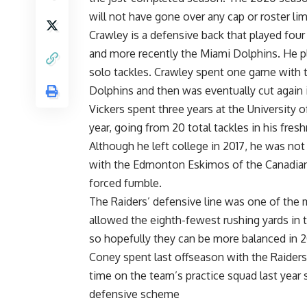
will not have gone over any cap or roster lim
Crawley is a defensive back that played fou
and more recently the Miami Dolphins. He pla
solo tackles. Crawley spent one game with t
Dolphins and then was eventually cut again 
Vickers spent three years at the University
year, going from 20 total tackles in his fres
Although he left college in 2017, he was not
with the Edmonton Eskimos of the Canadian 
forced fumble.
The Raiders’ defensive line was one of the 
allowed the eighth-fewest rushing yards in
so hopefully they can be more balanced in 
Coney spent last offseason with the Raider
time on the team’s practice squad last year s
defensive scheme