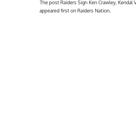
The post
Raiders Sign Ken Crawley, Kendal 
appeared first on
Raiders Nation
.