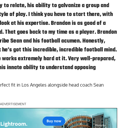
ty to relate, his ability to galvanize a group and
yle of play. I think you have to start there, with
 look at his expertise. Brandon is as good of a
d. That goes back to my time as a player. Brandon
ribe Sean and his football acumen. Honestly,
 he’s got this incredible, incredible football mind.
 works extremely hard at it. Very well-prepared,
his innate ability to understand opposing
erfect fit in Los Angeles alongside head coach Sean