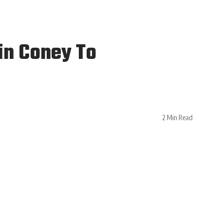
in Coney To
2 Min Read