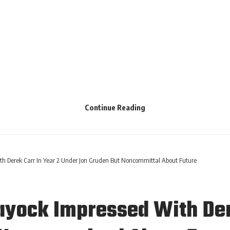
Continue Reading
h Derek Carr In Year 2 Under Jon Gruden But Noncommittal About Future
yock Impressed With Dere