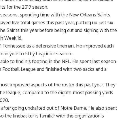
its for the 2019 season.
r seasons, spending time with the New Orleans Saints
yed five total games this past year, putting up just six
he Saints this year before being cut and signing with the
in Week 16.
 of Tennessee as a defensive lineman. He improved each
hman year to 51 by his junior season.
 able to find his footing in the NFL. He spent last season
Football League and finished with two sacks and a
most improved aspects of the roster this past year. They
 the league, compared to the eighth-most passing yards
2020.
s after going undrafted out of Notre Dame. He also spent
o the linebacker is familiar with the organization’s