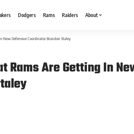
akers
Dodgers
Rams
Raiders
About
In New Defensive Coordinator Brandon Staley
t Rams Are Getting In Ne
taley