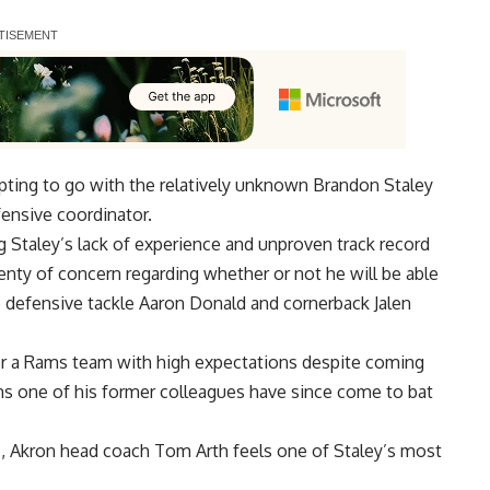
ting to go with the
relatively unknown Brandon Staley
fensive coordinator
.
 Staley’s lack of experience and unproven track record
lenty of concern regarding whether or not he will be able
 defensive tackle Aaron Donald and cornerback Jalen
 for a Rams team with high expectations despite coming
ms one of his former colleagues have since come to bat
c
, Akron head coach Tom Arth feels one of Staley’s most