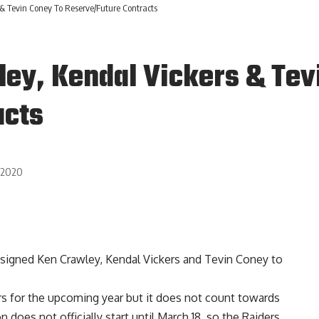
& Tevin Coney To Reserve/Future Contracts
ley, Kendal Vickers & Tev
acts
, 2020
 signed
Ken Crawley
, Kendal Vickers and Tevin Coney to
rs for the upcoming year but it does not count towards
oes not officially start until March 18, so the Raiders