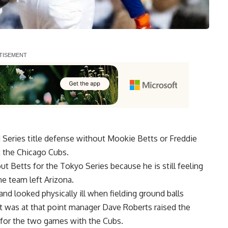
Series title defense without Mookie Betts or Freddie
t the Chicago Cubs.
t Betts for the Tokyo Series because he is still feeling
he team left Arizona.
d looked physically ill when fielding ground balls
It was at that point manager Dave Roberts raised the
e for the two games with the Cubs.