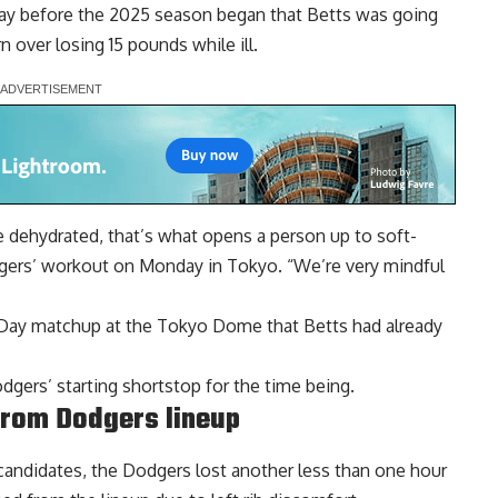
day before the 2025 season began that Betts was going
 over losing 15 pounds while ill.
 dehydrated, that’s what opens a person up to soft-
odgers’ workout on Monday in Tokyo. “We’re very mindful
 Day matchup at the Tokyo Dome that Betts had already
odgers’ starting shortstop for the time being.
from Dodgers lineup
candidates, the Dodgers lost another less than one hour