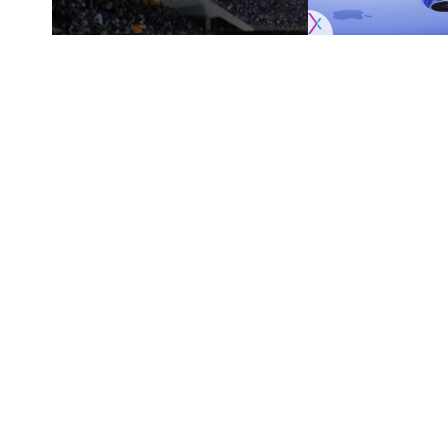
Originally published by
DodgerBlue.com
Spectrum SportsNet LA is streaming Los An
SHARE
but 2025 is bringing about a new standalone
company’s internet and mobile services
.