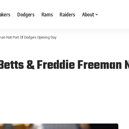
akers
Dodgers
Rams
Raiders
About
eman Not Part Of Dodgers Opening Day
Betts & Freddie Freeman N