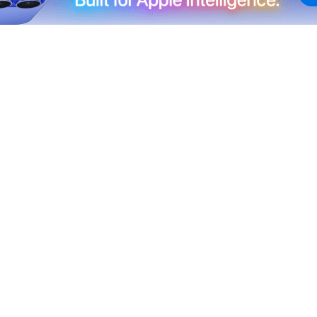
geles Dodgers games for a second consecutive season,
 service option, SNLA+, rather than
needing the