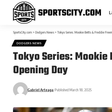
L
SportsCity.com
>
Dodgers News
>
Tokyo Series: Mookie Betts & Freddie Fre
DODGERS NEWS
Tokyo Series: Mookie 
Opening Day
Gabriel Arteaga
Published March 18, 2025