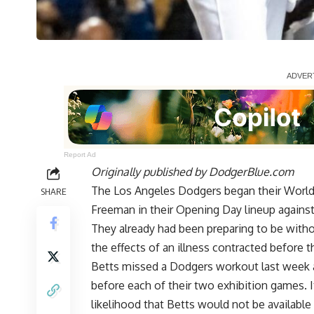
Report Ad
Originally published by
DodgerBlue.com
The Los Angeles Dodgers began their World 
SHARE
Freeman in their Opening Day lineup agains
They already had been preparing to be withou
the effects of an illness contracted before t
Betts missed a Dodgers workout last week an
before each of their two exhibition games. 
likelihood that Betts would not be availabl