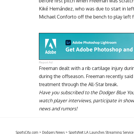
before first pitch when Freeman was scratche
Kiké Hernández, who was due to start in left
Michael Conforto off the bench to play left f
Report Ad
Freeman dealt with a rib cartilage injury du
during the offseason. Freeman
recently sai
treatment through
the All-Star break.
Have you
subscribed to the Dodger Blue Yo
watch player interviews, participate in sho
news and rumors!
SportsCity.com
>
Dodgers News
>
SportsNet LA Launches Streaming Servic