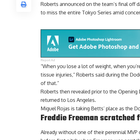
Roberts
announced on the team’s final off 
to miss the entire Tokyo Series amid concern
Report Ad
“When you lose a lot of weight, when you’re
tissue injuries,” Roberts said during the D
of that.”
Roberts then revealed prior to the Opening
returned to Los Angeles.
Miguel Rojas is taking Betts’ place as the D
Freddie Freeman scratched 
Already without one of their perennial MVP 