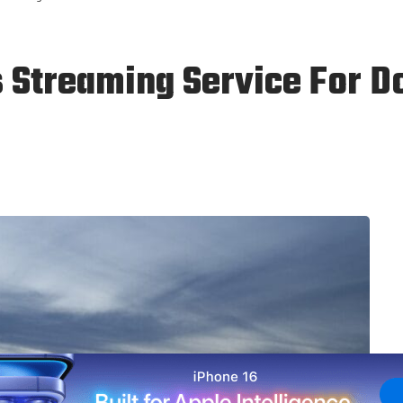
s Streaming Service For 