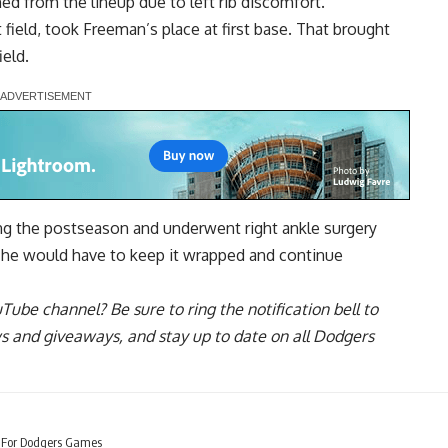
d from the lineup due to left rib discomfort.
 field, took Freeman’s place at first base. That brought
ield.
ring the postseason and underwent right ankle surgery
d he would have to keep it wrapped and continue
uTube channel
? Be sure to ring the notification bell to
ws and giveaways, and stay up to date on all Dodgers
e For Dodgers Games