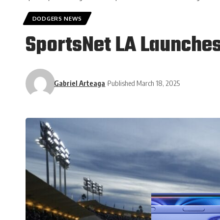
DODGERS NEWS
SportsNet LA Launche
Gabriel Arteaga
Published March 18, 2025