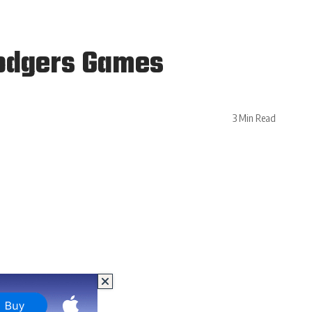
Dodgers Games
3 Min Read