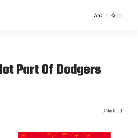
Aa
ot Part Of Dodgers
3 Min Read