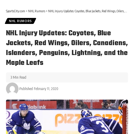
SportsCity.com
>
NHL Rumors
>
NHL Injury Updates: Coyotes, Blue Jackets, Red Wings, Oilers, Canadiens, Islanders, Penguins, Lightning, and the Maple Leafs
NHL RUMORS
NHL Injury Updates: Coyotes, Blue
Jackets, Red Wings, Oilers, Canadiens,
Islanders, Penguins, Lightning, and the
Maple Leafs
3 Min Read
Published February 11, 2020