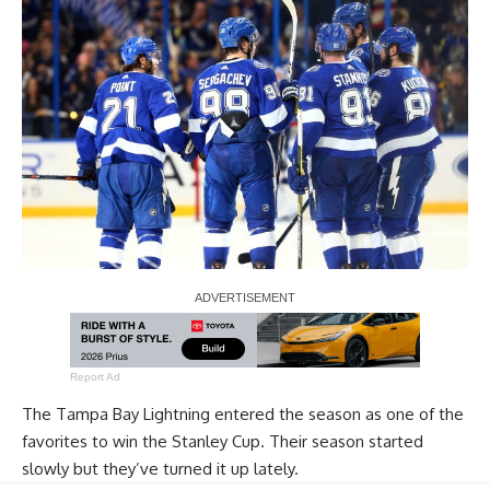
Report Ad
The Tampa Bay Lightning entered the season as one of the
favorites to win the Stanley Cup. Their season started
slowly but they’ve turned it up lately.