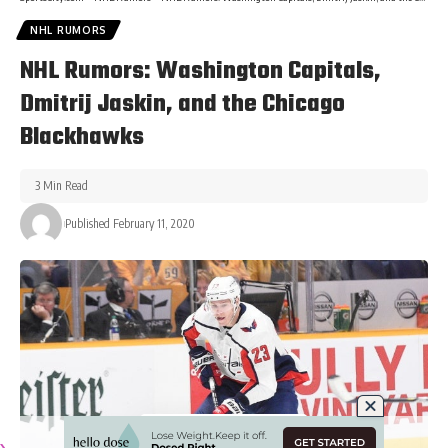
NHL RUMORS
NHL Rumors: Washington Capitals,
Dmitrij Jaskin, and the Chicago
Blackhawks
3 Min Read
Published February 11, 2020