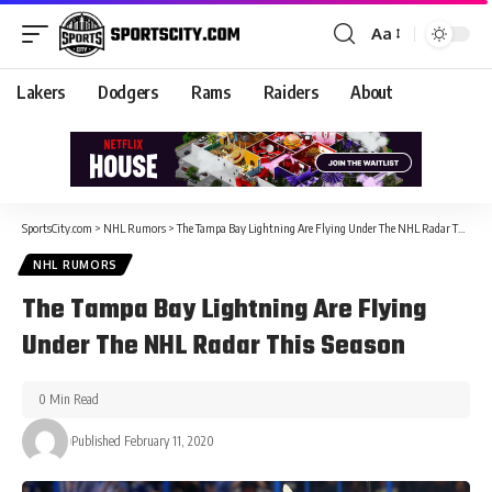
Aa
Lakers
Dodgers
Rams
Raiders
About
SportsCity.com
>
NHL Rumors
>
The Tampa Bay Lightning Are Flying Under The NHL Radar This Season
NHL RUMORS
The Tampa Bay Lightning Are Flying
Under The NHL Radar This Season
0 Min Read
Published February 11, 2020