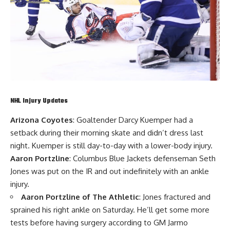
NHL Injury Updates
Arizona Coyotes
: Goaltender
Darcy Kuemper
had a
setback during their morning skate and didn’t dress last
night. Kuemper is still day-to-day with a lower-body injury.
Aaron Portzline
: Columbus Blue Jackets defenseman
Seth
Jones
was put on the IR and out indefinitely with an ankle
injury.
Aaron Portzline of The Athletic
: Jones fractured and
sprained his right ankle on Saturday. He’ll get some more
tests before having surgery according to GM
Jarmo