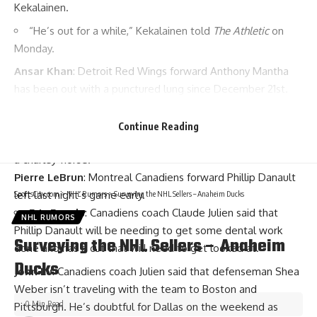
Kekalainen
.
“He’s out for a while,” Kekalainen told
The Athletic
on
Monday.
Ansar Khan
: Detroit Red Wings forward
Anthony Mantha
has been out with a punctured lung since December 21st.
He said he will return to the lineup tonight.
Ryan Rishaug
: Edmonton Oilers forward
Connor McDavid
Continue Reading
isn’t sure if he’ll be in the lineup tonight. He said that he has
a charley-horse.
Pierre LeBrun
: Montreal Canadiens forward
Phillip Danault
left last night’s game early.
SportsCity.com
>
NHL Rumors
>
Surveying the NHL Sellers – Anaheim Ducks
Eric Engels
: Canadiens coach
Claude Julien
said that
NHL RUMORS
Phillip Danault will be needing to get some dental work
Surveying the NHL Sellers – Anaheim
done and has a cut that will need to get looked at.
Ducks
John Lu
: Canadiens coach Julien said that defenseman
Shea
Weber
isn’t traveling with the team to Boston and
0 Min Read
Pittsburgh. He’s doubtful for Dallas on the weekend as