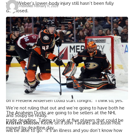
well. Weber’s lower-body injury still hasn’t been fully
Published February 11, 2020
diagnosed.
Andrew Gross
: New York Islanders defenseman
Ryan
Pulock
didn’t go through concussion protocol after a being
hit by Lightning’s
Alex Killorn
: “It kind of shook me up a little
but I was fine.”
Matt Vensel
: The Pittsburgh Penguins said that
defenseman
John Marino
had successful surgery and is
expected to be out for three to six weeks.
Tampa Bay Lightning
: Forward
Steven Stamkos
missed
last night’s game and is listed as day-to-day with a lower-
body injury.
Kristen Shilton
: Toronto Maple Leafs coach
Sheldon Keefe
on if
Frederik Andersen
could start tonight: “I think so, yes.
We’re not ruling that out and we’re going to have both he
The Anaheim Ducks are going to be sellers at the NHL
and Soupy be ready.”
trade deadline. Taking a look at five players that could be
Kristen Shilton
: Keefe on if
John Tavares
and
Justin Holl
moved by deadline day.
will be able to go: “it’s an illness and you don’t know how