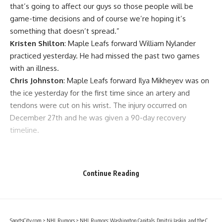
that’s going to affect our guys so those people will be
game-time decisions and of course we’re hoping it’s
something that doesn’t spread.”
Kristen Shilton
: Maple Leafs forward
William Nylander
practiced yesterday. He had missed the past two games
with an illness.
Chris Johnston
: Maple Leafs forward
Ilya Mikheyev
was on
the ice yesterday for the first time since an artery and
tendons were cut on his wrist. The injury occurred on
December 27th and he was given a 90-day recovery
timeline.
Continue Reading
SportsCity.com
>
NHL Rumors
>
NHL Rumors: Washington Capitals, Dmitrij Jaskin, and the Chicago Blackhawks