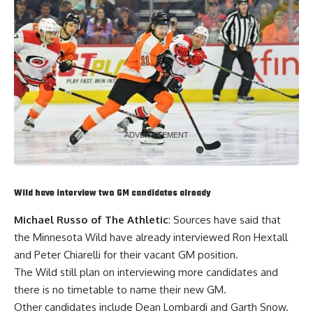
Hirings:
• Grant Armstrong | Amateur Scout
• JP Cote | Director of Player Development
• Josh Dye | Amateur Scout
• Mike Ellis | Director of Skill Development
•
Stephen Gionta
| Professional Scout
• Jared Waimon | Goaltending Scout
Report Ad
Wild have interview two GM candidates already
Michael Russo of The Athletic
: Sources have said that
the Minnesota Wild have already interviewed
Ron Hextall
and Peter Chiarelli for their vacant GM position.
The Wild still plan on interviewing more candidates and
there is no timetable to name their new GM.
Other candidates include Dean Lombardi and
Garth Snow
.