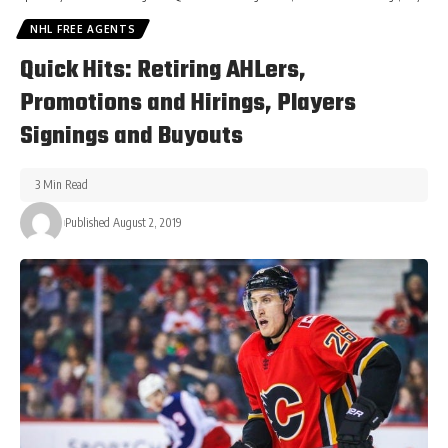
NHL FREE AGENTS
Quick Hits: Retiring AHLers,
Promotions and Hirings, Players
Signings and Buyouts
3 Min Read
Published August 2, 2019