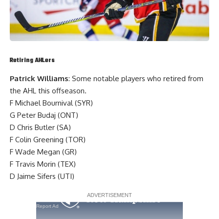
Retiring AHLers
Patrick Williams
: Some notable players who retired from
the AHL this offseason.
F
Michael Bournival
(SYR)
G
Peter Budaj
(ONT)
D
Chris Butler
(SA)
F
Colin Greening
(TOR)
F
Wade Megan
(GR)
F
Travis Morin
(TEX)
D
Jaime Sifers
(UTI)
Report Ad