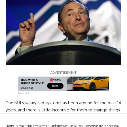
Report Ad
The NHLs salary cap system has been around for the past 14
years, and there is little incentive for them to change things.
SportsCity.com
>
NHL Free Agents
>
Quick Hits: Retiring AHLers, Promotions and Hirings, Players Signings and Buyouts