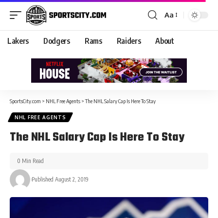
Aa
Lakers
Dodgers
Rams
Raiders
About
SportsCity.com
>
NHL Free Agents
>
The NHL Salary Cap Is Here To Stay
NHL FREE AGENTS
The NHL Salary Cap Is Here To Stay
0 Min Read
Published August 2, 2019