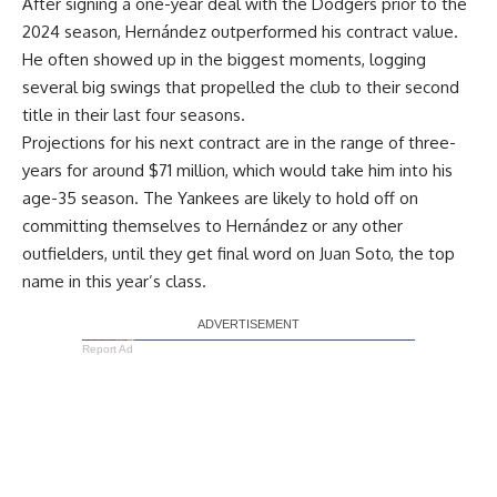
After signing a one-year deal with the Dodgers prior to the
2024 season, Hernández outperformed his contract value.
He often showed up in the biggest moments, logging
several big swings that propelled the club to their second
title in their last four seasons.
Projections for his next contract are in the range of three-
years for around $71 million, which would take him into his
age-35 season. The Yankees are likely to hold off on
committing themselves to Hernández or any other
outfielders, until they get final word on Juan Soto, the top
name in this year’s class.
Report Ad