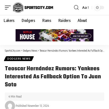
Aa
Lakers
Dodgers
Rams
Raiders
About
SportsCity.com
>
Dodgers News
>
Teoscar Hernández Rumors: Yankees Interested As Fallback Option To Juan Soto
DODGERS NEWS
Teoscar Hernández Rumors: Yankees
Interested As Fallback Option To Juan
Soto
4 Min Read
Published November 13, 2024