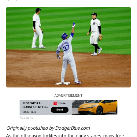
Report Ad
Originally published by
DodgerBlue.com
As the offseason trickles into the early stages, many free