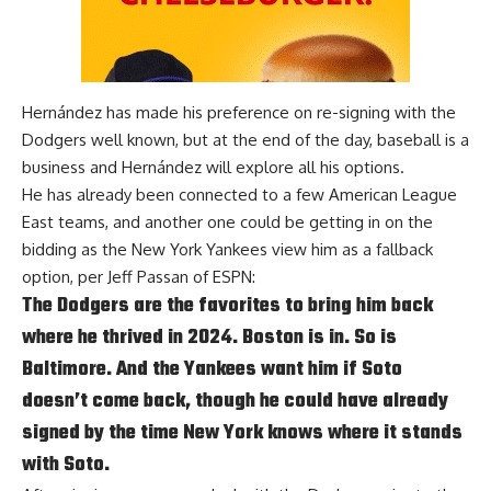
Hernández has made his preference on re-signing with the
Dodgers well known, but at the end of the day, baseball is a
business and Hernández will explore all his options.
He has already been connected to a few American League
East teams, and another one could be getting in on the
bidding as the New York Yankees view him as a fallback
option, per
Jeff Passan of ESPN
:
The Dodgers are the favorites to bring him back
where he thrived in 2024. Boston is in. So is
Baltimore. And the Yankees want him if Soto
doesn’t come back, though he could have already
signed by the time New York knows where it stands
with Soto.