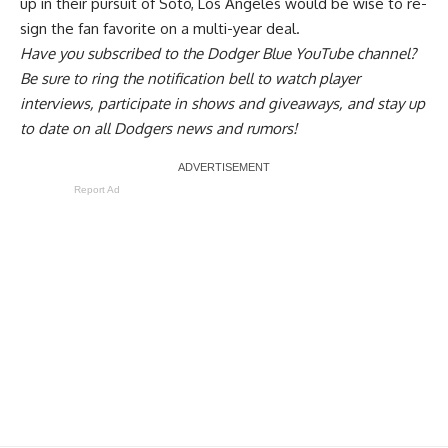
up in their pursuit of Soto, Los Angeles would be wise to re-
sign the fan favorite on a multi-year deal.
Have you
subscribed to the Dodger Blue YouTube channel
?
Be sure to ring the notification bell to watch player
interviews, participate in shows and giveaways, and stay up
to date on all Dodgers news and rumors!
Report Ad