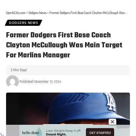
SportsCity.com
>
Dodgers News
>
Former Dodgers First Base Coach Clayton McCullough Was Main Target For Marlins Manager
DODGERS NEWS
Former Dodgers First Base Coach
Clayton McCullough Was Main Target
For Marlins Manager
3 Min Read
Published November 13, 2024