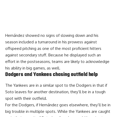
Hernández showed no signs of slowing down and his
season included a turnaround in his prowess against
offspeed pitching as one of the most proficient hitters
against secondary stuff. Because he displayed such an
effort in the postseasons, teams are likely to acknowledge
his ability in big games, as well.
Dodgers and Yankees chasing outfield help
The Yankees are in a similar spot to the Dodgers in that if
Soto leaves for another destination, they’ll be in a tough
spot with their outfield.
For the Dodgers, if Hernández goes elsewhere, they’ll be in
big trouble in multiple spots. While the Yankees are caught