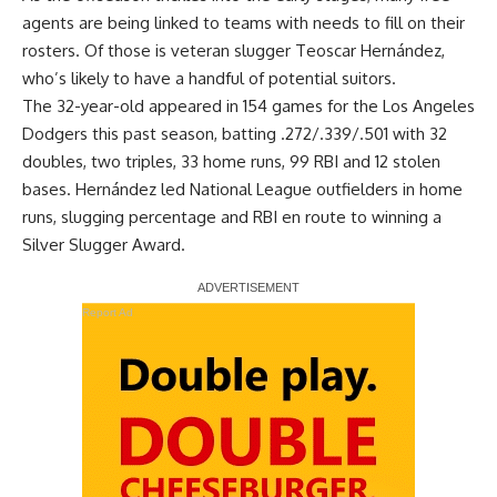
agents are being linked to teams with needs to fill on their
rosters. Of those is veteran slugger Teoscar Hernández,
who’s likely to have a handful of potential suitors.
The 32-year-old appeared in 154 games for the Los Angeles
Dodgers this past season, batting .272/.339/.501 with 32
doubles, two triples, 33 home runs, 99 RBI and 12 stolen
bases. Hernández led National League outfielders in home
runs, slugging percentage and RBI en route to
winning a
Silver Slugger Award
.
Report Ad