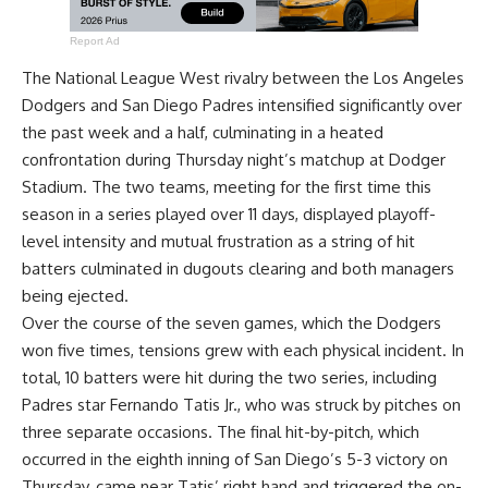
Report Ad
The National League West rivalry between the Los Angeles
Dodgers and San Diego Padres intensified significantly over
the past week and a half, culminating in a heated
confrontation during Thursday night’s matchup at Dodger
Stadium. The two teams, meeting for the first time this
season in a series played over 11 days, displayed playoff-
level intensity and mutual frustration as a string of hit
batters culminated in dugouts clearing and both managers
being ejected.
Over the course of the seven games, which the Dodgers
won five times, tensions grew with each physical incident. In
total, 10 batters were hit during the two series, including
Padres star Fernando Tatis Jr., who was struck by pitches on
three separate occasions. The final hit-by-pitch, which
occurred in the eighth inning of San Diego’s 5-3 victory on
Thursday, came near Tatis’ right hand and triggered the on-