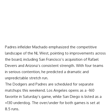
Padres infielder Machado emphasized the competitive
landscape of the NL West, pointing to improvements across
the board, including San Francisco’s acquisition of Rafael
Devers and Arizona’s consistent strength. With four teams
in serious contention, he predicted a dramatic and
unpredictable stretch run.
The Dodgers and Padres are scheduled for separate
matchups this weekend. Los Angeles opens as a -160
favorite in Saturday’s game, while San Diego is listed as a
+130 underdog. The over/under for both games is set at
8.5 runs.