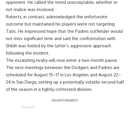
opponent. He called the trend unacceptable, whether or
not malice was involved.
Roberts, in contrast, acknowledged the unfortunate
outcome but maintained his players were not targeting
Tatis. He expressed hope that the Padres outfielder would
not miss significant time and said the confrontation with
Shildt was fueled by the latter’s aggressive approach
following the incident.
The escalating rivalry will now enter a two-month pause.
The next meetings between the Dodgers and Padres are
scheduled for August 15–17 in Los Angeles and August 22–
24 in San Diego, setting up a potentially volatile second half
of the season in a tightly contested division.
Report Ad