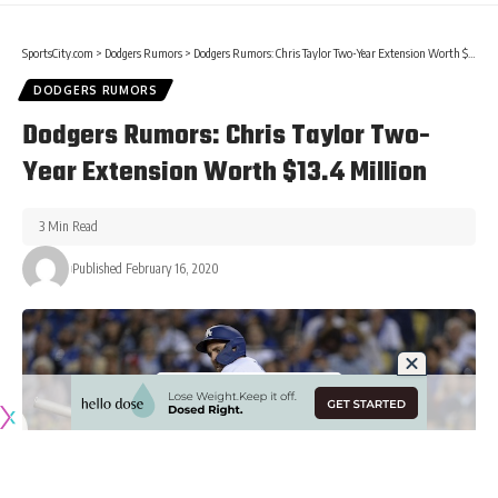
SportsCity.com
>
Dodgers Rumors
>
Dodgers Rumors: Chris Taylor Two-Year Extension Worth $13.4 Million
DODGERS RUMORS
Dodgers Rumors: Chris Taylor Two-
Year Extension Worth $13.4 Million
3 Min Read
Published February 16, 2020