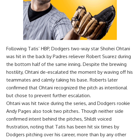
Following Tatis’ HBP, Dodgers two-way star Shohei Ohtani
was hit in the back by Padres reliever Robert Suarez during
the bottom half of the same inning. Despite the brewing
hostility, Ohtani de-escalated the moment by waving off his
teammates and calmly taking his base. Roberts later
confirmed that Ohtani recognized the pitch as intentional
but chose to prevent further escalation.
Ohtani was hit twice during the series, and Dodgers rookie
Andy Pages also took two pitches. Though neither side
confirmed intent behind the pitches, Shildt voiced
frustration, noting that Tatis has been hit six times by
Dodgers pitching over his career, more than by any other