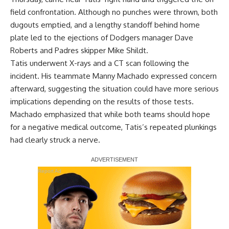
field confrontation. Although no punches were thrown, both
dugouts emptied, and a lengthy standoff behind home
plate led to the ejections of Dodgers manager Dave
Roberts and Padres skipper Mike Shildt.
Tatis underwent X-rays and a CT scan following the
incident. His teammate Manny Machado expressed concern
afterward, suggesting the situation could have more serious
implications depending on the results of those tests.
Machado emphasized that while both teams should hope
for a negative medical outcome, Tatis’s repeated plunkings
had clearly struck a nerve.
Report Ad