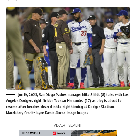
Jun 19, 2025; San Diego Padres manager Mike Shildt (8) talks with Los
Angeles Dodgers right fielder Teoscar Hernandez (37) as play is about to
resume after benches cleared in the eighth inning at Dodger Stadium.
Mandatory Credit: Jayne Kamin-Oncea-Imagn Images