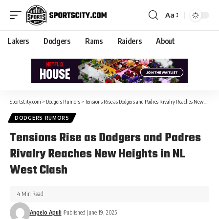
Aa
Lakers
Dodgers
Rams
Raiders
About
SportsCity.com
>
Dodgers Rumors
>
Tensions Rise as Dodgers and Padres Rivalry Reaches New Heights in NL West Clash
DODGERS RUMORS
Tensions Rise as Dodgers and Padres
Rivalry Reaches New Heights in NL
West Clash
4 Min Read
Angelo Apuli
Published June 19, 2025