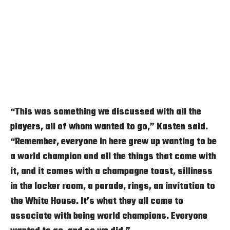
“This was something we discussed with all the
players, all of whom wanted to go,” Kasten said.
“Remember, everyone in here grew up wanting to be
a world champion and all the things that come with
it, and it comes with a champagne toast, silliness
in the locker room, a parade, rings, an invitation to
the White House. It’s what they all come to
associate with being world champions. Everyone