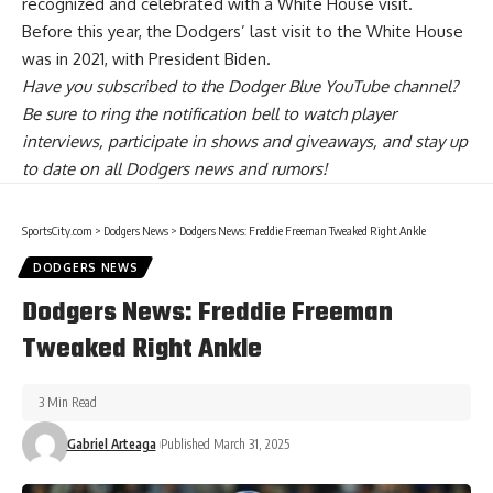
recognized and celebrated with a White House visit.
Before this year, the Dodgers’ last visit to the White House
was in 2021, with President Biden.
Have you
subscribed to the Dodger Blue YouTube channel
?
Be sure to ring the notification bell to watch player
interviews, participate in shows and giveaways, and stay up
to date on all Dodgers news and rumors!
SportsCity.com
>
Dodgers News
>
Dodgers News: Freddie Freeman Tweaked Right Ankle
DODGERS NEWS
Dodgers News: Freddie Freeman
Tweaked Right Ankle
3 Min Read
Gabriel Arteaga
Published March 31, 2025