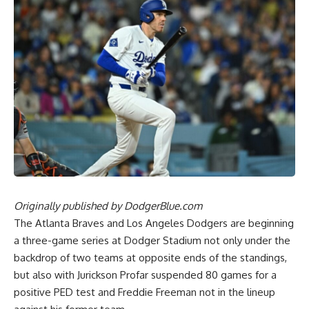
Originally published by
DodgerBlue.com
The Atlanta Braves and Los Angeles Dodgers are beginning
a three-game series at Dodger Stadium not only under the
backdrop of two teams at opposite ends of the standings,
but also with
Jurickson Profar suspended 80 games for a
positive PED test
and Freddie Freeman not in the lineup