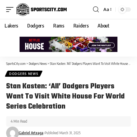
Aa
Lakers
Dodgers
Rams
Raiders
About
SportsCity.com
>
Dodgers News
>
Stan Kasten: ‘All’ Dodgers Players Want To Visit White House For World Series Celebration
DODGERS NEWS
Stan Kasten: ‘All’ Dodgers Players
Want To Visit White House For World
Series Celebration
4 Min Read
Gabriel Arteaga
Published March 31, 2025