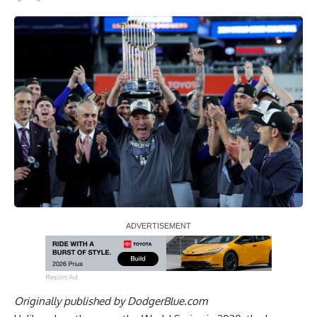
Report Ad
Originally published by
DodgerBlue.com