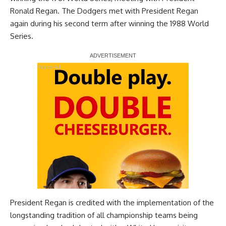
Ronald Regan. The Dodgers met with President Regan
again during his second term after winning the 1988 World
Series.
Report Ad
President Regan is credited with the implementation of the
longstanding tradition of all championship teams being