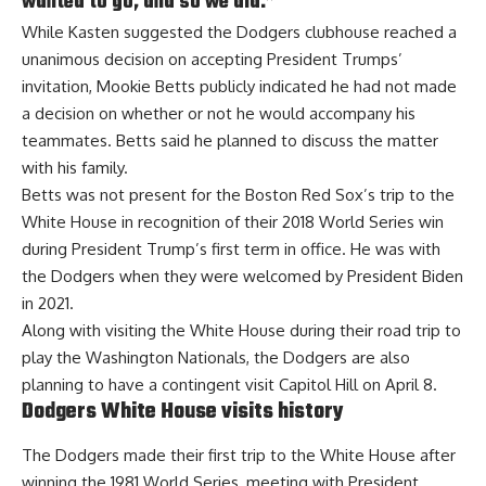
wanted to go, and so we did.”
While Kasten suggested the Dodgers clubhouse reached a
unanimous decision on accepting President Trumps’
invitation,
Mookie Betts publicly indicated he had not made
a decision on whether or not
he would accompany his
teammates. Betts said he planned to discuss the matter
with his family.
Betts was not present for the Boston Red Sox’s trip to the
White House in recognition of their 2018 World Series win
during President Trump’s first term in office. He was with
the Dodgers when they were welcomed by President Biden
in 2021.
Along with visiting the White House during their road trip to
play the Washington Nationals, the Dodgers are also
planning to have a contingent visit Capitol Hill on April 8.
Dodgers White House visits history
The Dodgers made their first trip to the White House after
winning the 1981 World Series, meeting with President