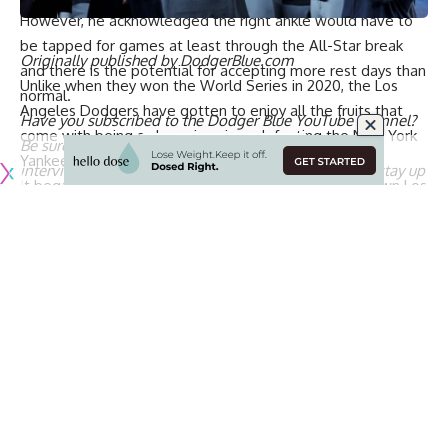
However, he acknowledged the right ankle would have to
be
tapped for games at least through the All-Star break
Originally published by
DodgerBlue.com
and there is the potential for accepting more rest days
than
Unlike when they won the World Series in 2020, the Los
normal.
Angeles Dodgers have gotten to enjoy all the fruits that
Have you
subscribed to the Dodger Blue YouTube channel
?
come with being a champion since
defeating the New York
Be sure to ring the notification bell to watch player
Yankees in five games last October
.
interviews, participate in shows and giveaways, and stay up
It began with a World Series parade through downtown Los
to date on all Dodgers news and rumors!
Angeles that culminated with a celebration at Dodger
Stadium. Players then gathered at Mookie Betts’ house for
a party, and there have been several appearances on
podcasts and late-nite talk shows.
[BUY HERE: Dodgers World Series champions bobbleheads]
Over the weekend the Dodgers raised their 2024 World
Series banner at Dodger Stadium and received
championship rings. Next is
the customary visit to the White
House on April 7
.
The Dodgers’ decision to accept an invitation from