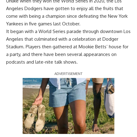
Unlike when they won the World Series in 2020, the Los
Angeles Dodgers have gotten to enjoy all the fruits that
come with being a champion since
defeating the New York
Yankees in five games last October
.
It began with a World Series parade through downtown Los
Angeles that culminated with a celebration at Dodger
Stadium. Players then gathered at Mookie Betts’ house for
a party, and there have been several appearances on
podcasts and late-nite talk shows.
Report Ad