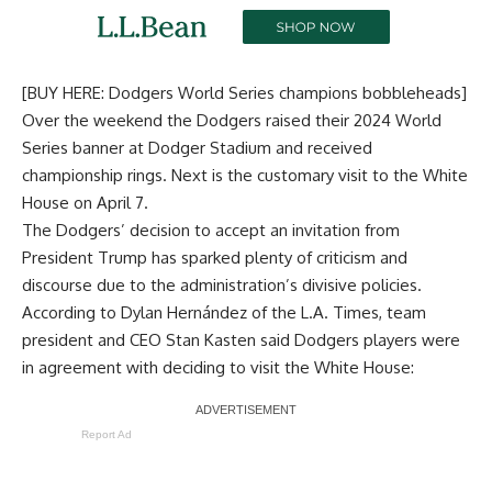
[BUY HERE: Dodgers World Series champions bobbleheads]
Over the weekend the Dodgers raised their 2024 World
Series banner at Dodger Stadium and received
championship rings. Next is
the customary visit to the White
House on April 7
.
The Dodgers’ decision to accept an invitation from
President Trump has sparked plenty of criticism and
discourse due to the administration’s divisive policies.
According to
Dylan Hernández of the L.A. Times
, team
president and CEO Stan Kasten said Dodgers players were
in agreement with deciding to visit the White House:
Report Ad