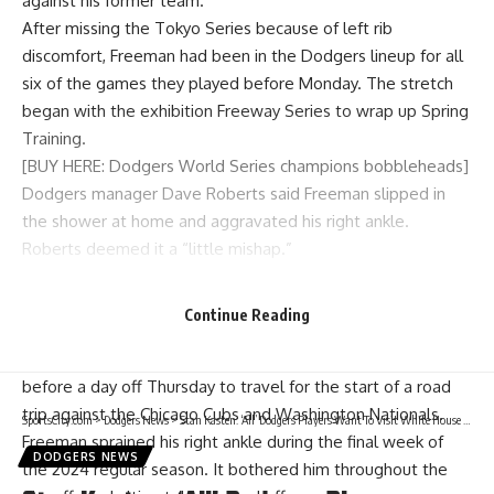
against his former team.
After missing the Tokyo Series because of left rib
discomfort, Freeman had been in the Dodgers lineup for all
six of the games they played before Monday. The stretch
began with the exhibition Freeway Series to wrap up Spring
Training.
[BUY HERE: Dodgers World Series champions bobbleheads]
Dodgers manager Dave Roberts said Freeman slipped in
the shower at home and aggravated his right ankle.
Roberts deemed it a “little mishap.”
Freeman felt capable of playing through some swelling, but
the Dodgers decided to be cautious and hold him out of
Continue Reading
Monday’s game.
The Dodgers play two more games against the Braves
before a day off Thursday to travel for the start of a road
trip against the Chicago Cubs and Washington Nationals.
SportsCity.com
>
Dodgers News
>
Stan Kasten: ‘All’ Dodgers Players Want To Visit White House For World Series Celebration
Freeman sprained his right ankle during the final week of
DODGERS NEWS
the 2024 regular season. It bothered him throughout the