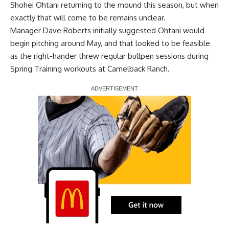
Shohei Ohtani returning to the mound this season, but when
exactly that will come to be remains unclear.
Manager Dave Roberts initially suggested Ohtani would
begin pitching around May, and that looked to be feasible
as the right-hander threw regular bullpen sessions during
Spring Training workouts at Camelback Ranch.
Report Ad