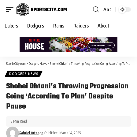
Aa
Lakers
Dodgers
Rams
Raiders
About
SportsCity.com
>
Dodgers News
>
Shohei Ohtani’s Throwing Progression Going ‘According To Plan’ Despite Pause
DODGERS NEWS
Shohei Ohtani’s Throwing Progression
Going ‘According To Plan’ Despite
Pause
3 Min Read
Gabriel Arteaga
Published March 14, 2025