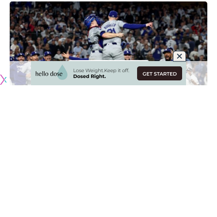
Originally published by
DodgerBlue.com
Former Los Angeles Dodgers teammates Walker Buehler
and Will Smith are coming together to auction the final out
ball from the team’s World Series win against the New York
Yankees.
The auction is a partnership between the Catching Hope