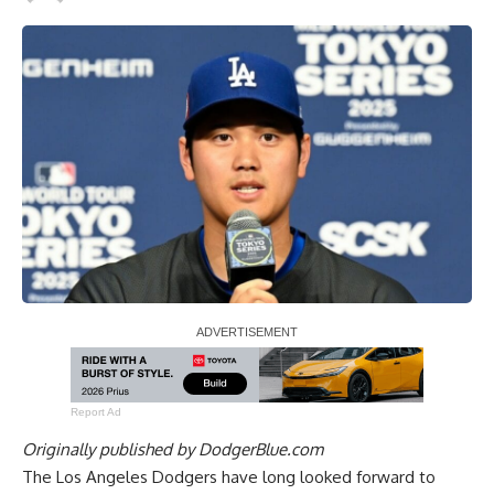
Report Ad
Originally published by
DodgerBlue.com
The Los Angeles Dodgers have long looked forward to