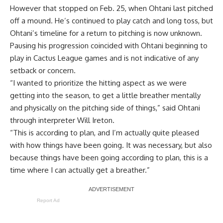
However that stopped on Feb. 25,
when Ohtani last pitched
off a mound
. He’s continued to play catch and long toss, but
Ohtani’s timeline for a return to pitching is now unknown.
Pausing his progression coincided with Ohtani beginning to
play in Cactus League games and is not indicative of any
setback or concern.
“I wanted to prioritize the hitting aspect as we were
getting into the season, to get a little breather mentally
and physically on the pitching side of things,” said Ohtani
through interpreter Will Ireton.
“This is according to plan, and I’m actually quite pleased
with how things have been going. It was necessary, but also
because things have been going according to plan, this is a
time where I can actually get a breather.”
Report Ad