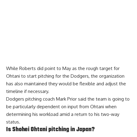
While Roberts did point to May as the rough target for
Ohtani to start pitching for the Dodgers, the organization
has also maintained they would be flexible and adjust the
timeline if necessary.
Dodgers pitching coach Mark Prior said the team is going to
be particularly dependent on input from Ohtani when
determining his workload amid a return to his two-way
status.
Is Shohei Ohtani pitching in Japan?