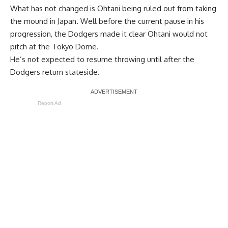
What has not changed is Ohtani being ruled out from taking
the mound in Japan. Well before the current pause in his
progression, the Dodgers made it clear Ohtani would not
pitch at the Tokyo Dome.
He’s not expected to resume throwing until after the
Dodgers return stateside.
Report Ad