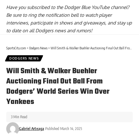
Have you
subscribed to the Dodger Blue YouTube channel
?
Be sure to ring the notification bell to watch player
interviews, participate in shows and giveaways, and stay up
to date on all Dodgers news and rumors!
SportsCity.com
>
Dodgers News
>
Will Smith & Walker Buehler Auctioning Final Out Ball From Dodgers’ World Series Win Over Yankees
DODGERS NEWS
Will Smith & Walker Buehler
Auctioning Final Out Ball From
Dodgers’ World Series Win Over
Yankees
3 Min Read
Gabriel Arteaga
Published March 14, 2025