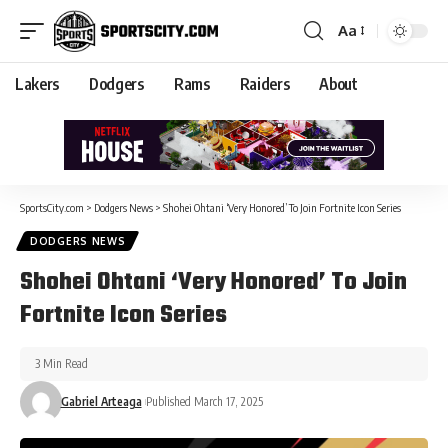
Aa
Lakers
Dodgers
Rams
Raiders
About
SportsCity.com
>
Dodgers News
>
Shohei Ohtani ‘Very Honored’ To Join Fortnite Icon Series
DODGERS NEWS
Shohei Ohtani ‘Very Honored’ To Join
Fortnite Icon Series
3 Min Read
Gabriel Arteaga
Published March 17, 2025