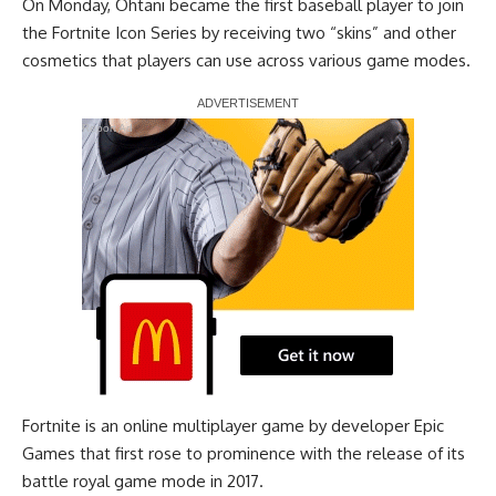
On Monday, Ohtani
became the first baseball player to join
the Fortnite Icon Series
by receiving two “skins” and other
cosmetics that players can use across various game modes.
Report Ad
Fortnite is an online multiplayer game by developer Epic
Games that first rose to prominence with the release of its
battle royal game mode in 2017.