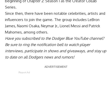
beginning of Chapter 2: Season 1 as the Creator Collab
Series.
Since then, there have been notable celebrities, artists and
influencers to join the game. The group includes LeBron
James, Naomi Osaka, Neymar Jr., Lionel Messi and Patrick
Mahomes, among others.
Have you
subscribed to the Dodger Blue YouTube channel
?
Be sure to ring the notification bell to watch player
interviews, participate in shows and giveaways, and stay up
to date on all Dodgers news and rumors!
Report Ad