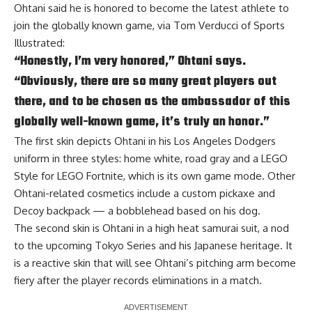
Ohtani said he is honored to become the latest athlete to
join the globally known game, via
Tom Verducci of Sports
Illustrated
:
“Honestly, I’m very honored,” Ohtani says.
“Obviously, there are so many great players out
there, and to be chosen as the ambassador of this
globally well-known game, it’s truly an honor.”
The first skin depicts Ohtani in his Los Angeles Dodgers
uniform in three styles: home white, road gray and a LEGO
Style for LEGO Fortnite, which is its own game mode. Other
Ohtani-related cosmetics include a custom pickaxe and
Decoy backpack — a bobblehead based on his dog.
The second skin is Ohtani in a high heat samurai suit, a nod
to the upcoming Tokyo Series and his Japanese heritage. It
is a reactive skin that will see Ohtani’s pitching arm become
fiery after the player records eliminations in a match.