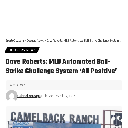
SportsCity.com
>
Dodgers News
>
Dave Roberts: MLB Automated Ball-Strike Challenge System ‘All Positive’
DODGERS NEWS
Dave Roberts: MLB Automated Ball-
Strike Challenge System ‘All Positive’
4 Min Read
Gabriel Arteaga
Published March 17, 2025