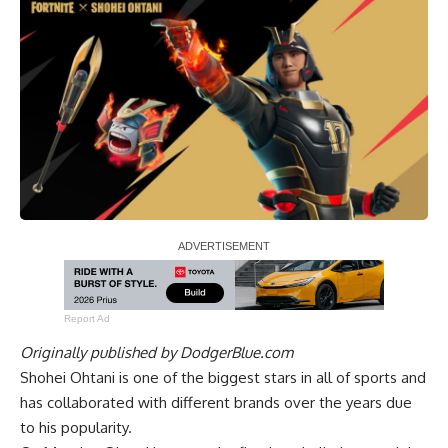
Report Ad
Originally published by
DodgerBlue.com
Shohei Ohtani is one of the biggest stars in all of sports and
has collaborated with different brands over the years due
to his popularity.