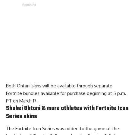
Report Ad
Both Ohtani skins will be available through separate
Fortnite bundles available for purchase beginning at 5 p.m.
PT on March 17.
Shohei Ohtani & more athletes with Fortnite Icon
Series skins
The Fortnite Icon Series was added to the game at the