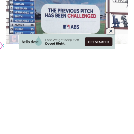
Originally published by
DodgerBlue.com
The automated ball-strike (ABS) challenge system made its
MLB debut in Spring Training this year as testing continues
for an eventual full implementation into the regular season.
The Los Angeles Dodgers were among the teams with ABS
set up at their home park in Camelback Ranch, so they were
quite familiar with the new technology
.
“For me, it’s been all positive,” Dodgers manager Dave
Roberts said recently said. “I think the players seem to like
it. I don’t see really any downside. I think the time to turn it
around and make a decision is quick enough.