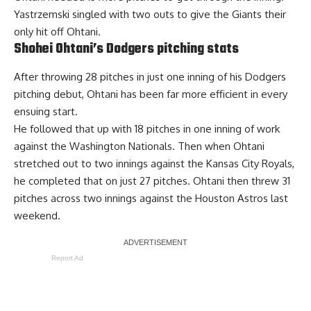
Yastrzemski singled with two outs to give the Giants their
only hit off Ohtani.
Shohei Ohtani’s Dodgers pitching stats
After throwing 28 pitches in just one inning of his Dodgers
pitching debut, Ohtani has been far more efficient in every
ensuing start.
He followed that up with 18 pitches in one inning of work
against the Washington Nationals. Then when Ohtani
stretched out to two innings against the Kansas City Royals,
he completed that on just 27 pitches. Ohtani then threw 31
pitches across two innings against the Houston Astros last
weekend.
Report Ad