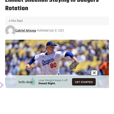
Emmet Sheehan Staying In Dodgers’
Rotation
4 Min Read
Gabriel Arteaga
Published July 12, 2025