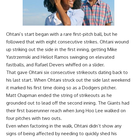
Ohtani’s start began with a rare first-pitch ball, but he
followed that with eight consecutive strikes. Ohtani wound
up striking out the side in the first inning, getting Mike
Yastrzemski and Heliot Ramos swinging on elevated
fastballs, and Rafael Devers whiffed on a slider.
That gave Ohtani six consecutive strikeouts dating back to
his last start. When Ohtani
struck out the side last weekend
it marked his first time doing so as a Dodgers pitcher
.
Matt Chapman ended the string of strikeouts as he
grounded out to lead off the second inning. The Giants had
their first baserunner reach when Jung Hoo Lee walked on
four pitches with two outs.
Even when factoring in the walk, Ohtani didn’t show any
signs of being affected by needing to quickly shed his