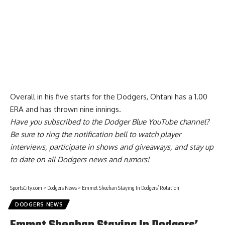
Overall in his five starts for the Dodgers, Ohtani has a 1.00
ERA and has thrown nine innings.
Have you
subscribed to the Dodger Blue YouTube channel
?
Be sure to ring the notification bell to watch player
interviews, participate in shows and giveaways, and stay up
to date on all Dodgers news and rumors!
SportsCity.com
>
Dodgers News
>
Emmet Sheehan Staying In Dodgers’ Rotation
DODGERS NEWS