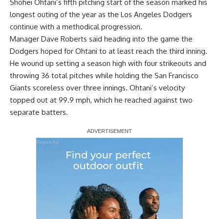
Shohei Ohtani’s fifth pitching start of the season marked his
longest outing of the year as the Los Angeles Dodgers
continue with a methodical progression
.
Manager Dave Roberts said heading into the game the
Dodgers hoped for Ohtani to at least reach the third inning.
He wound up setting a season high with four strikeouts and
throwing 36 total pitches while holding the San Francisco
Giants scoreless over three innings. Ohtani’s velocity
topped out at 99.9 mph, which he reached against two
separate batters.
Report Ad