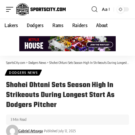
Aa
Lakers
Dodgers
Rams
Raiders
About
SportsCity.com
>
Dodgers News
>
Shohei Ohtani Sets Season High In Strikeouts During Longest Start As Dodgers Pitcher
DODGERS NEWS
Shohei Ohtani Sets Season High In
Strikeouts During Longest Start As
Dodgers Pitcher
3 Min Read
Gabriel Arteaga
Published July 12, 2025