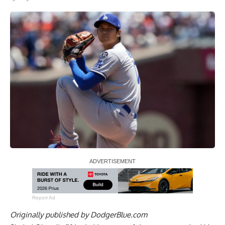
Report Ad
Originally published by
DodgerBlue.com