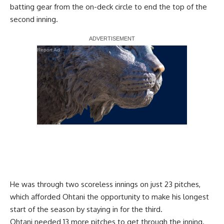
batting gear from the on-deck circle to end the top of the
second inning.
Report Ad
He was through two scoreless innings on just 23 pitches,
which afforded Ohtani the opportunity to make his longest
start of the season by staying in for the third.
Ohtani needed 13 more pitches to get through the inning.