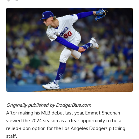
Originally published by
DodgerBlue.com
After making his MLB debut last year, Emmet Sheehan
viewed the 2024 season as a clear opportunity to be a
relied-upon option for the Los Angeles Dodgers pitching
staff.