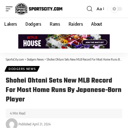
Aa
Lakers
Dodgers
Rams
Raiders
About
SportsCity.com
>
Dodgers News
>
Shohei Ohtani Sets New MLB Record For Most Home Runs By Japanese-Born Player
DODGERS NEWS
Shohei Ohtani Sets New MLB Record
For Most Home Runs By Japanese-Born
Player
4 Min Read
Published April 21, 2024