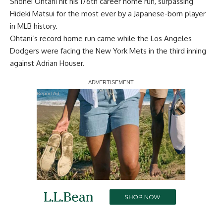
Shohei Ohtani hit his 176th career home run, surpassing
Hideki Matsui for the most ever by a Japanese-born player
in MLB history.
Ohtani’s record home run came while the Los Angeles
Dodgers were facing the New York Mets in the third inning
against Adrian Houser.
Report Ad