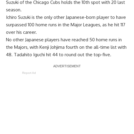
Suzuki of the Chicago Cubs holds the 10th spot with 20 last
season.
Ichiro Suzuki is the only other Japanese-born player to have
surpassed 100 home runs in the Major Leagues, as he hit 117
over his career.
No other Japanese players have reached 50 home runs in
the Majors, with Kenji Johjima fourth on the all-time list with
48. Tadahito Iguchi hit 44 to round out the top-five.
Report Ad