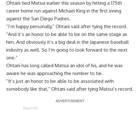
Ohtani
tied Matsui earlier this season
by hitting a 175th
career home run against Michael King in the first inning
against the San Diego Padres.
“I’m happy personally,” Ohtani said after tying the record.
“And it’s an honor to be able to be on the same stage as
him. And obviously it’s a big deal in the Japanese baseball
industry as well. So I’m going to look forward to the next
one.”
Ohtani has long called Matsui an idol of his, and he was
aware he was approaching the number to tie.
“It’s just an honor to be able to be associated with
somebody like that,” Ohtani said after tying Matsui’s record.
Report Ad