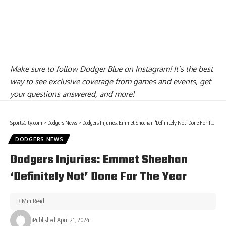
Make sure to
follow Dodger Blue on Instagram
! It’s the best
way to see exclusive coverage from games and events, get
your questions answered, and more!
SportsCity.com
>
Dodgers News
>
Dodgers Injuries: Emmet Sheehan ‘Definitely Not’ Done For The Year
DODGERS NEWS
Dodgers Injuries: Emmet Sheehan
‘Definitely Not’ Done For The Year
3 Min Read
Published April 21, 2024