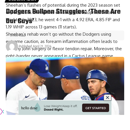
Sheehan’s flashes of potential during the 2023 season set
Dodgers Bullpen Struggles: ‘These Are
expectations of what his continued development would
Our Guys’
lead to. In 2023, he went 4-1 with a 4.92 ERA, 4.85 FIP and
1.19 WHIP across 13 games (11 starts).
Sheehan’s rehab won’t go without the Dodgers using
3 Min Read
extreme caution, as forearm inflammation often leads to
Published April 21, 2024
Tommy John surgery or flexor tendon repair. Moreover, the
right-hander never appeared in a Cactus League game
during Spring Training and thus hasn’t done much pitching
this year.
Emmet Sheehan’s timeline
Despite Sheehan being limited since the early days of
Spring Training, Dodgers manager Dave Roberts has also
remained optimistic. Roberts indicated Sheehan is
expected to resume throwing in the coming days.
Have you
subscribed to the Dodger Blue YouTube channel
?
Be sure to ring the notification bell to watch player