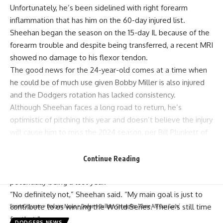
Unfortunately, he’s been sidelined with right forearm
inflammation that has him on the 60-day injured list.
Sheehan began the season on the 15-day IL because of the
forearm trouble and despite being transferred, a
recent MRI
showed no damage
to his flexor tendon.
The good news for the 24-year-old comes at a time when
he could be of much use given Bobby Miller is also injured
and the Dodgers rotation has lacked consistency.
Although Sheehan faces a long road to return, he’s
optimistic of pitching this year and doesn’t believe the injury
will cause him to miss the 2024 season, per
Bill Plunkett of
the Southern California News Group
:
Sheehan acknowledged that his status is “a little up in the
Continue Reading
air.” But he said he is not looking at this season as
potentially being a lost year.
“No definitely not,” Sheehan said. “My main goal is just to
contribute to us winning the World Series. There’s still time
SportsCity.com
>
Dodgers News
>
Dodgers Bullpen Struggles: ‘These Are Our Guys’
for that.”
DODGERS NEWS