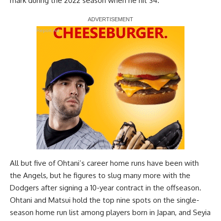
mark during the 2022 season when he hit 34.
Report Ad
All but five of Ohtani’s career home runs have been with
the Angels, but he figures to slug many more with the
Dodgers after signing a 10-year contract in the offseason.
Ohtani and Matsui hold the top nine spots on the single-
season home run list among players born in Japan, and Seyia