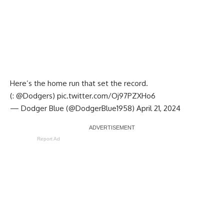
Here’s the home run that set the record.
(:
@Dodgers
)
pic.twitter.com/Oj97PZXHo6
— Dodger Blue (@DodgerBlue1958)
April 21, 2024
Report Ad