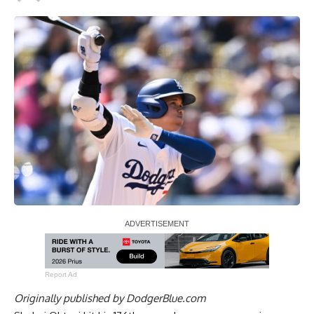
Report Ad
Originally published by
DodgerBlue.com