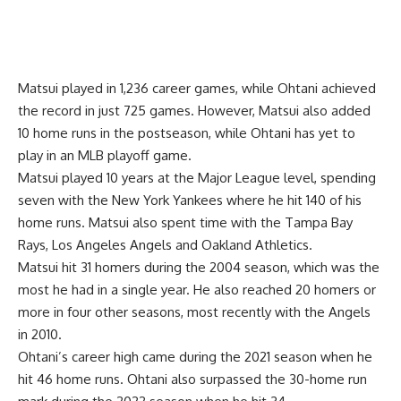
Matsui played in 1,236 career games, while Ohtani achieved
the record in just 725 games. However, Matsui also added
10 home runs in the postseason, while Ohtani has yet to
play in an MLB playoff game.
Matsui played 10 years at the Major League level, spending
seven with the New York Yankees where he hit 140 of his
home runs. Matsui also spent time with the Tampa Bay
Rays, Los Angeles Angels and Oakland Athletics.
Matsui hit 31 homers during the 2004 season, which was the
most he had in a single year. He also reached 20 homers or
more in four other seasons, most recently with the Angels
in 2010.
Ohtani’s career high came during the 2021 season when he
hit 46 home runs. Ohtani also surpassed the 30-home run