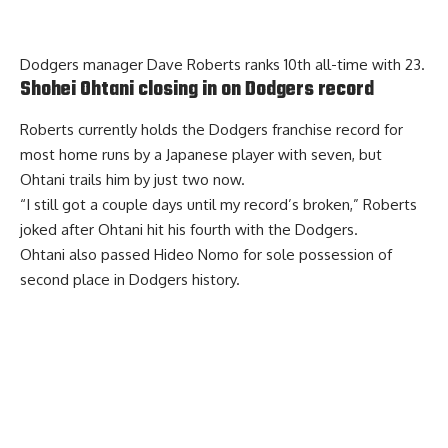
Dodgers manager Dave Roberts ranks 10th all-time with 23.
Shohei Ohtani closing in on Dodgers record
Roberts currently holds the Dodgers franchise record for
most home runs by a Japanese player with seven, but
Ohtani trails him by just two now.
“I still got a couple days until my record’s broken,” Roberts
joked after Ohtani hit his fourth with the Dodgers.
Ohtani also passed Hideo Nomo for sole possession of
second place in Dodgers history.