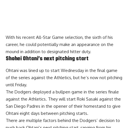
With his recent All-Star Game selection, the sixth of his
career, he could potentially
make an appearance on the
mound
in addition to designated hitter duty.
Shohei Ohtani’s next pitching start
Ohtani was lined up to start Wednesday in the final game
of the series against the Athletics, but he’s now not pitching
until Friday.
The Dodgers deployed a bullpen game in the series finale
against the Athletics. They will start Roki Sasaki against the
San Diego Padres in the opener of their homestand to give
Ohtani eight days between pitching starts.
There are
multiple factors
behind the Dodgers’ decision to
push back Ohtani’s next pitching start, ranging from his