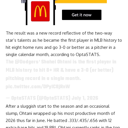
The result was a new record reflective of the two-way
star’s talents as he became the first player in MLB history to
hit eight home runs and go 3-0 or better as a pitcher in a
single calendar month, according to
OptaSTATS
.
The
@Dodgers
‘ Shohei Ohtani is the first player in
MLB history to hit 8+ HR & have a 3-0 (or better)
pitching record in a single month.
pic.twitter.com/DPyIC8jRnW
— OptaSTATS (@OptaSTATS)
July 1, 2026
After a sluggish start to the season and an occasional
slump, Ohtani wrapped up his most productive month of
2026 thus far in June. He batted .333/.435/.656 with 12
extra-base hits and 19 RBI. Ohtani currently ranks in the top