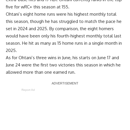
five for wRC+ this season at 155.
Ohtani’s eight home runs were his highest monthly total
this season, though he has struggled to match the pace he
set in 2024 and 2025. By comparison, the eight homers
would have been only his fourth-highest monthly total last
season. He hit as many as 15 home runs in a single month in
2025.
As for Ohtani’s three wins in June, his starts on June 17 and
June 24 were the first two victories this season in which he
allowed more than one earned run.
Report Ad