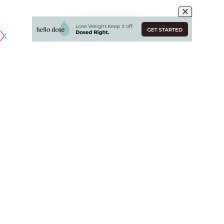
Originally published by
DodgerBlue.com
The Los Angeles Dodgers dropped the series finale against
the Athletics, 7-1, but didn’t give their full effort during the
game.
The Dodgers pushed back Shohei Ohtani’s scheduled start
and instead had Charlie Barnes pitch seven of the eight
innings despite giving up seven runs. Mookie Betts was also
scratched before the game, and Freddie Freeman was
removed after the fifth inning.
It was a classic punt game that the Dodgers have followed,
focusing on protecting their players for future games rather