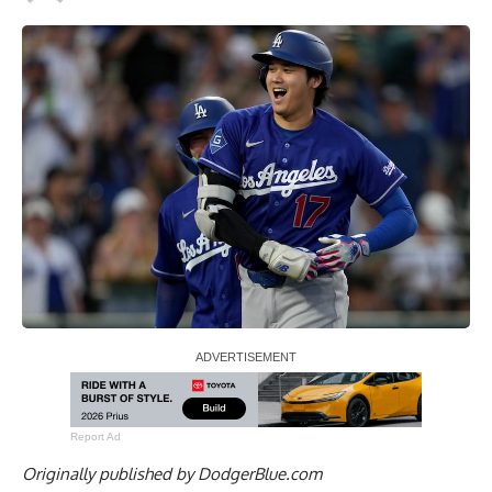
Report Ad
Originally published by
DodgerBlue.com