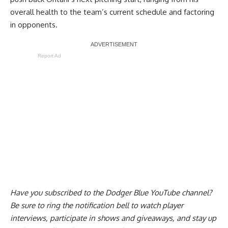
overall health to the team’s current schedule and factoring
in opponents.
Report Ad
Have you
subscribed to the Dodger Blue YouTube channel
?
Be sure to ring the notification bell to watch player
interviews, participate in shows and giveaways, and stay up