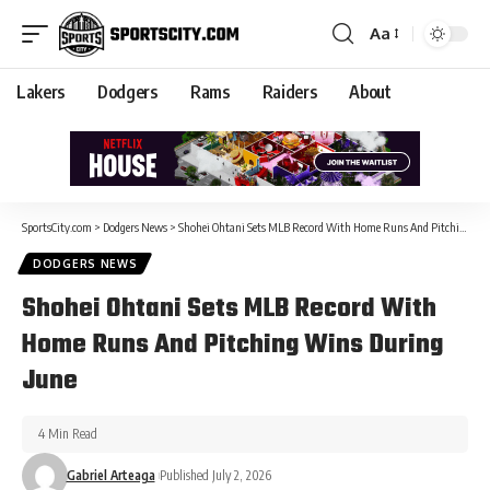
Aa
Lakers
Dodgers
Rams
Raiders
About
SportsCity.com
>
Dodgers News
>
Shohei Ohtani Sets MLB Record With Home Runs And Pitching Wins During June
DODGERS NEWS
Shohei Ohtani Sets MLB Record With
Home Runs And Pitching Wins During
June
4 Min Read
Gabriel Arteaga
Published July 2, 2026