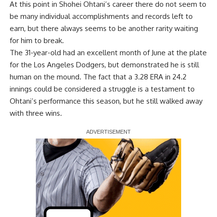
At this point in Shohei Ohtani’s career there do not seem to
be many individual accomplishments and records left to
earn, but there always seems to be another rarity waiting
for him to break.
The 31-year-old had an excellent month of June at the plate
for the Los Angeles Dodgers, but demonstrated he is still
human on the mound. The fact that a 3.28 ERA in 24.2
innings could be considered a struggle is a testament to
Ohtani’s performance this season, but he still walked away
with three wins.
Report Ad