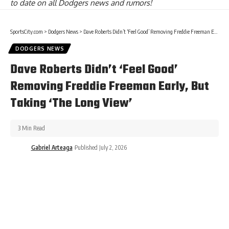
to date on all Dodgers news and rumors!
SportsCity.com
>
Dodgers News
>
Dave Roberts Didn’t ‘Feel Good’ Removing Freddie Freeman Early, But Taking ‘The Long View’
DODGERS NEWS
Dave Roberts Didn’t ‘Feel Good’
Removing Freddie Freeman Early, But
Taking ‘The Long View’
3 Min Read
Gabriel Arteaga
Published July 2, 2026