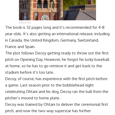
Report Ad
The book is 32 pages long and it’s recommended for 4-8
year olds. It’s also getting an international release, including
in Canada, the United Kingdom, Germany, Switzerland,
France and Spain.
The plot follows Decoy getting ready to throw out the first
pitch on Opening Day. However, he forgot his lucky baseball
at home, so he has to go retrieve it and get back to the
stadium before it’s too late.
Decoy, of course, has experience with the first pitch before
a game. Last season prior to the bobblehead night
celebrating Ohtani and his dog, Decoy ran the ball from the
pitcher’s mound to home plate.
Decoy was
trained by Ohtani
to deliver the ceremonial first
pitch, and now the two-way superstar has further