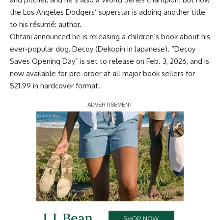
the Los Angeles Dodgers’ superstar is adding another title
to his résumé: author.
Ohtani announced he is releasing a children’s book about his
ever-popular dog, Decoy (Dekopin in Japanese). “Decoy
Saves Opening Day” is set to release on Feb. 3, 2026, and is
now
available for pre-order
at all major book sellers for
$21.99 in hardcover format.
Report Ad