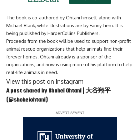
The book is co-authored by Ohtani himself, along with
Michael Blank, while illustrations are by Fanny Liem. It is
being published by HarperCollins Publishers.
Proceeds from the book will be used to support non-profit
animal rescue organizations that help animals find their
forever homes. Ohtani already is a sponsor of the
organizations, and now is using more of his platform to help
real-life animals in need.
View this post on Instagram
A post shared by Shohei Ohtani | 大谷翔平
(@shoheiohtani)