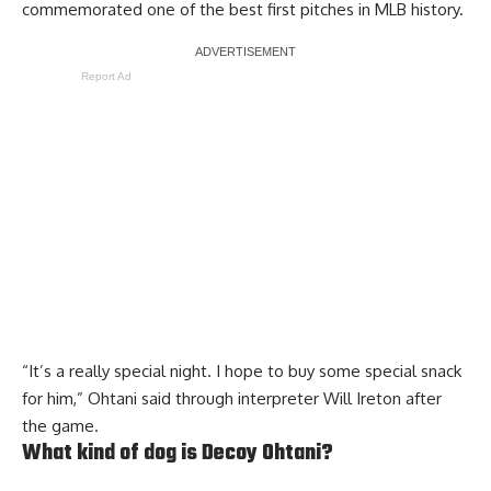
commemorated one of the best first pitches in MLB history.
Report Ad
“It’s a really special night. I hope to buy some special snack
for him,” Ohtani said through interpreter Will Ireton after
the game.
What kind of dog is Decoy Ohtani?