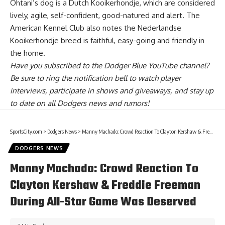
Ohtani’s dog is a Dutch Kooikerhondje, which are considered
lively, agile, self-confident, good-natured and alert. The
American Kennel Club also notes the Nederlandse
Kooikerhondje breed is faithful, easy-going and friendly in
the home.
Have you
subscribed to the Dodger Blue YouTube channel
?
Be sure to ring the notification bell to watch player
interviews, participate in shows and giveaways, and stay up
to date on all Dodgers news and rumors!
SportsCity.com
>
Dodgers News
>
Manny Machado: Crowd Reaction To Clayton Kershaw & Freddie Freeman During All-Star Game Was Deserved
DODGERS NEWS
Manny Machado: Crowd Reaction To
Clayton Kershaw & Freddie Freeman
During All-Star Game Was Deserved