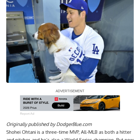
Report Ad
Originally published by
DodgerBlue.com
Shohei Ohtani is a three-time MVP, All-MLB as both a hitter
and pitcher, and he’s also a World Series champion. But now