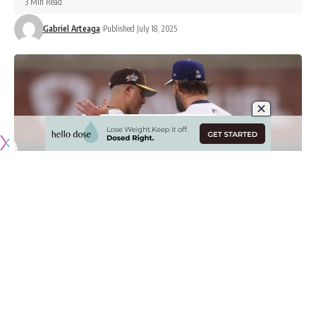
3 Min Read
Gabriel Arteaga
Published July 18, 2025
Originally published by
DodgerBlue.com
There’s seemingly no love lost between the Los Angeles
Dodgers and San Diego Padres when they go head-to-