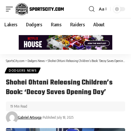
Aa
Lakers
Dodgers
Rams
Raiders
About
SportsCity.com
>
Dodgers News
>
Shohei Ohtani Releasing Children’s Book: ‘Decoy Saves Opening Day’
DODGERS NEWS
Shohei Ohtani Releasing Children’s
Book: ‘Decoy Saves Opening Day’
19 Min Read
Gabriel Arteaga
Published July 18, 2025