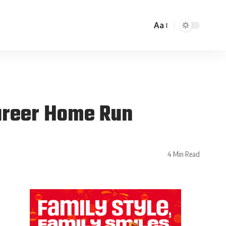
Aa
areer Home Run
4 Min Read