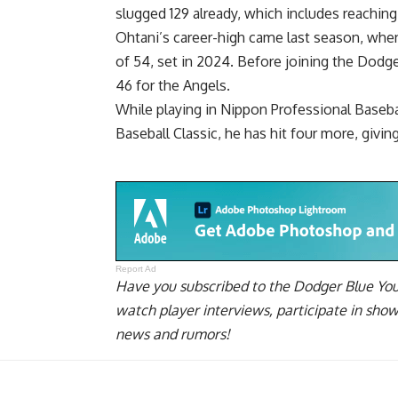
slugged 129 already, which includes reaching 
Ohtani’s career-high came last season, whe
of 54, set in 2024. Before joining the Dodg
46 for the Angels.
While playing in Nippon Professional Basebal
Baseball Classic, he has hit four more, givi
Report Ad
Have you
subscribed to the Dodger Blue Yo
watch player interviews, participate in sho
news and rumors!