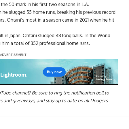
the 50-mark in his first two seasons in L.A.
n he slugged 55 home runs, breaking his previous record
ers, Ohtani’s most in a season came in 2021 when he hit
l in Japan, Ohtani slugged 48 long balls. In the World
ng him a total of 352 professional home runs.
uTube channel
? Be sure to ring the notification bell to
ws and giveaways, and stay up to date on all Dodgers