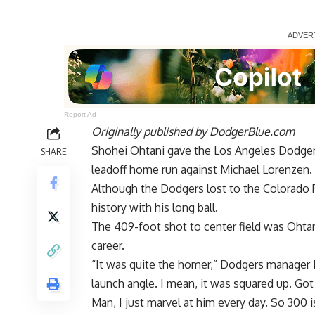
Report Ad
Originally published by
DodgerBlue.com
Shohei Ohtani gave the Los Angeles Dodgers
SHARE
leadoff home run against Michael Lorenzen.
Although the Dodgers lost to the Colorado 
history with his long ball.
The 409-foot shot to center field was Ohta
career.
“It was quite the homer,” Dodgers manager Da
launch angle. I mean, it was squared up. Got 
Man, I just marvel at him every day. So 300 i