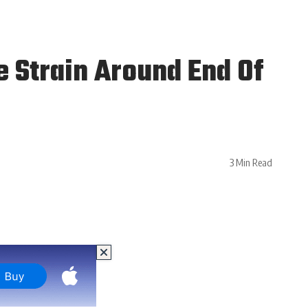
 Strain Around End Of
3 Min Read