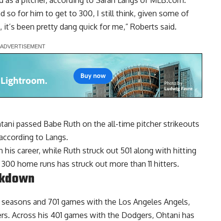
 as a pitcher, according to Sarah Langs of MLB.com.
 so for him to get to 300, I still think, given some of
 it’s been pretty dang quick for me,” Roberts said.
ani passed Babe Ruth on the all-time pitcher strikeouts
 according to Langs.
his career, while Ruth struck out 501 along with hitting
 300 home runs has struck out more than 11 hitters.
akdown
ix seasons and 701 games with the Los Angeles Angels,
ers. Across his 401 games with the Dodgers, Ohtani has