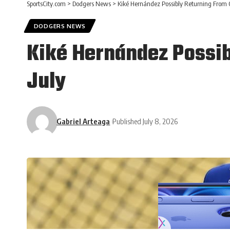
SportsCity.com
>
Dodgers News
>
Kiké Hernández Possibly Returning From O
DODGERS NEWS
Kiké Hernández Possib
July
Gabriel Arteaga
Published July 8, 2026