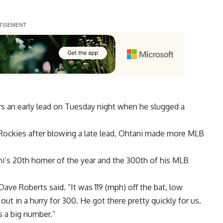
 an early lead on Tuesday night when he slugged a
Rockies after blowing a late lead, Ohtani made more MLB
ni’s 20th homer of the year and the 300th of his MLB
ve Roberts said. “It was 119 (mph) off the bat, low
out in a hurry for 300. He got there pretty quickly for us.
s a big number.”