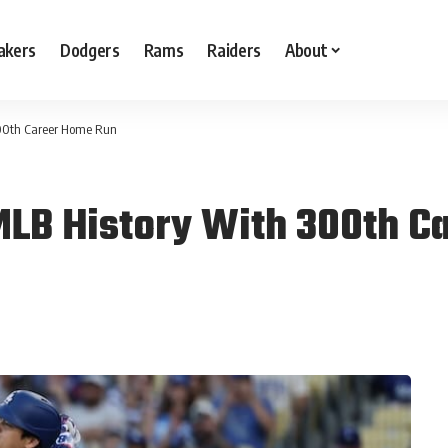
akers
Dodgers
Rams
Raiders
About
300th Career Home Run
MLB History With 300th C