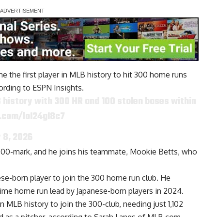
e the first player in MLB history to hit 300 home runs
ording to ESPN Insights.
LB history with 300 HR and 100 stolen bases within
r.com/loI24gI8c7
y 8, 2026
he 300-mark, and he joins his teammate, Mookie Betts, who
ese-born player to join the 300 home run club. He
-time home run lead by Japanese-born players in 2024.
n MLB history to join the 300-club, needing just 1,102