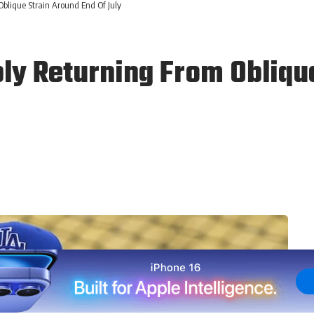
blique Strain Around End Of July
ly Returning From Oblique