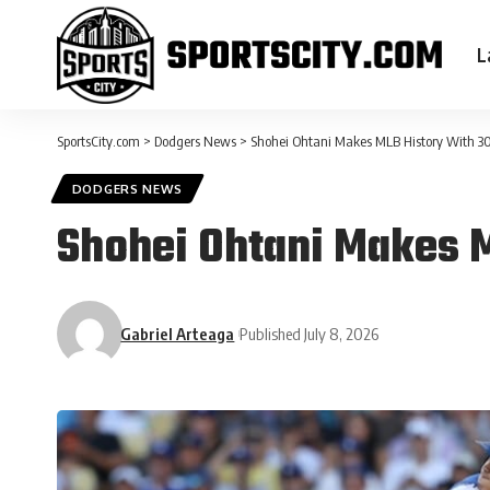
L
SportsCity.com
>
Dodgers News
>
Shohei Ohtani Makes MLB History With 
DODGERS NEWS
Shohei Ohtani Makes 
Gabriel Arteaga
Published July 8, 2026