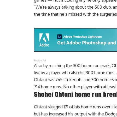
games — not including any he only appeared
“We’re always talking about the 500 club, and
the time that he’s missed with the surgeries,
Report Ad
Also by reaching the 300 home run mark, Oht
list by a player who also hit 300 home runs,
Ohtani has 765 strikeouts and 300 homers in 
714 home runs. No other player with at least
Shohei Ohtani home run bre
Ohtani slugged 171 of his home runs over s
but has increased his output with the Dodg