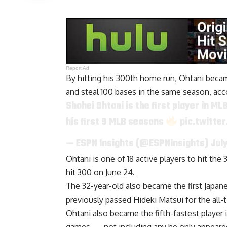
Report Ad
By hitting his 300th home run, Ohtani becam
and steal 100 bases in the same season, acc
Shohei Ohtani is the first player in M
his first 9 MLB seasons
pic.twitte
— ESPN Insights (@ESPNInsights)
Jul
Ohtani is one of 18 active players to hit t
hit 300 on June 24.
The 32-year-old also became the first Japan
previously
passed Hideki Matsui
for the all
Ohtani also became the fifth-fastest player i