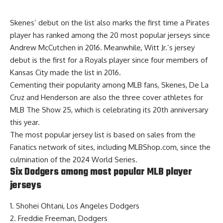
Skenes’ debut on the list also marks the first time a Pirates
player has ranked among the 20 most popular jerseys since
Andrew McCutchen in 2016. Meanwhile, Witt Jr.’s jersey
debut is the first for a Royals player since four members of
Kansas City made the list in 2016.
Cementing their popularity among MLB fans, Skenes, De La
Cruz and Henderson are also the three
cover athletes for
MLB The Show 25
, which is celebrating its 20th anniversary
this year.
The most popular jersey list is based on sales from the
Fanatics network of sites, including MLBShop.com, since the
culmination of the 2024 World Series.
Six Dodgers among most popular MLB player
jerseys
1. Shohei Ohtani, Los Angeles Dodgers
2. Freddie Freeman, Dodgers