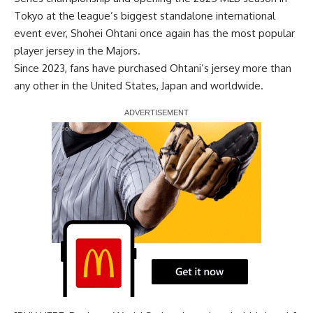
Tokyo at the
league’s biggest standalone international
event ever
, Shohei Ohtani once again has the most popular
player jersey in the Majors.
Since 2023, fans have purchased Ohtani’s jersey more than
any other in the United States, Japan and worldwide.
Report Ad