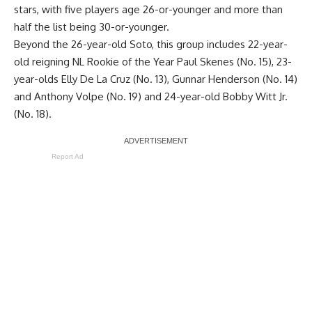
stars, with five players age 26-or-younger and more than
half the list being 30-or-younger.
Beyond the 26-year-old Soto, this group includes 22-year-
old reigning NL Rookie of the Year Paul Skenes (No. 15), 23-
year-olds Elly De La Cruz (No. 13), Gunnar Henderson (No. 14)
and Anthony Volpe (No. 19) and 24-year-old Bobby Witt Jr.
(No. 18).
Report Ad