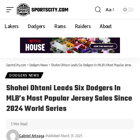
Aa
Lakers
Dodgers
Rams
Raiders
About
SportsCity.com
>
Dodgers News
>
Shohei Ohtani Leads Six Dodgers In MLB’s Most Popular Jersey Sales Since 2024 World Series
DODGERS NEWS
Shohei Ohtani Leads Six Dodgers In
MLB’s Most Popular Jersey Sales Since
2024 World Series
5 Min Read
Gabriel Arteaga
Published March 31, 2025