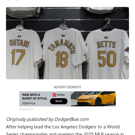
Report Ad
Originally published by
DodgerBlue.com
After helping lead the Los Angeles Dodgers to a World
Series championship and opening the 2025 MLB season in