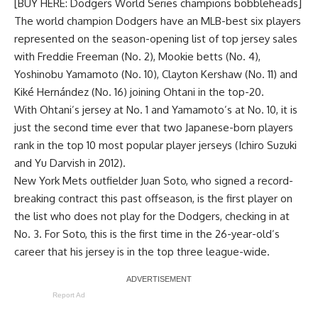
[BUY HERE: Dodgers World Series champions bobbleheads]
The world champion Dodgers have an MLB-best six players
represented on the season-opening list of top jersey sales
with Freddie Freeman (No. 2), Mookie betts (No. 4),
Yoshinobu Yamamoto (No. 10), Clayton Kershaw (No. 11) and
Kiké Hernández (No. 16) joining Ohtani in the top-20.
With Ohtani’s jersey at No. 1 and Yamamoto’s at No. 10, it is
just the second time ever that two Japanese-born players
rank in the top 10 most popular player jerseys (Ichiro Suzuki
and Yu Darvish in 2012).
New York Mets outfielder Juan Soto, who signed a record-
breaking contract this past offseason, is the first player on
the list who does not play for the Dodgers, checking in at
No. 3. For Soto, this is the first time in the 26-year-old’s
career that his jersey is in the top three league-wide.
Report Ad