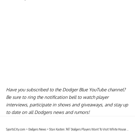
Have you
subscribed to the Dodger Blue YouTube channel
?
Be sure to ring the notification bell to watch player
interviews, participate in shows and giveaways, and stay up
to date on all Dodgers news and rumors!
SportsCity.com
>
Dodgers News
>
Stan Kasten: ‘All’ Dodgers Players Want To Visit White House For World Series Celebration