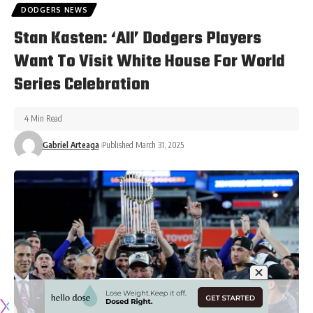
DODGERS NEWS
Stan Kasten: ‘All’ Dodgers Players
Want To Visit White House For World
Series Celebration
4 Min Read
Gabriel Arteaga
Published March 31, 2025