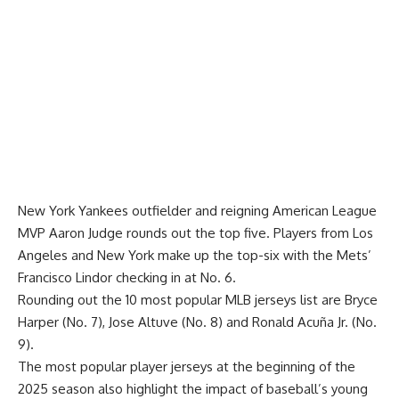
New York Yankees outfielder and reigning American League
MVP Aaron Judge rounds out the top five. Players from Los
Angeles and New York make up the top-six with the Mets’
Francisco Lindor checking in at No. 6.
Rounding out the 10 most popular MLB jerseys list are Bryce
Harper (No. 7), Jose Altuve (No. 8) and Ronald Acuña Jr. (No.
9).
The most popular player jerseys at the beginning of the
2025 season also highlight the impact of baseball’s young