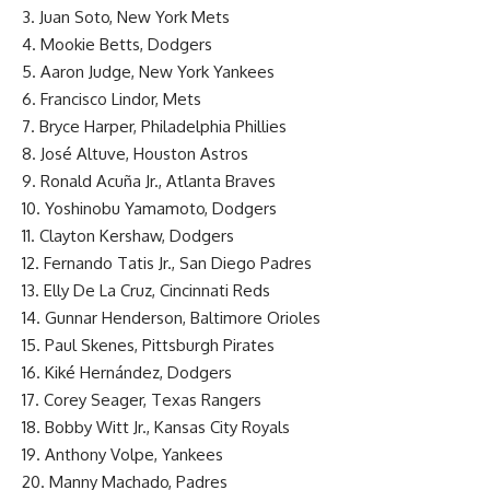
3. Juan Soto, New York Mets
4. Mookie Betts, Dodgers
5. Aaron Judge, New York Yankees
6. Francisco Lindor, Mets
7. Bryce Harper, Philadelphia Phillies
8. José Altuve, Houston Astros
9. Ronald Acuña Jr., Atlanta Braves
10. Yoshinobu Yamamoto, Dodgers
11. Clayton Kershaw, Dodgers
12. Fernando Tatis Jr., San Diego Padres
13. Elly De La Cruz, Cincinnati Reds
14. Gunnar Henderson, Baltimore Orioles
15. Paul Skenes, Pittsburgh Pirates
16. Kiké Hernández, Dodgers
17. Corey Seager, Texas Rangers
18. Bobby Witt Jr., Kansas City Royals
19. Anthony Volpe, Yankees
20. Manny Machado, Padres