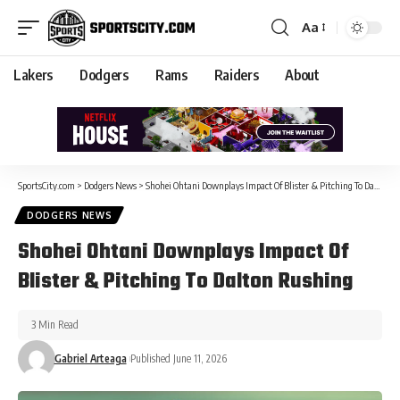
Aa
Lakers
Dodgers
Rams
Raiders
About
SportsCity.com
>
Dodgers News
>
Shohei Ohtani Downplays Impact Of Blister & Pitching To Dalton Rushing
DODGERS NEWS
Shohei Ohtani Downplays Impact Of
Blister & Pitching To Dalton Rushing
3 Min Read
Gabriel Arteaga
Published June 11, 2026