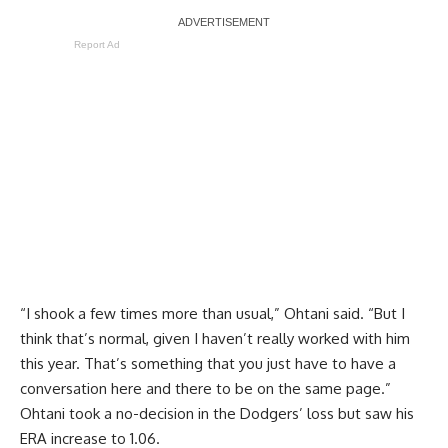
Report Ad
“I shook a few times more than usual,” Ohtani said. “But I
think that’s normal, given I haven’t really worked with him
this year. That’s something that you just have to have a
conversation here and there to be on the same page.”
Ohtani took a no-decision in the Dodgers’ loss but saw his
ERA increase to 1.06.