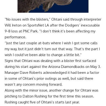
“No issues with the blisters,” Ohtani said through interpreter
Will Ireton on SportsNet LA after the Dodgers’
inexcusable
9-8 loss at PNC Park
. “I don’t think it’s been affecting my
performance.
“Just the last couple at-bats where I wish I got some calls
my way, but it just didn’t turn out that way. That’s the part I
wish I could’ve been able to change a little bit.”
Signs that Ohtani was dealing with a blister first surfaced
during his start against the Arizona Diamondbacks on May 3.
Manager Dave Roberts acknowledged it had been a factor
in some of Ohtani’s prior outings as well, but said there
wasn’t any concern moving forward.
Along with the minor issue, another change for Ohtani was
pitching to Dalton Rushing for the first time this season.
Rushing caught five of Ohtani’s starts last year.