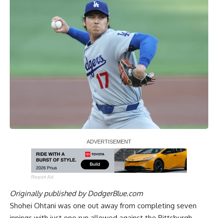
Report Ad
Originally published by
DodgerBlue.com
Shohei Ohtani was one out away from completing seven
innings with just one run allowed against the Pittsburgh