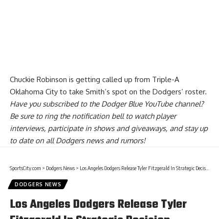
Chuckie Robinson is getting called up from Triple-A
Oklahoma City to take Smith’s spot on the Dodgers’ roster.
Have you
subscribed to the Dodger Blue YouTube channel
?
Be sure to ring the notification bell to watch player
interviews, participate in shows and giveaways, and stay up
to date on all Dodgers news and rumors!
SportsCity.com
>
Dodgers News
>
Los Angeles Dodgers Release Tyler Fitzgerald In Strategic Decision
DODGERS NEWS
Los Angeles Dodgers Release Tyler