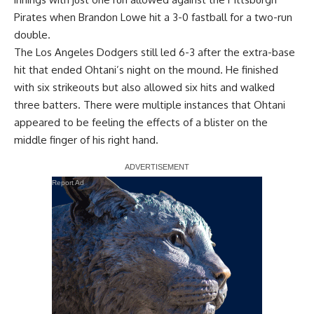
Pirates when Brandon Lowe hit a 3-0 fastball for a two-run
double.
The Los Angeles Dodgers still led 6-3 after the extra-base
hit that ended Ohtani’s night on the mound. He finished
with six strikeouts but also allowed six hits and walked
three batters. There were multiple instances that Ohtani
appeared to be feeling the effects of a
blister on the
middle finger
of his right hand.
Report Ad