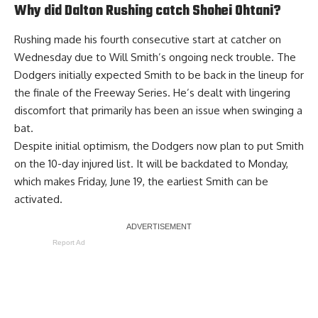
Why did Dalton Rushing catch Shohei Ohtani?
Rushing made his fourth consecutive start at catcher on
Wednesday due to Will Smith’s ongoing neck trouble. The
Dodgers initially expected Smith to be back in the lineup for
the finale of the Freeway Series. He’s dealt with lingering
discomfort that primarily has been an issue when swinging a
bat.
Despite initial optimism, the Dodgers
now plan to put Smith
on the 10-day injured list
. It will be backdated to Monday,
which makes Friday, June 19, the earliest Smith can be
activated.
Report Ad