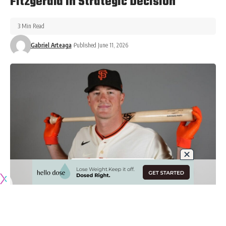
Fitzgerald In Strategic Decision
3 Min Read
Gabriel Arteaga
Published June 11, 2026
Originally published by
DodgerBlue.com