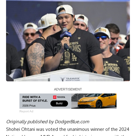
Report Ad
Originally published by
DodgerBlue.com
Shohei Ohtani was voted the unanimous winner of the 2024