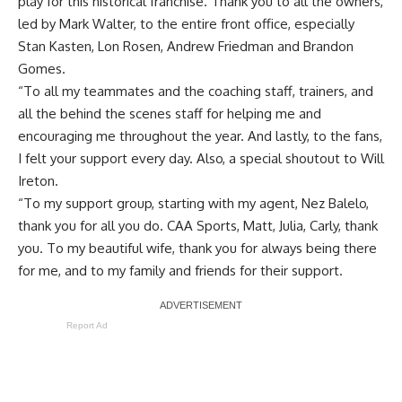
play for this historical franchise. Thank you to all the owners,
led by Mark Walter, to the entire front office, especially
Stan Kasten, Lon Rosen, Andrew Friedman and Brandon
Gomes.
“To all my teammates and the coaching staff, trainers, and
all the behind the scenes staff for helping me and
encouraging me throughout the year. And lastly, to the fans,
I felt your support every day. Also, a special shoutout to Will
Ireton.
“To my support group, starting with my agent, Nez Balelo,
thank you for all you do. CAA Sports, Matt, Julia, Carly, thank
you. To my beautiful wife, thank you for always being there
for me, and to my family and friends for their support.
Report Ad