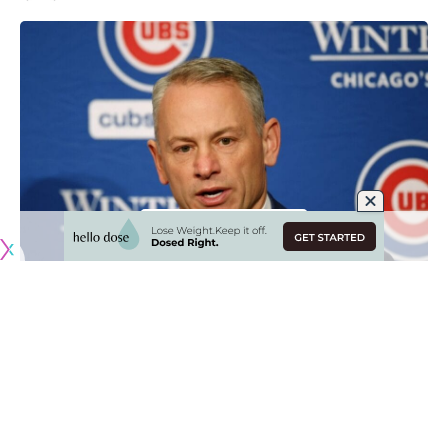
Originally published by
DodgerBlue.com
The Los Angeles Dodgers have been the talk of the
offseason for the multiple splashes made in free agency,
which came just months after the team won the 2024
World Series.