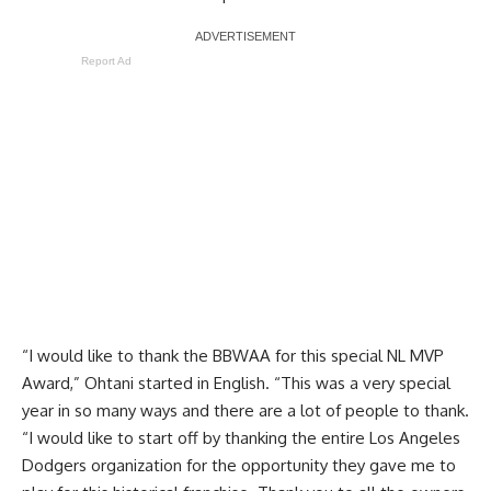
Report Ad
“I would like to thank the BBWAA for this special NL MVP
Award,” Ohtani started in English. “This was a very special
year in so many ways and there are a lot of people to thank.
“I would like to start off by thanking the entire Los Angeles
Dodgers organization for the opportunity they gave me to