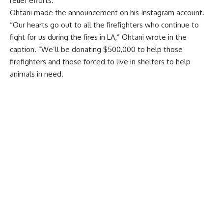
relief efforts.
Ohtani
made the announcement
on his Instagram account.
“Our hearts go out to all the firefighters who continue to
fight for us during the fires in LA,” Ohtani wrote in the
caption. “We’ll be donating $500,000 to help those
firefighters and those forced to live in shelters to help
animals in need.