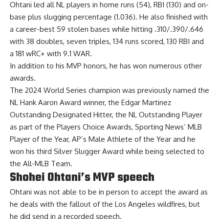
Ohtani led all NL players in home runs (54), RBI (130) and on-
base plus slugging percentage (1.036). He also finished with
a career-best 59 stolen bases while hitting .310/.390/.646
with 38 doubles, seven triples, 134 runs scored, 130 RBI and
a 181 wRC+ with 9.1 WAR.
In addition to his MVP honors, he has won numerous other
awards.
The 2024 World Series champion was previously named the
NL Hank Aaron Award winner, the Edgar Martinez
Outstanding Designated Hitter, the NL Outstanding Player
as part of the Players Choice Awards, Sporting News’ MLB
Player of the Year, AP’s Male Athlete of the Year and he
won his third Silver Slugger Award while being selected to
the All-MLB Team.
Shohei Ohtani’s MVP speech
Ohtani was not able to be in person to accept the award as
he deals with the fallout of the Los Angeles wildfires, but
he did send in a recorded speech.