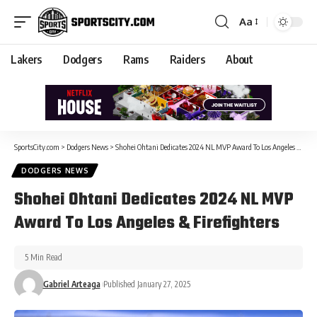
Aa
Lakers
Dodgers
Rams
Raiders
About
SportsCity.com
>
Dodgers News
>
Shohei Ohtani Dedicates 2024 NL MVP Award To Los Angeles & Firefighters
DODGERS NEWS
Shohei Ohtani Dedicates 2024 NL MVP
Award To Los Angeles & Firefighters
5 Min Read
Gabriel Arteaga
Published January 27, 2025