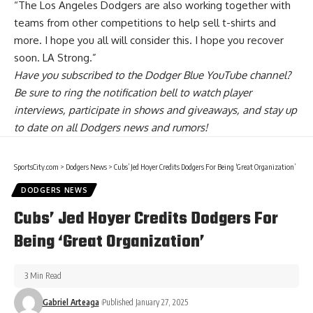
“The Los Angeles Dodgers are also working together with
teams from other competitions to help sell t-shirts and
more. I hope you all will consider this. I hope you recover
soon. LA Strong.”
Have you
subscribed to the Dodger Blue YouTube channel
?
Be sure to ring the notification bell to watch player
interviews, participate in shows and giveaways, and stay up
to date on all Dodgers news and rumors!
SportsCity.com
>
Dodgers News
>
Cubs’ Jed Hoyer Credits Dodgers For Being ‘Great Organization’
DODGERS NEWS
Cubs’ Jed Hoyer Credits Dodgers For
Being ‘Great Organization’
3 Min Read
Gabriel Arteaga
Published January 27, 2025