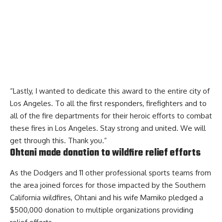
“Lastly, I wanted to dedicate this award to the entire city of
Los Angeles. To all the first responders, firefighters and to
all of the fire departments for their heroic efforts to combat
these fires in Los Angeles. Stay strong and united. We will
get through this. Thank you.”
Ohtani made donation to wildfire relief efforts
As the Dodgers and 11 other professional sports teams from
the area joined forces for those impacted by the Southern
California wildfires, Ohtani and his wife Mamiko pledged a
$500,000 donation to multiple organizations providing