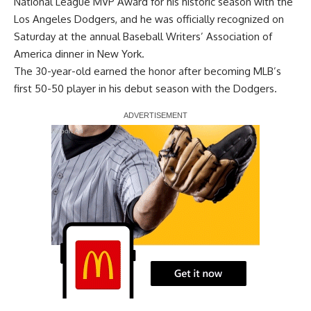
National League MVP Award for his historic season with the
Los Angeles Dodgers, and he was officially recognized on
Saturday at the annual Baseball Writers’ Association of
America dinner in New York.
The 30-year-old
earned the honor
after becoming MLB’s
first 50-50 player in his debut season with the Dodgers.
Report Ad