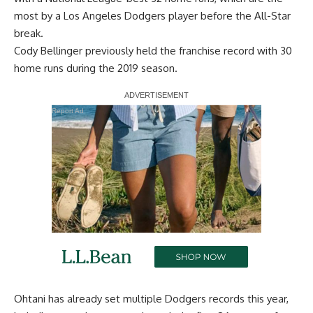
most by a Los Angeles Dodgers player before the All-Star
break.
Cody Bellinger previously held the franchise record with 30
home runs during the 2019 season.
Report Ad
Ohtani has already set multiple Dodgers records this year,