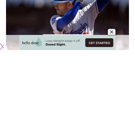
Originally published by
DodgerBlue.com
From the beginning of the season to the month of May,
Freddie Freeman was enjoying the best season of his career
and emerged as the best hitter in the Los Angeles Dodgers
lineup.
Despite playing through a sore right ankle that was
surgically repaired during the offseason, Freeman hit
.333/.435/.596 and.410/.462/.638 during April and May,