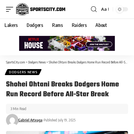
Aa
Lakers
Dodgers
Rams
Raiders
About
SportsCity.com
>
Dodgers News
>
Shohei Ohtani Breaks Dodgers Home Run Record Before All-Star Break
DODGERS NEWS
Shohei Ohtani Breaks Dodgers Home
Run Record Before All-Star Break
3 Min Read
Gabriel Arteaga
Published July 19, 2025