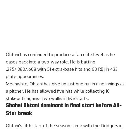
Ohtani has continued to produce at an elite level as he
eases back into a two-way role. He is batting
.275/.380/.608 with 51 extra-base hits and 60 RBI in 433
plate appearances.
Meanwhile, Ohtani has give up just one run in nine innings as
a pitcher. He has allowed five hits while collecting 10
strikeouts against two walks in five starts.
Shohei Ohtani dominant in final start before All-
Star break
Ohtani’s fifth start of the season came with the Dodgers in