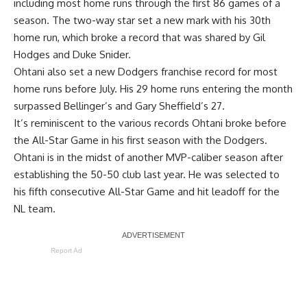
including
most home runs through the first 86 games
of a
season. The two-way star set a new mark with his 30th
home run, which broke a record that was shared by Gil
Hodges and Duke Snider.
Ohtani also set a new Dodgers franchise record for most
home runs before July. His 29 home runs entering the month
surpassed Bellinger’s and Gary Sheffield’s 27.
It’s
reminiscent to the various records Ohtani broke before
the All-Star Game in his first season with the Dodgers.
Ohtani is in the midst of another MVP-caliber season after
establishing the 50-50 club last year. He was selected to
his fifth consecutive All-Star Game and hit leadoff for the
NL team.
Report Ad