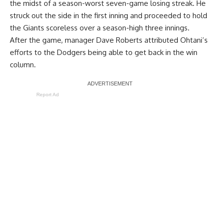
the midst of a season-worst seven-game losing streak. He
struck out the side in the first inning
and proceeded to hold
the Giants scoreless over a season-high three innings.
After the game, manager Dave Roberts attributed Ohtani’s
efforts to the Dodgers being able to get back in the win
column.
Report Ad