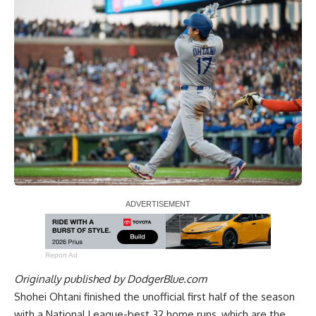
Report Ad
Originally published by
DodgerBlue.com
Shohei Ohtani finished the unofficial first half of the season
with a National League-best 32 home runs, which are the