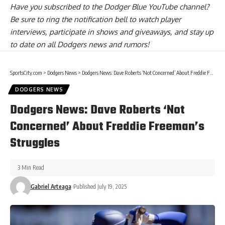
Have you
subscribed to the Dodger Blue YouTube channel
?
Be sure to ring the notification bell to watch player
interviews, participate in shows and giveaways, and stay up
to date on all Dodgers news and rumors!
SportsCity.com
>
Dodgers News
>
Dodgers News: Dave Roberts ‘Not Concerned’ About Freddie Freeman’s Struggles
DODGERS NEWS
Dodgers News: Dave Roberts ‘Not
Concerned’ About Freddie Freeman’s
Struggles
3 Min Read
Gabriel Arteaga
Published July 19, 2025