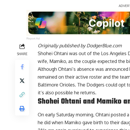
Report Ad
Originally published by
DodgerBlue.com
Shohei Ohtani was out of the Los Angeles Do
SHARE
wife, Mamiko, as the couple expected the bir
Although
Ohtani’s absence was announced
remained on their active roster and the team
Baltimore Orioles. The Dodgers could opt to 
it’s also possible he returns
.
Shohei Ohtani and Mamiko a
On early Saturday morning, Ohtani posted 
he did when Mamiko gave birth to their daugh