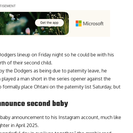
dgers lineup on Friday night so he could be with his
th of their second child.
by the Dodgers as being due to paternity leave, he
 played a man short in the series opener against the
formally place Ohtani on the paternity list Saturday,
but
nnounce second baby
a baby announcement to his
Instagram account
, much like
ter in April 2025.