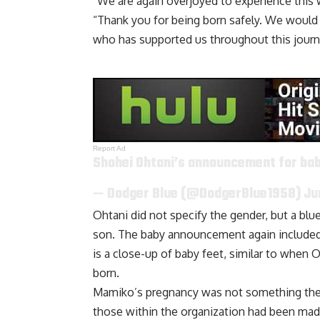
“We are again overjoyed to experience this w
“Thank you for being born safely. We would a
who has supported us throughout this journ
Report Ad
Shohei Ohtani’s announcement for bab
— Dodger Blue (@DodgerBlue1958)
Ju
Ohtani did not specify the gender, but a bl
son. The baby announcement again included 
is a close-up of baby feet, similar to whe
born
.
Mamiko’s pregnancy was not something the n
those within the organization had been mad