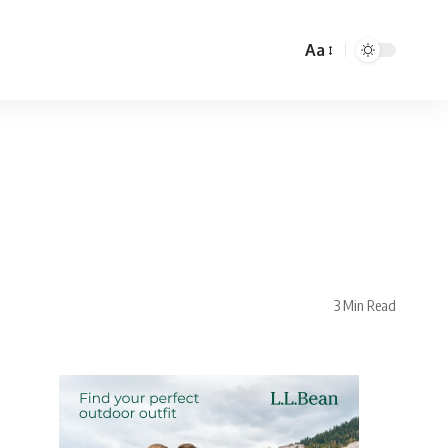
Aa
3 Min Read