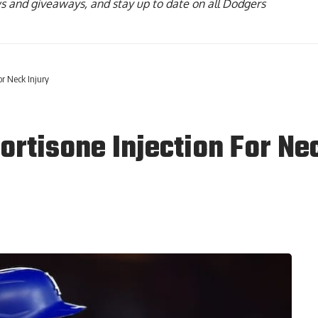
ws and giveaways, and stay up to date on all Dodgers
or Neck Injury
ortisone Injection For Ne