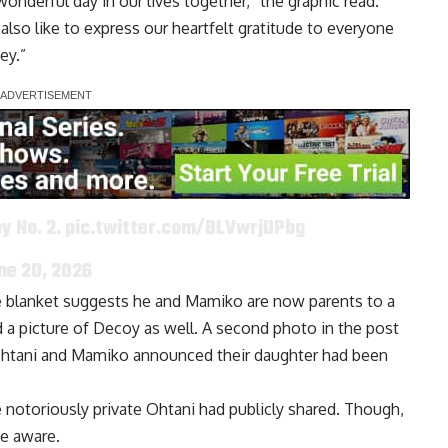
onderful day in our lives together,” the graphic read.
lso like to express our heartfelt gratitude to everyone
ey.”
y No. 2.
pic.twitter.com/BLVwrjUPbg
ne 20, 2026
ue blanket suggests he and Mamiko are now parents to a
a picture of Decoy as well. A second photo in the post
n Ohtani and Mamiko announced
their daughter had been
otoriously private Ohtani had publicly shared. Though,
e aware.