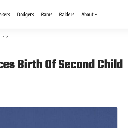
akers
Dodgers
Rams
Raiders
About
 Child
es Birth Of Second Child