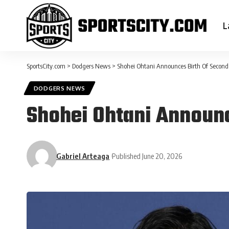
L
SportsCity.com
>
Dodgers News
>
Shohei Ohtani Announces Birth Of Second
DODGERS NEWS
Shohei Ohtani Announc
Gabriel Arteaga
Published June 20, 2026