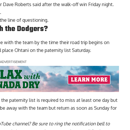
r Dave Roberts said after the
walk-off win Friday night
.
.
the line of questioning.
th the Dodgers?
e with the team by the time their road trip begins on
place Ohtani on the paternity list Saturday.
he paternity list is required to miss at least one day but
l be away with the team but return as soon as Sunday for
uTube channel
? Be sure to ring the notification bell to