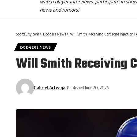
watch player interviews, participate in sho
news and rumors!
SportsCity.com
>
Dodgers News
>
Will Smith Receiving Cortisone Injection F
DODGERS NEWS
Will Smith Receiving C
Gabriel Arteaga
Published June 20, 2026