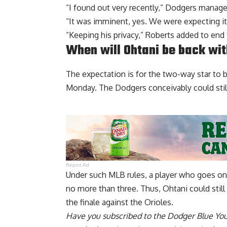
“I found out very recently,” Dodgers manage
“It was imminent, yes. We were expecting it
“Keeping his privacy,” Roberts added to end 
When will Ohtani be back wi
The expectation is for the two-way star to b
Monday. The Dodgers conceivably could still 
Report Ad
Under such MLB rules, a player who goes on t
no more than three. Thus, Ohtani could stil
the finale against the Orioles.
Have you
subscribed to the Dodger Blue Yo