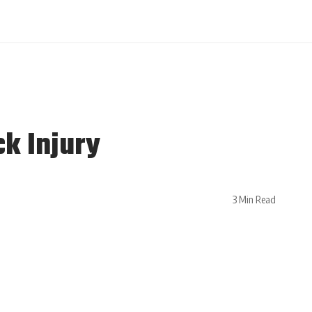
ck Injury
3 Min Read