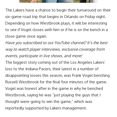
The Lakers have a chance to begin their turnaround on their
six-game road trip that begins in Orlando on Friday night.
Depending on how Westbrook plays, it will be interesting
to see if Vogel closes with him or if he is on the bench in a
close game once again.
Have you
subscribed to our YouTube channel
? It’s the best
way to watch player interviews, exclusive coverage from
events, participate in live shows, and more!
The biggest story coming out of the Los Angeles Lakers’
loss to the Indiana Pacers, their latest in a number of
disappointing losses this season, was Frank Vogel benching
Russell Westbrook for the final four minutes of the game.
Vogel was
honest after in the game in why he benched
Westbrook
, saying he was “just playing the guys that I
thought were going to win the game,” which was
reportedly supported by Lakers management.