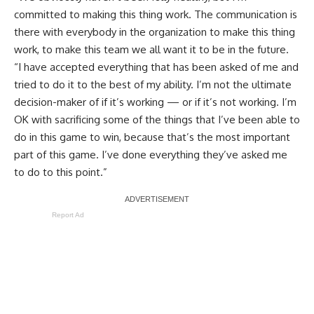
committed to making this thing work. The communication is
there with everybody in the organization to make this thing
work, to make this team we all want it to be in the future.
“I have accepted everything that has been asked of me and
tried to do it to the best of my ability. I’m not the ultimate
decision-maker of if it’s working — or if it’s not working. I’m
OK with sacrificing some of the things that I’ve been able to
do in this game to win, because that’s the most important
part of this game. I’ve done everything they’ve asked me
to do to this point.”
Report Ad