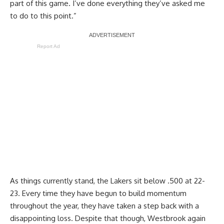
part of this game. I’ve done everything they’ve asked me
to do to this point.”
Report Ad
As things currently stand, the Lakers sit below .500 at 22-
23. Every time they have begun to build momentum
throughout the year, they have taken a step back with a
disappointing loss. Despite that though, Westbrook again