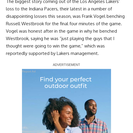
The biggest story coming out of the Los Angeles Lakers’
loss to the Indiana Pacers, their latest in a number of
disappointing losses this season, was Frank Vogel benching
Russell Westbrook for the final four minutes of the game.
Vogel was
honest after in the game in why he benched
Westbrook
, saying he was “just playing the guys that I
thought were going to win the game,” which was
reportedly supported by Lakers management.
Report Ad