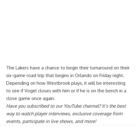
The Lakers have a chance to begin their turnaround on their
six-game road trip that begins in Orlando on Friday night.
Depending on how Westbrook plays, it will be interesting
to see if Vogel closes with him or if he is on the bench in a
close game once again.
Have you
subscribed to our YouTube channel
? It’s the best
way to watch player interviews, exclusive coverage from
events, participate in live shows, and more!