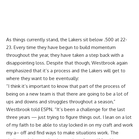
As things currently stand, the Lakers sit below .500 at 22-
23. Every time they have begun to build momentum
throughout the year, they have taken a step back with a
disappointing loss. Despite that though, Westbrook again
emphasized that it’s a process and the Lakers will get to
where they want to be eventually:
“I think it’s important to know that part of the process of
being on a new team is that there are going to be a lot of
ups and downs and struggles throughout a season,”
Westbrook told ESPN. “It’s been a challenge for the last
three years — just trying to figure things out. I lean on a lot
of my faith to be able to stay locked in on my craft and work
my a– off and find ways to make situations work. The