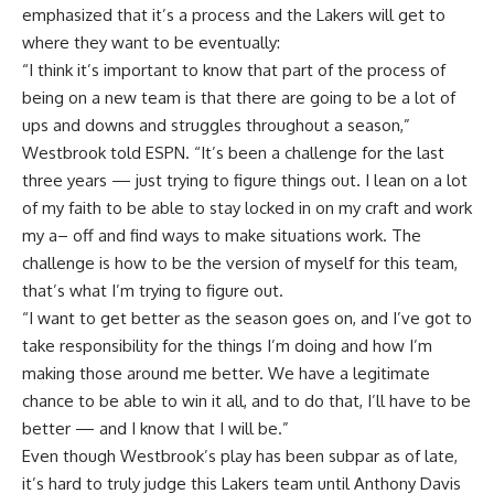
emphasized that it’s a process and the Lakers will get to
where they want to be eventually:
“I think it’s important to know that part of the process of
being on a new team is that there are going to be a lot of
ups and downs and struggles throughout a season,”
Westbrook told ESPN. “It’s been a challenge for the last
three years — just trying to figure things out. I lean on a lot
of my faith to be able to stay locked in on my craft and work
my a– off and find ways to make situations work. The
challenge is how to be the version of myself for this team,
that’s what I’m trying to figure out.
“I want to get better as the season goes on, and I’ve got to
take responsibility for the things I’m doing and how I’m
making those around me better. We have a legitimate
chance to be able to win it all, and to do that, I’ll have to be
better — and I know that I will be.”
Even though Westbrook’s play has been subpar as of late,
it’s hard to truly judge this Lakers team until Anthony Davis