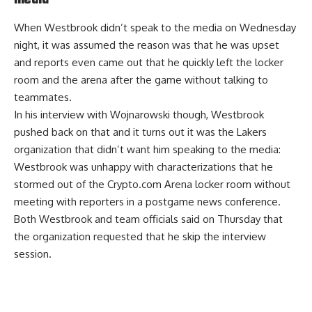
When Westbrook didn’t speak to the media on Wednesday
night, it was assumed the reason was that he was upset
and reports even came out that he quickly left the locker
room and the arena after the game without talking to
teammates.
In his interview with Wojnarowski though, Westbrook
pushed back on that and it turns out it was the Lakers
organization that didn’t want him speaking to the media:
Westbrook was unhappy with characterizations that he
stormed out of the Crypto.com Arena locker room without
meeting with reporters in a postgame news conference.
Both Westbrook and team officials said on Thursday that
the organization requested that he skip the interview
session.