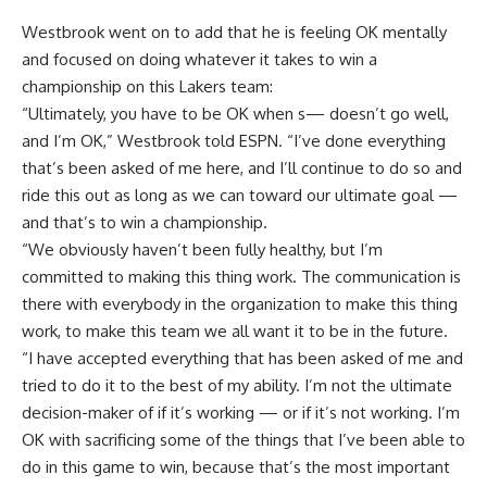
Westbrook went on to add that he is feeling OK mentally
and focused on doing whatever it takes to win a
championship on this Lakers team:
“Ultimately, you have to be OK when s— doesn’t go well,
and I’m OK,” Westbrook told ESPN. “I’ve done everything
that’s been asked of me here, and I’ll continue to do so and
ride this out as long as we can toward our ultimate goal —
and that’s to win a championship.
“We obviously haven’t been fully healthy, but I’m
committed to making this thing work. The communication is
there with everybody in the organization to make this thing
work, to make this team we all want it to be in the future.
“I have accepted everything that has been asked of me and
tried to do it to the best of my ability. I’m not the ultimate
decision-maker of if it’s working — or if it’s not working. I’m
OK with sacrificing some of the things that I’ve been able to
do in this game to win, because that’s the most important