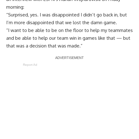
morning:
“Surprised, yes. I was disappointed I didn’t go back in, but
I’m more disappointed that we lost the damn game.
“I want to be able to be on the floor to help my teammates
and be able to help our team win in games like that — but
that was a decision that was made.”
Report Ad