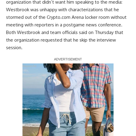
organization that didn’t want him speaking to the media:
Westbrook was unhappy with characterizations that he
stormed out of the Crypto.com Arena locker room without
meeting with reporters in a postgame news conference.
Both Westbrook and team officials said on Thursday that
the organization requested that he skip the interview
session.
Report Ad