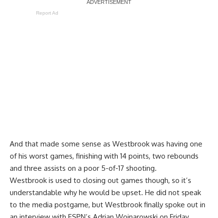
Report Ad
And that made some sense as Westbrook was having one
of his worst games, finishing with 14 points, two rebounds
and three assists on a poor 5-of-17 shooting.
Westbrook is used to closing out games though, so it’s
understandable why he would be upset. He did not speak
to the media postgame, but Westbrook finally spoke out in
an interview with
ESPN’s Adrian Wojnarowski
on Friday