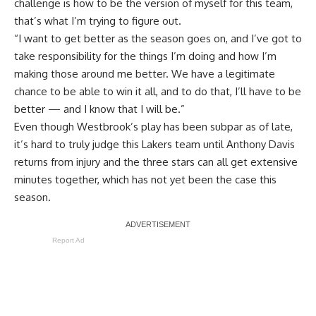
challenge is how to be the version of myself for this team,
that’s what I’m trying to figure out.
“I want to get better as the season goes on, and I’ve got to
take responsibility for the things I’m doing and how I’m
making those around me better. We have a legitimate
chance to be able to win it all, and to do that, I’ll have to be
better — and I know that I will be.”
Even though Westbrook’s play has been subpar as of late,
it’s hard to truly judge this Lakers team until Anthony Davis
returns from injury and the three stars can all get extensive
minutes together, which has not yet been the case this
season.
Report Ad