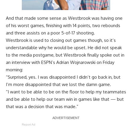
And that made some sense as Westbrook was having one
of his worst games, finishing with 14 points, two rebounds
and three assists on a poor 5-of-17 shooting.
Westbrook is used to closing out games though, so it’s
understandable why he would be upset. He did not speak
to the media postgame, but Westbrook finally spoke out in
an interview with
ESPN’s Adrian Wojnarowski
on Friday
morning:
“Surprised, yes. I was disappointed I didn’t go back in, but
I’m more disappointed that we lost the damn game.
“I want to be able to be on the floor to help my teammates
and be able to help our team win in games like that — but
that was a decision that was made.”
Report Ad