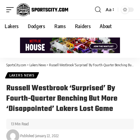
Aa
Lakers
Dodgers
Rams
Raiders
About
SportsCity.com
>
Lakers News
>
Russell Westbrook ‘Surprised’ By Fourth-Quarter Benching But More ‘Disappointed’ Lakers Lost Game
LAKERS NEWS
Russell Westbrook ‘Surprised’ By
Fourth-Quarter Benching But More
‘Disappointed’ Lakers Lost Game
13 Min Read
Published January 22, 2022