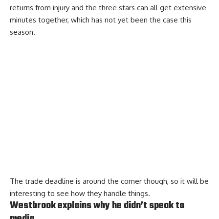
returns from injury and the three stars can all get extensive
minutes together, which has not yet been the case this
season.
The trade deadline is around the corner though, so it will be
interesting to see how they handle things.
Westbrook explains why he didn’t speak to
media