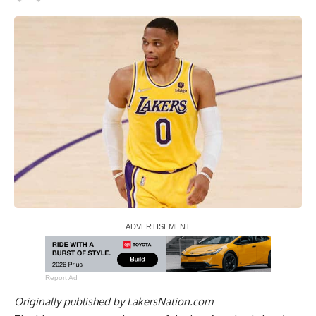
Report Ad
Originally published by
LakersNation.com