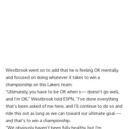
Westbrook went on to add that he is feeling OK mentally
and focused on doing whatever it takes to win a
championship on this Lakers team:
“Ultimately, you have to be OK when s— doesn’t go well,
and I’m OK,” Westbrook told ESPN. “I’ve done everything
that’s been asked of me here, and I’ll continue to do so and
ride this out as long as we can toward our ultimate goal —
and that’s to win a championship.
“We obviously haven’t been fully healthy, but I’m