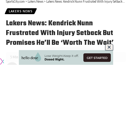
SportsCity.com
>
Lakers News
>
Lakers News: Kendrick Nunn Frustrated With Injury Setback But Promises He’ll Be ‘Worth The Wait’
LAKERS NEWS
Lakers News: Kendrick Nunn
Frustrated With Injury Setback But
Promises He’ll Be ‘Worth The Wait’
5 Min Read
Published January 22, 2022