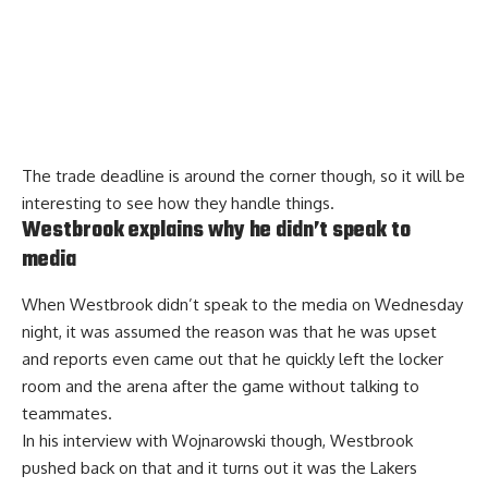
The trade deadline is around the corner though, so it will be
interesting to see how they handle things.
Westbrook explains why he didn’t speak to
media
When Westbrook didn’t speak to the media on Wednesday
night, it was assumed the reason was that he was upset
and reports even came out that he quickly left the locker
room and the arena after the game without talking to
teammates.
In his interview with Wojnarowski though, Westbrook
pushed back on that and it turns out it was the Lakers