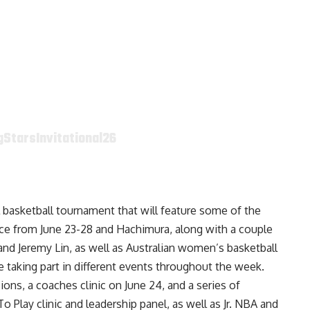
StarsInvitational26
ol basketball tournament that will feature some of the
lace from June 23-28 and Hachimura, along with a couple
nd Jeremy Lin, as well as Australian women’s basketball
be taking part in different events throughout the week.
ons, a coaches clinic on June 24, and a series of
Play clinic and leadership panel, as well as Jr. NBA and