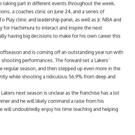
be taking part in different events throughout the week.
ons, a coaches clinic on June 24, and a series of
Play clinic and leadership panel, as well as Jr. NBA and
ity for Hachimura to interact and inspire the next
ally having big decisions to make for his own career this
 offseason and is coming off an outstanding year run with
is shooting performances. The forward
set a Lakers’
he regular season, and then stepped up even more in the
icantly while shooting a ridiculous 56.9% from deep and
akers next season is unclear as the franchise has a lot
mmer and he will likely command a raise from his
 he will undoubtedly enjoy his time teaching and helping