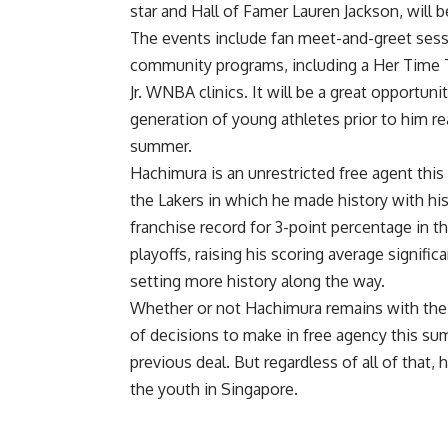
star and Hall of Famer Lauren Jackson, will 
The events include fan meet-and-greet sessi
community programs, including a Her Time To 
Jr. WNBA clinics. It will be a great opportun
generation of young athletes prior to him re
summer.
Hachimura is an unrestricted free agent this
the Lakers in which he made history with h
franchise record for 3-point percentage
in t
playoffs, raising his scoring average signif
setting more history along the way
.
Whether or not Hachimura remains with the L
of decisions to make in free agency this su
previous deal. But regardless of all of that,
the youth in Singapore.