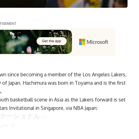
own since becoming a member of the Los Angeles Lakers,
y of Japan. Hachimura was born in Toyama and is the first
.
uth basketball scene in Asia as the Lakers forward is set
ars Invitational in Singapore, via
NBA Japan
:
ビテーショナル
る