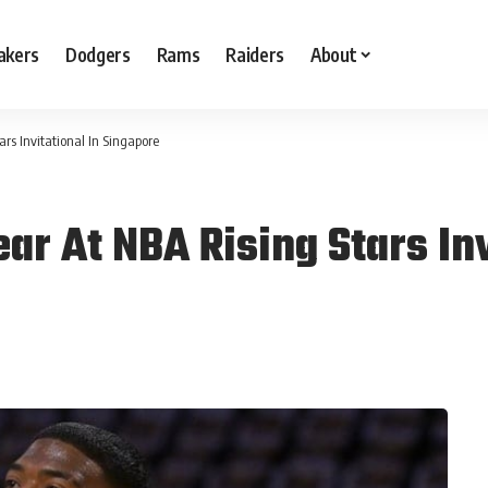
akers
Dodgers
Rams
Raiders
About
rs Invitational In Singapore
r At NBA Rising Stars Inv