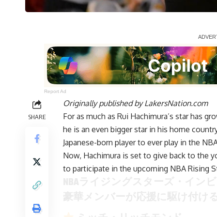
Report Ad
Originally published by
LakersNation.com
For as much as Rui Hachimura’s star has gr
SHARE
he is an even bigger star in his home countr
Japanese-born player to ever play in the NBA
Now, Hachimura is set to give back to the yo
to participate in the upcoming NBA Rising St
NBAライジングスターズ・イン
豪華メンバーが応援に駆け付け