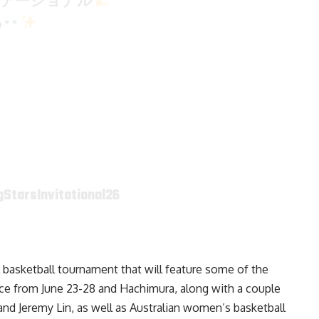
ビテーショナル
る
StarsInvitational26
ol basketball tournament that will feature some of the
lace from June 23-28 and Hachimura, along with a couple
nd Jeremy Lin, as well as Australian women’s basketball