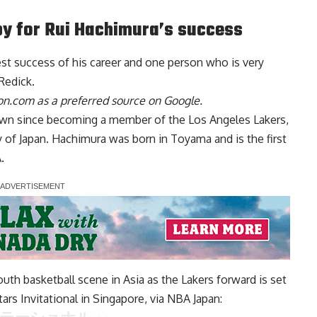
py for Rui Hachimura’s success
st success of his career and one person who is
very
 Redick
.
n.com as a preferred source on Google.
own since becoming a member of the Los Angeles Lakers,
y of Japan. Hachimura was born in Toyama and is the first
.
uth basketball scene in Asia as the Lakers forward is set
ars Invitational in Singapore, via
NBA Japan
: