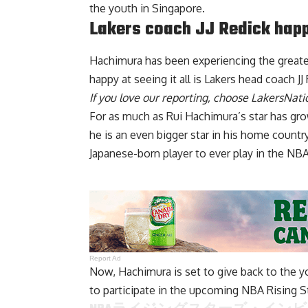
the youth in Singapore.
Lakers coach JJ Redick hap
Hachimura has been experiencing the greate
happy at seeing it all is Lakers head coach JJ
If you love our reporting,
choose LakersNatio
For as much as Rui Hachimura’s star has gr
he is an even bigger star in his home countr
Japanese-born player to ever play in the NBA
Report Ad
Now, Hachimura is set to give back to the yo
to participate in the upcoming NBA Rising St