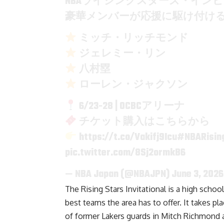
NBAライジングスターズ・イン
豪華メンバーが応援に駆け付け
ミッチ・リッチモンド
ジェレミー・リン
八村塁
ローレン・ジャクソン
6/23-28 | OCBCアリーナ
チケット購入はこちらから
https://t.co/Vakifj9Icu
#NBARising
pic.twitter.com/8Sj2ormkB6
— NBA Japan (@NBAJPN)
June 3, 2026
The Rising Stars Invitational is a high scho
best teams the area has to offer. It takes p
of former Lakers guards in Mitch Richmond a