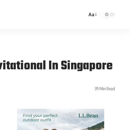
Aa
itational In Singapore
39 Min Read