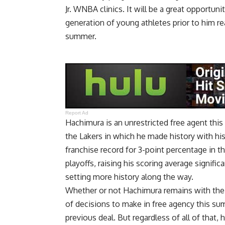
Jr. WNBA clinics. It will be a great opportun
generation of young athletes prior to him re
summer.
Report Ad
Hachimura is an unrestricted free agent this
the Lakers in which he made history with h
franchise record for 3-point percentage
in t
playoffs, raising his scoring average signif
setting more history along the way
.
Whether or not Hachimura remains with the L
of decisions to make in free agency this su
previous deal. But regardless of all of that,