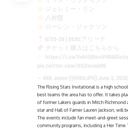
ミッチ・リッチモンド
ジェレミー・リン
八村塁
ローレン・ジャクソン
6/23-28 | OCBCアリーナ
チケット購入はこちらから
https://t.co/Vakifj9Icu
#NBARising
pic.twitter.com/8Sj2ormkB6
— NBA Japan (@NBAJPN)
June 3, 2026
The Rising Stars Invitational is a high scho
best teams the area has to offer. It takes p
of former Lakers guards in Mitch Richmond a
star and Hall of Famer Lauren Jackson, will 
The events include fan meet-and-greet sessi
community programs, including a Her Time To 