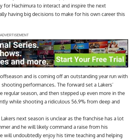
ity for Hachimura to interact and inspire the next
ally having big decisions to make for his own career this
 offseason and is coming off an outstanding year run with
is shooting performances. The forward
set a Lakers’
he regular season, and then stepped up even more in the
icantly while shooting a ridiculous 56.9% from deep and
akers next season is unclear as the franchise has a lot
mmer and he will likely command a raise from his
 he will undoubtedly enjoy his time teaching and helping