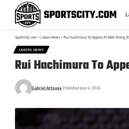
L
SportsCity.com
>
Lakers News
>
Rui Hachimura To Appear At NBA Rising Sta
LAKERS NEWS
Rui Hachimura To Appea
Gabriel Arteaga
Published June 4, 2026