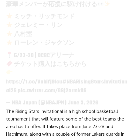
豪華メンバーが応援に駆け付ける
ミッチ・リッチモンド
ジェレミー・リン
八村塁
ローレン・ジャクソン
6/23-28 | OCBCアリーナ
チケット購入はこちらから
https://t.co/Vakifj9Icu
#NBARisingStarsInvitation
al26
pic.twitter.com/8Sj2ormkB6
— NBA Japan (@NBAJPN)
June 3, 2026
The Rising Stars Invitational is a high school basketball
tournament that will feature some of the best teams the
area has to offer. It takes place from June 23-28 and
Hachimura, along with a couple of former Lakers guards in