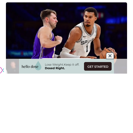
Originally published by
LakersNation.com
This offseason is a major one for the Los Angeles Lakers as
they look to properly build their roster around superstar
guard Luka Doncic and compete for an NBA Championship.
But no matter what they do this summer, the Lakers have a