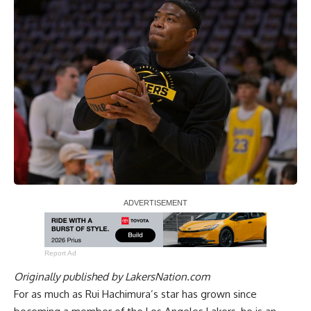
Report Ad
Originally published by
LakersNation.com
For as much as Rui Hachimura’s star has grown since