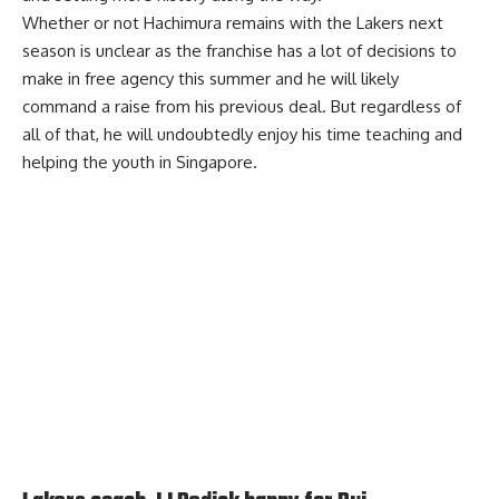
Whether or not Hachimura remains with the Lakers next
season is unclear as the franchise has a lot of decisions to
make in free agency this summer and he will likely
command a raise from his previous deal. But regardless of
all of that, he will undoubtedly enjoy his time teaching and
helping the youth in Singapore.