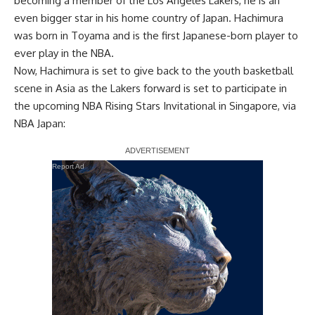
becoming a member of the Los Angeles Lakers, he is an
even bigger star in his home country of Japan. Hachimura
was born in Toyama and is the first Japanese-born player to
ever play in the NBA.
Now, Hachimura is set to give back to the youth basketball
scene in Asia as the Lakers forward is set to participate in
the upcoming NBA Rising Stars Invitational in Singapore, via
NBA Japan
:
Report Ad