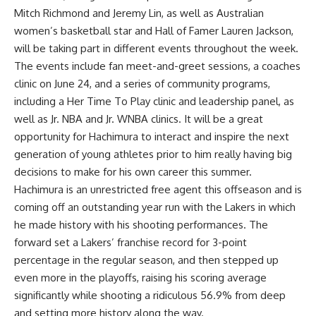
Mitch Richmond and Jeremy Lin, as well as Australian
women’s basketball star and Hall of Famer Lauren Jackson,
will be taking part in different events throughout the week.
The events include fan meet-and-greet sessions, a coaches
clinic on June 24, and a series of community programs,
including a Her Time To Play clinic and leadership panel, as
well as Jr. NBA and Jr. WNBA clinics. It will be a great
opportunity for Hachimura to interact and inspire the next
generation of young athletes prior to him really having big
decisions to make for his own career this summer.
Hachimura is an unrestricted free agent this offseason and is
coming off an outstanding year run with the Lakers in which
he made history with his shooting performances. The
forward
set a Lakers’ franchise record for 3-point
percentage
in the regular season, and then stepped up
even more in the playoffs, raising his scoring average
significantly while shooting a ridiculous 56.9% from deep
and
setting more history along the way
.