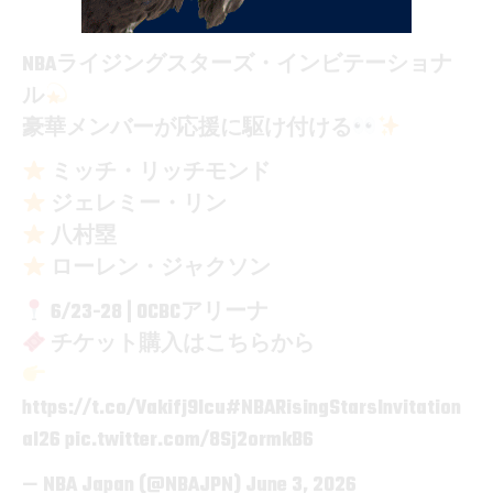
NBAライジングスターズ・インビテーショナ
ル
豪華メンバーが応援に駆け付ける
ミッチ・リッチモンド
ジェレミー・リン
八村塁
ローレン・ジャクソン
6/23-28 | OCBCアリーナ
チケット購入はこちらから
https://t.co/Vakifj9Icu
#NBARisingStarsInvitation
al26
pic.twitter.com/8Sj2ormkB6
— NBA Japan (@NBAJPN)
June 3, 2026