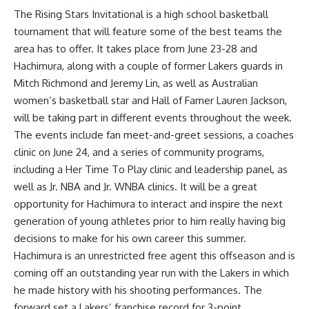
The Rising Stars Invitational is a high school basketball
tournament that will feature some of the best teams the
area has to offer. It takes place from June 23-28 and
Hachimura, along with a couple of former Lakers guards in
Mitch Richmond and Jeremy Lin, as well as Australian
women’s basketball star and Hall of Famer Lauren Jackson,
will be taking part in different events throughout the week.
The events include fan meet-and-greet sessions, a coaches
clinic on June 24, and a series of community programs,
including a Her Time To Play clinic and leadership panel, as
well as Jr. NBA and Jr. WNBA clinics. It will be a great
opportunity for Hachimura to interact and inspire the next
generation of young athletes prior to him really having big
decisions to make for his own career this summer.
Hachimura is an unrestricted free agent this offseason and is
coming off an outstanding year run with the Lakers in which
he made history with his shooting performances. The
forward
set a Lakers’ franchise record for 3-point