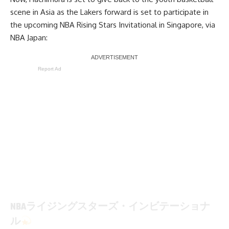
scene in Asia as the Lakers forward is set to participate in
the upcoming NBA Rising Stars Invitational in Singapore, via
NBA Japan
:
Report Ad
NBAライジングスターズ・インビテーショナ
ル