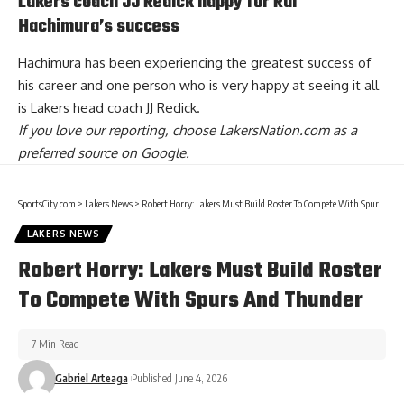
Lakers coach JJ Redick happy for Rui
Hachimura’s success
Hachimura has been experiencing the greatest success of
his career and one person who is
very happy at seeing it all
is Lakers head coach JJ Redick
.
If you love our reporting,
choose LakersNation.com as a
preferred source on Google.
SportsCity.com
>
Lakers News
>
Robert Horry: Lakers Must Build Roster To Compete With Spurs And Thunder
LAKERS NEWS
Robert Horry: Lakers Must Build Roster
To Compete With Spurs And Thunder
7 Min Read
Gabriel Arteaga
Published June 4, 2026