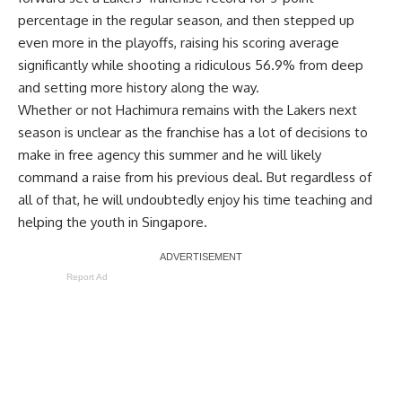
percentage
in the regular season, and then stepped up
even more in the playoffs, raising his scoring average
significantly while shooting a ridiculous 56.9% from deep
and
setting more history along the way
.
Whether or not Hachimura remains with the Lakers next
season is unclear as the franchise has a lot of decisions to
make in free agency this summer and he will likely
command a raise from his previous deal. But regardless of
all of that, he will undoubtedly enjoy his time teaching and
helping the youth in Singapore.
Report Ad