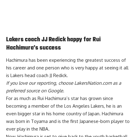
Lakers coach JJ Redick happy for Rui
Hachimura’s success
Hachimura has been experiencing the greatest success of
his career and one person who is
very happy at seeing it all
is Lakers head coach JJ Redick
.
If you love our reporting,
choose LakersNation.com as a
preferred source on Google.
For as much as Rui Hachimura’s star has grown since
becoming a member of the Los Angeles Lakers, he is an
even bigger star in his home country of Japan. Hachimura
was born in Toyama and is the first Japanese-born player to
ever play in the NBA.
Now, Hachimura is set to give back to the youth basketball