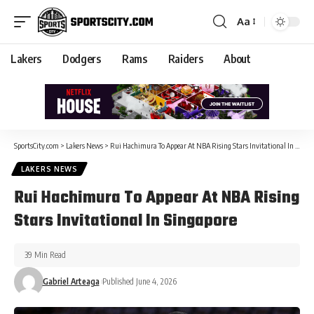
Aa
Lakers
Dodgers
Rams
Raiders
About
SportsCity.com
>
Lakers News
>
Rui Hachimura To Appear At NBA Rising Stars Invitational In Singapore
LAKERS NEWS
Rui Hachimura To Appear At NBA Rising
Stars Invitational In Singapore
39 Min Read
Gabriel Arteaga
Published June 4, 2026