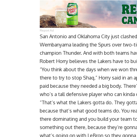
Report Ad
San Antonio and Oklahoma City just clashed 
Wembanyama leading the Spurs over two-ti
champion Thunder. And with both teams hav
Robert Horry believes the Lakers have to bu
“You think about the days when we won thr
there to try to stop Shaq,”
Horry said in an
paid because they needed a big body. Ther
who’s a tall defensive player who can kinda
“That’s what the Lakers gotta do. They gott
because that’s what good teams do. You rea
there dominating and you build your team to
something out there, because they’re gonn
what’s going on with LeBron so they gonna 