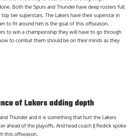
n done. Both the Spurs and Thunder have deep rosters full
 top tier superstars. The Lakers have their superstar in
am to fit around him is the goal of this offseason.
akers to win a championship they will have to go through
 how to combat them should be on their minds as they
nce of Lakers adding depth
nd Thunder and it is something that hurt the Lakers
ter ahead of the playoffs. And
head coach JJ Redick spoke
h this offseason
.