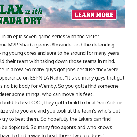
in an epic seven-game series with the Victor
me MVP Shai Gilgeous-Alexander and the defending
ing young cores and sure to be around for many years,
ild their team with taking down those teams in mind.
ee in a row. So many guys got jobs because they were
 appearance on ESPN LA Radio
. “It’s so many guys that got
e’s no big body for Wemby. So you gotta find someone
 deter some things, who can move his feet.
a build to beat OKC, they gotta build to beat San Antonio
lize who you are and you look at the team’s who’s out
 try to beat them. So hopefully the Lakers can find
a be depleted. So many free agents and who knows
have to find a way to beat those two big dogs.”