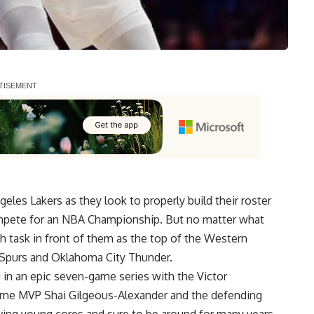
eles Lakers as they look to properly build their roster
mpete for an NBA Championship. But no matter what
h task in front of them as the top of the Western
 Spurs and Oklahoma City Thunder.
in an epic seven-game series with the Victor
me MVP Shai Gilgeous-Alexander and the defending