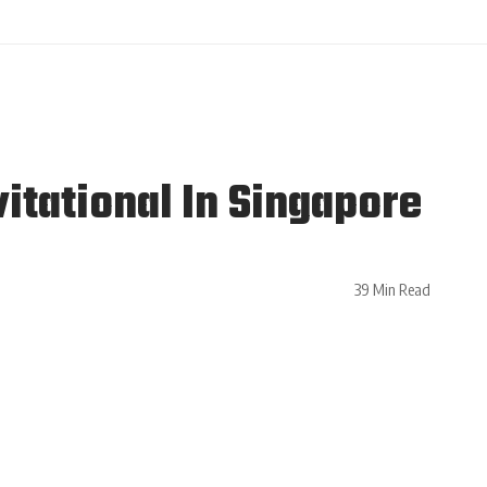
itational In Singapore
39 Min Read