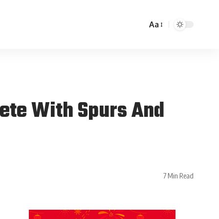
Aa
pete With Spurs And
7 Min Read