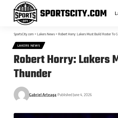
L
SportsCity.com
>
Lakers News
>
Robert Horry: Lakers Must Build Roster To
LAKERS NEWS
Robert Horry: Lakers 
Thunder
Gabriel Arteaga
Published June 4, 2026