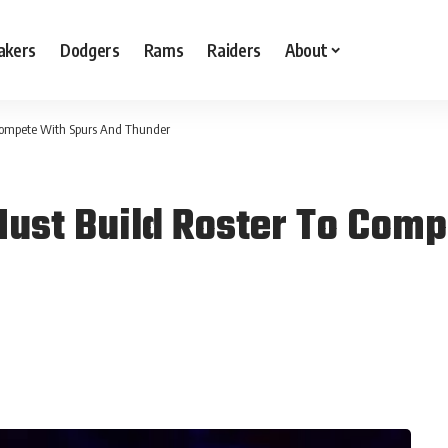
akers
Dodgers
Rams
Raiders
About
 Compete With Spurs And Thunder
Must Build Roster To Com