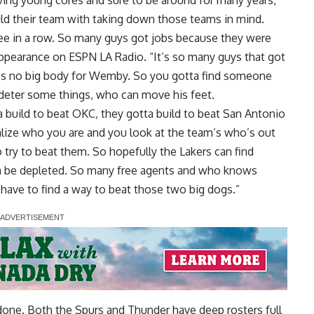
ing young cores and sure to be around for many years,
ild their team with taking down those teams in mind.
ee in a row. So many guys got jobs because they were
 appearance on ESPN LA Radio
. “It’s so many guys that got
e’s no big body for Wemby. So you gotta find someone
 deter some things, who can move his feet.
a build to beat OKC, they gotta build to beat San Antonio
lize who you are and you look at the team’s who’s out
 try to beat them. So hopefully the Lakers can find
a be depleted. So many free agents and who knows
have to find a way to beat those two big dogs.”
n done. Both the Spurs and Thunder have deep rosters full