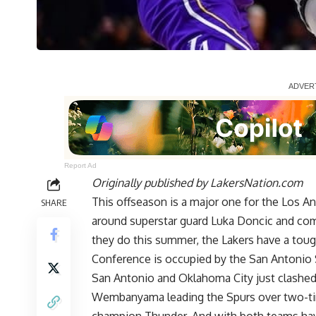
Report Ad
Originally published by
LakersNation.com
This offseason is a major one for the Los Ang
SHARE
around superstar guard Luka Doncic and co
they do this summer, the Lakers have a toug
Conference is occupied by the San Antonio
San Antonio and Oklahoma City just clashed 
Wembanyama leading the Spurs over two-ti