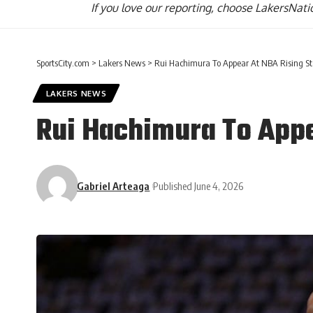
If you love our reporting,
choose LakersNatio
SportsCity.com
>
Lakers News
>
Rui Hachimura To Appear At NBA Rising Sta
LAKERS NEWS
Rui Hachimura To Appea
Gabriel Arteaga
Published June 4, 2026