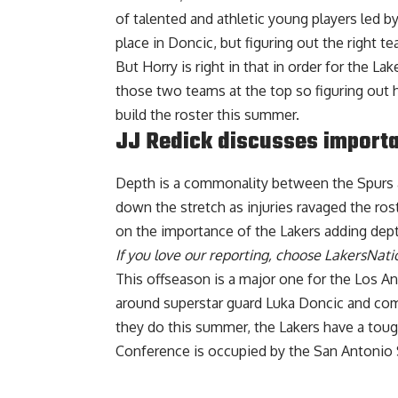
of talented and athletic young players led by
place in Doncic, but figuring out the right te
But Horry is right in that in order for the L
those two teams at the top so figuring out
build the roster this summer.
JJ Redick discusses importa
Depth is a commonality between the Spurs a
down the stretch as injuries ravaged the ros
on the importance of the Lakers adding dept
If you love our reporting,
choose LakersNatio
This offseason is a major one for the Los Ang
around superstar guard Luka Doncic and co
they do this summer, the Lakers have a toug
Conference is occupied by the San Antonio