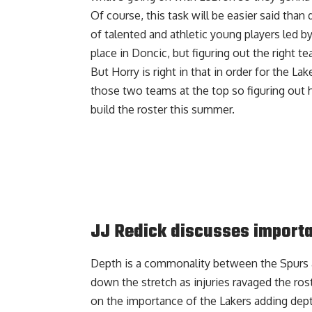
Of course, this task will be easier said tha
of talented and athletic young players led by
place in Doncic, but figuring out the right te
But Horry is right in that in order for the L
those two teams at the top so figuring out
build the roster this summer.
JJ Redick discusses importa
Depth is a commonality between the Spurs a
down the stretch as injuries ravaged the ros
on the importance of the Lakers adding dept