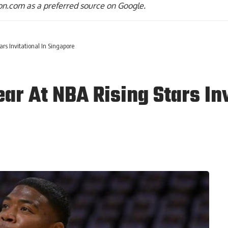
n.com as a preferred source on Google.
rs Invitational In Singapore
r At NBA Rising Stars Inv