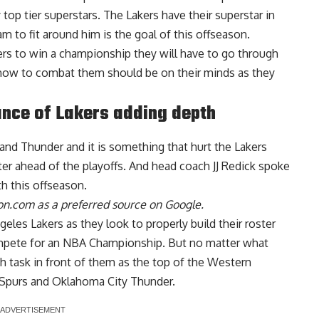
 top tier superstars. The Lakers have their superstar in
am to fit around him is the goal of this offseason.
akers to win a championship they will have to go through
 how to combat them should be on their minds as they
nce of Lakers adding depth
nd Thunder and it is something that hurt the Lakers
ter ahead of the playoffs. And
head coach JJ Redick spoke
h this offseason
.
n.com as a preferred source on Google.
eles Lakers as they look to properly build their roster
mpete for an NBA Championship. But no matter what
h task in front of them as the top of the Western
 Spurs and Oklahoma City Thunder.