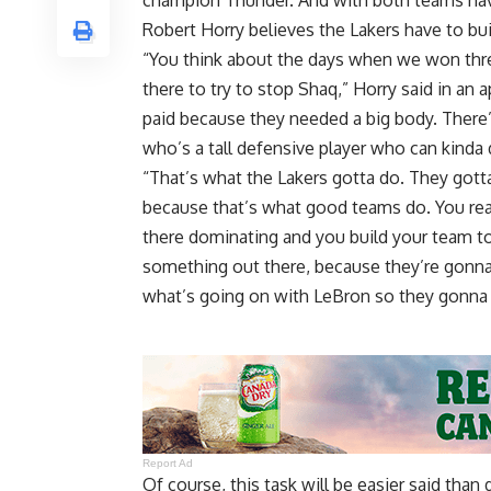
champion Thunder. And with both teams hav
Robert Horry believes the Lakers have to bu
“You think about the days when we won thr
there to try to stop Shaq,”
Horry said in an
paid because they needed a big body. Ther
who’s a tall defensive player who can kinda
“That’s what the Lakers gotta do. They gott
because that’s what good teams do. You rea
there dominating and you build your team to
something out there, because they’re gonn
what’s going on with LeBron so they gonna 
Report Ad
Of course, this task will be easier said tha