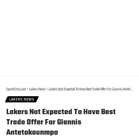
SportsCity.com
>
Lakers News
>
Lakers Not Expected To Have Best Trade Offer For Giannis Antetokounmpo
LAKERS NEWS
Lakers Not Expected To Have Best
Trade Offer For Giannis
Antetokounmpo