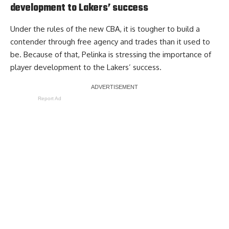
development to Lakers’ success
Under the rules of the new CBA, it is tougher to build a
contender through free agency and trades than it used to
be. Because of that, Pelinka is
stressing the importance of
player development
to the Lakers’ success.
Report Ad