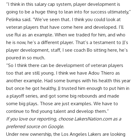
“I think in this salary cap system, player development is
going to be a huge thing to lean into for success ultimately,”
Pelinka said. “We’ve seen that. I think you could look at
veteran players that have come here and developed. I’ll
use Rui as an example. When we traded for him, and who
he is now, he’s a different player. That’s a testament to JJ’s
player development, staff, I see coach Bo sitting here, he’s
poured in so much.
“So I think there can be development of veteran players
too that are still young. I think we have Adou Thiero as
another example. Had some bumps with his health this year
but once he got healthy, JJ trusted him enough to put him in
a playoff series, and got some big rebounds and made
some big plays. Those are just examples. We have to
continue to find young talent and develop them.”
If you love our reporting,
choose LakersNation.com as a
preferred source on Google.
Under new ownership, the Los Angeles Lakers are looking