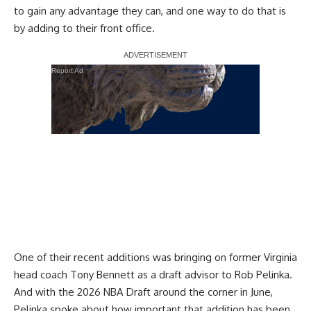
to gain any advantage they can, and one way to do that is
by adding to their front office.
Report Ad
One of their recent additions was
bringing on former Virginia
head coach Tony Bennett
as a draft advisor to Rob Pelinka.
And with the 2026 NBA Draft around the corner in June,
Pelinka spoke about how important that addition has been.