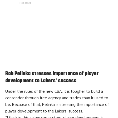
Report Ad
Rob Pelinka stresses importance of player
development to Lakers’ success
Under the rules of the new CBA, it is tougher to build a
contender through free agency and trades than it used to
be. Because of that, Pelinka is
stressing the importance of
player development
to the Lakers’ success.
“I think in this salary cap system, player development is