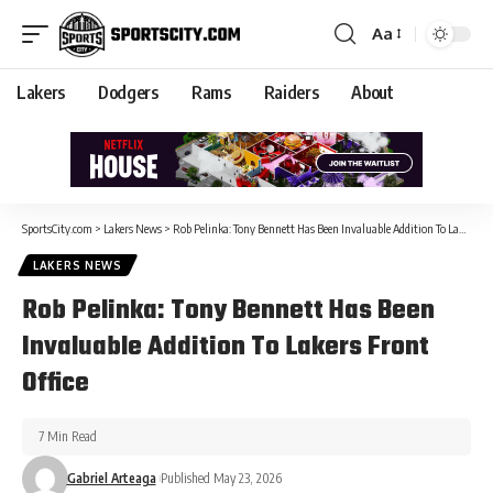
Aa
Lakers
Dodgers
Rams
Raiders
About
SportsCity.com
>
Lakers News
>
Rob Pelinka: Tony Bennett Has Been Invaluable Addition To Lakers Front Office
LAKERS NEWS
Rob Pelinka: Tony Bennett Has Been
Invaluable Addition To Lakers Front
Office
7 Min Read
Gabriel Arteaga
Published May 23, 2026