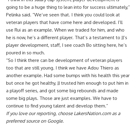
going to be a huge thing to lean into for success ultimately,”
Pelinka said. “We’ve seen that. I think you could look at
veteran players that have come here and developed. I’ll
use Rui as an example. When we traded for him, and who
he is now, he’s a different player. That’s a testament to JJ’s
player development, staff, I see coach Bo sitting here, he’s
poured in so much.
“So I think there can be development of veteran players
too that are still young. I think we have Adou Thiero as
another example. Had some bumps with his health this year
but once he got healthy, JJ trusted him enough to put him in
a playoff series, and got some big rebounds and made
some big plays. Those are just examples. We have to
continue to find young talent and develop them.”
If you love our reporting,
choose LakersNation.com as a
preferred source on Google.