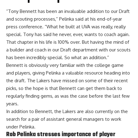
“Tony Bennett has been an invaluable addition to our Draft
and scouting processes,” Pelinka said at
his end-of-year
press conference
. “What he built at UVA was really, really
special. Tony has said he never, ever, wants to coach again.
That chapter in his life is 100% over. But having the mind of
a builder and coach in our Draft department with our scouts
has been incredibly special. So what an addition.”
Bennett is obviously very familiar with the college game
and players, giving Pelinka a valuable resource heading into
the draft. The Lakers have missed on some of their recent
picks, so the hope is that Bennett can get them back to
regularly finding gems, as was the case before the last few
years.
In addition to Bennett, the Lakers are also currently
on the
search for a pair of assistant general managers
to work
under Pelinka.
Rob Pelinka stresses importance of player