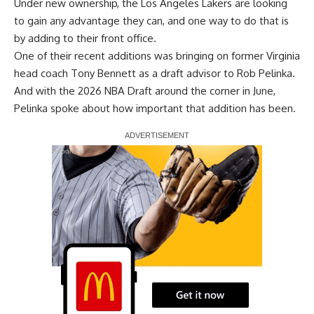
Under new ownership, the Los Angeles Lakers are looking
to gain any advantage they can, and one way to do that is
by adding to their front office.
One of their recent additions was
bringing on former Virginia
head coach Tony Bennett
as a draft advisor to Rob Pelinka.
And with the 2026 NBA Draft around the corner in June,
Pelinka spoke about how important that addition has been.
Report Ad