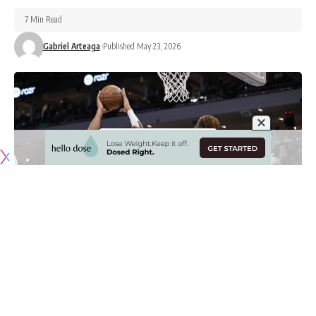
7 Min Read
Gabriel Arteaga
Published May 23, 2026
Originally published by
LakersNation.com
After years of rumors, posturing and inaction, the Milwaukee