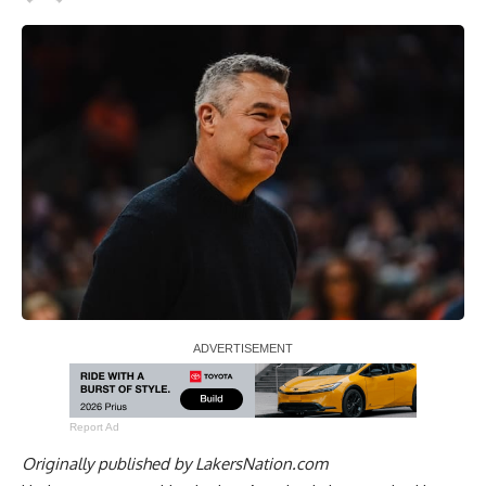
Report Ad
Originally published by
LakersNation.com