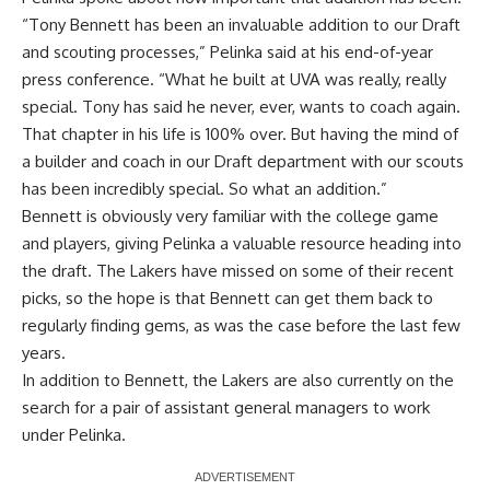
“Tony Bennett has been an invaluable addition to our Draft
and scouting processes,” Pelinka said at
his end-of-year
press conference
. “What he built at UVA was really, really
special. Tony has said he never, ever, wants to coach again.
That chapter in his life is 100% over. But having the mind of
a builder and coach in our Draft department with our scouts
has been incredibly special. So what an addition.”
Bennett is obviously very familiar with the college game
and players, giving Pelinka a valuable resource heading into
the draft. The Lakers have missed on some of their recent
picks, so the hope is that Bennett can get them back to
regularly finding gems, as was the case before the last few
years.
In addition to Bennett, the Lakers are also currently
on the
search for a pair of assistant general managers
to work
under Pelinka.