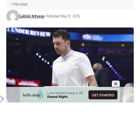
7 Min Read
Gabriel Arteaga
Published May 12, 2026
Originally published by
LakersNation.com
The Los Angeles Lakers’ 2025-26 season came to an end
on Monday night, getting swept by the Oklahoma City