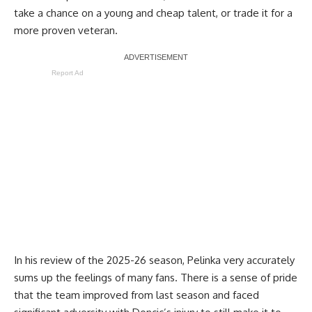
take a chance on a young and cheap talent, or trade it for a
more proven veteran.
Report Ad
In his review of the 2025-26 season, Pelinka very accurately
sums up the feelings of many fans. There is a sense of pride
that the team improved from last season and faced