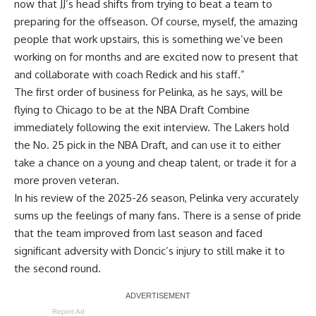
now that JJ’s head shifts from trying to beat a team to
preparing for the offseason. Of course, myself, the amazing
people that work upstairs, this is something we’ve been
working on for months and are excited now to present that
and collaborate with coach Redick and his staff.”
The first order of business for Pelinka, as he says, will be
flying to Chicago to be at the NBA Draft Combine
immediately following the exit interview. The Lakers hold
the No. 25 pick in the NBA Draft, and can use it to either
take a chance on a young and cheap talent, or trade it for a
more proven veteran.
In his review of the 2025-26 season, Pelinka very accurately
sums up the feelings of many fans. There is a sense of pride
that the team improved from last season and faced
significant adversity with Doncic’s injury to still make it to
the second round.
Report Ad