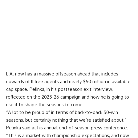
L.A. now has a massive offseason ahead that includes
upwards of 11 free agents and nearly $50 million in available
cap space. Pelinka, in his postseason exit interview,
reflected on the 2025-26 campaign and how he is going to
use it to shape the seasons to come.
“A lot to be proud of in terms of back-to-back 50-win
seasons, but certainly nothing that we’re satisfied about,”
Pelinka said at
his annual end-of-season press conference
.
“This is a market with championship expectations, and now