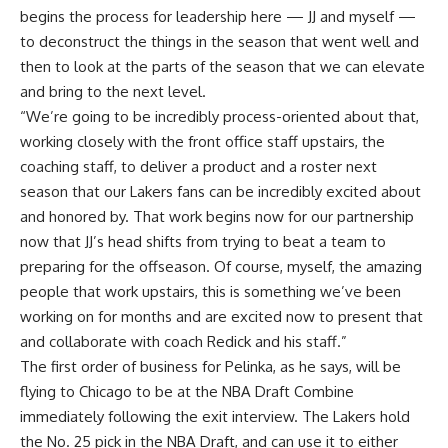
begins the process for leadership here — JJ and myself —
to deconstruct the things in the season that went well and
then to look at the parts of the season that we can elevate
and bring to the next level.
“We’re going to be incredibly process-oriented about that,
working closely with the front office staff upstairs, the
coaching staff, to deliver a product and a roster next
season that our Lakers fans can be incredibly excited about
and honored by. That work begins now for our partnership
now that JJ’s head shifts from trying to beat a team to
preparing for the offseason. Of course, myself, the amazing
people that work upstairs, this is something we’ve been
working on for months and are excited now to present that
and collaborate with coach Redick and his staff.”
The first order of business for Pelinka, as he says, will be
flying to Chicago to be at the NBA Draft Combine
immediately following the exit interview. The Lakers hold
the No. 25 pick in the NBA Draft, and can use it to either