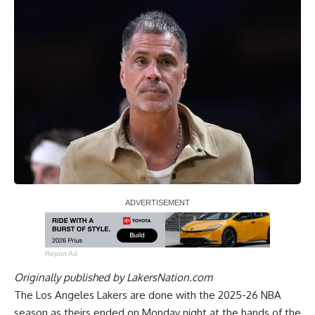
Report Ad
Originally published by
LakersNation.com
The Los Angeles Lakers are done with the 2025-26 NBA
season as theirs ended on Monday night at the hands of the