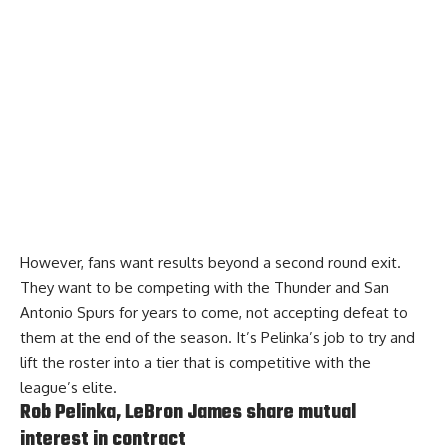
However, fans want results beyond a second round exit.
They want to be competing with the Thunder and San
Antonio Spurs for years to come, not accepting defeat to
them at the end of the season. It’s Pelinka’s job to try and
lift the roster into a tier that is competitive with the
league’s elite.
Rob Pelinka, LeBron James share mutual
interest in contract