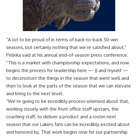
“A lot to be proud of in terms of back-to-back 50-win
seasons, but certainly nothing that we’re satisfied about,”
Pelinka said at
his annual end-of-season press conference
.
“This is a market with championship expectations, and now
begins the process for leadership here — JJ and myself —
to deconstruct the things in the season that went well and
then to look at the parts of the season that we can elevate
and bring to the next level.
“We’re going to be incredibly process-oriented about that,
working closely with the front office staff upstairs, the
coaching staff, to deliver a product and a roster next
season that our Lakers fans can be incredibly excited about
and honored by. That work begins now for our partnership