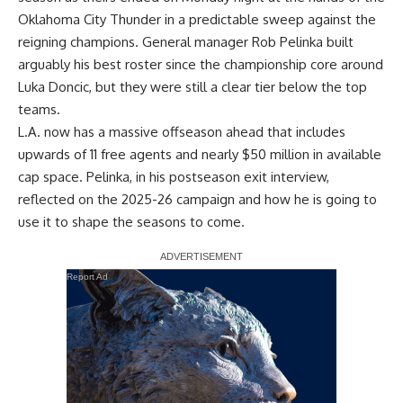
Oklahoma City Thunder in a predictable sweep against the
reigning champions. General manager Rob Pelinka built
arguably his best roster since the championship core around
Luka Doncic, but they were still a clear tier below the top
teams.
L.A. now has a massive offseason ahead that includes
upwards of 11 free agents and nearly $50 million in available
cap space. Pelinka, in his postseason exit interview,
reflected on the 2025-26 campaign and how he is going to
use it to shape the seasons to come.
Report Ad