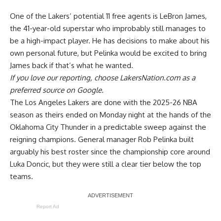
One of the Lakers’ potential 11 free agents is LeBron James,
the 41-year-old superstar who improbably still manages to
be a high-impact player. He has decisions to make about his
own personal future, but Pelinka would be
excited to bring
James back
if that’s what he wanted.
If you love our reporting,
choose LakersNation.com as a
preferred source on Google.
The Los Angeles Lakers are done with the 2025-26 NBA
season as theirs ended on Monday night at the hands of the
Oklahoma City Thunder in a predictable sweep against the
reigning champions. General manager Rob Pelinka built
arguably his best roster since the championship core around
Luka Doncic, but they were still a clear tier below the top
teams.
Report Ad