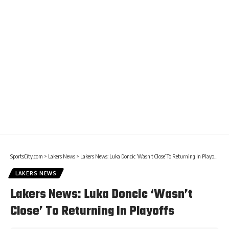
SportsCity.com
>
Lakers News
>
Lakers News: Luka Doncic ‘Wasn’t Close’ To Returning In Playoffs
LAKERS NEWS
Lakers News: Luka Doncic ‘Wasn’t
Close’ To Returning In Playoffs