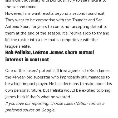
significant adversity with Doncic’s injury to still make it to
the second round.
However, fans want results beyond a second round exit.
They want to be competing with the Thunder and San
Antonio Spurs for years to come, not accepting defeat to
them at the end of the season. It’s Pelinka’s job to try and
lift the roster into a tier that is competitive with the
league’s elite.
Rob Pelinka, LeBron James share mutual
interest in contract
One of the Lakers’ potential 11 free agents is LeBron James,
the 41-year-old superstar who improbably still manages to
be a high-impact player. He has decisions to make about his
own personal future, but Pelinka would be
excited to bring
James back
if that’s what he wanted.
If you love our reporting,
choose LakersNation.com as a
preferred source on Google.