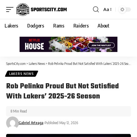
Aa
Lakers
Dodgers
Rams
Raiders
About
SportsCity.com
>
Lakers News
>
Rob Pelinka Proud But Not Satisfied With Lakers’ 2025-26 Season
LAKERS NEWS
Rob Pelinka Proud But Not Satisfied
With Lakers’ 2025-26 Season
8 Min Read
Gabriel Arteaga
Published May 12, 2026