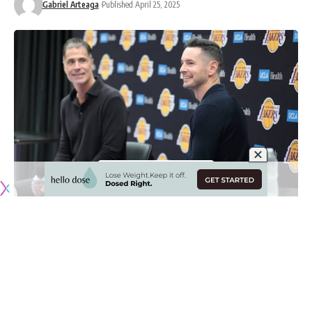
Gabriel Arteaga
Published April 25, 2025
Originally published by
LakersNation.com
Los Angeles Lakers president of basketball operations and
general manager Rob Pelinka took a big swing last
offseason when he hired JJ Redick to be the team’s head