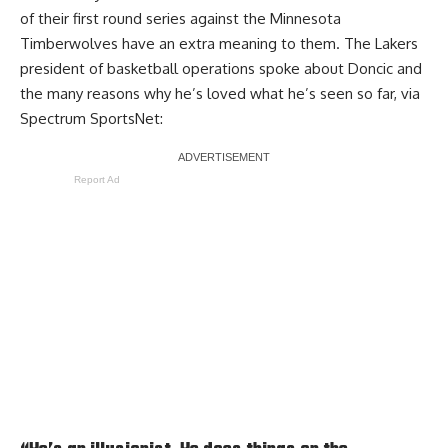
of their first round series against the Minnesota
Timberwolves have an extra meaning to them. The Lakers
president of basketball operations spoke about Doncic and
the many reasons why he’s loved what he’s seen so far, via
Spectrum SportsNet
:
Report Ad