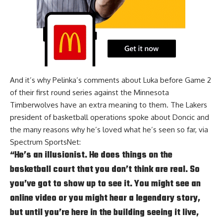
And it’s why Pelinka’s comments about Luka before Game 2
of their first round series against the Minnesota
Timberwolves have an extra meaning to them. The Lakers
president of basketball operations spoke about Doncic and
the many reasons why he’s loved what he’s seen so far, via
Spectrum SportsNet
:
“He’s an illusionist. He does things on the
basketball court that you don’t think are real. So
you’ve got to show up to see it. You might see an
online video or you might hear a legendary story,
but until you’re here in the building seeing it live,