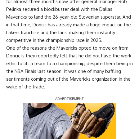
for almost three months now, after general manager Rob
Pelinka secured a blockbuster deal with the Dallas
Mavericks to land the 26-year-old Slovenian superstar. And
in that time, Doncic has already made a huge impact on the
Lakers franchise and the fans, making them instantly
competitive in the championship race in 2025.
One of the reasons the Mavericks opted to move on from
Doncic is they reportedly felt that
he did not have the work
ethic
to lift a team to a championship, despite them being in
the NBA Finals last season. It was one of many baffling
sentiments coming out of the Mavericks organization in the
wake of the trade.
Report Ad