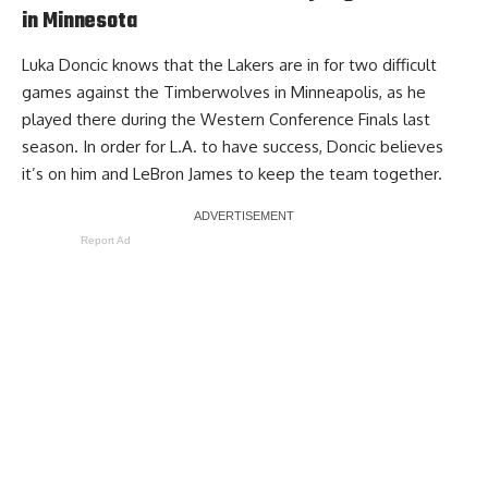
in Minnesota
Luka Doncic knows that the Lakers are in for two difficult
games against the Timberwolves in Minneapolis, as he
played there during the Western Conference Finals last
season. In order for L.A. to have success,
Doncic believes
it’s on him and LeBron James
to keep the team together.
Report Ad