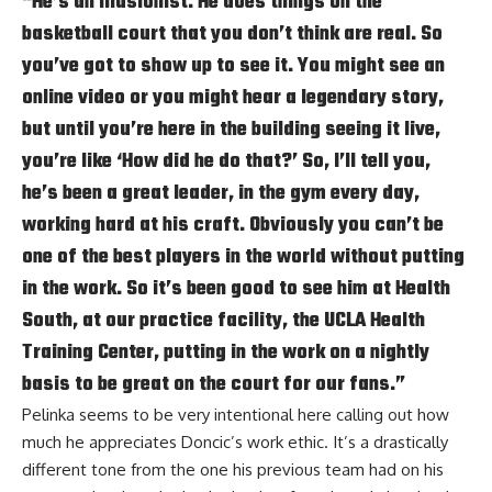
“He’s an illusionist. He does things on the
basketball court that you don’t think are real. So
you’ve got to show up to see it. You might see an
online video or you might hear a legendary story,
but until you’re here in the building seeing it live,
you’re like ‘How did he do that?’ So, I’ll tell you,
he’s been a great leader, in the gym every day,
working hard at his craft. Obviously you can’t be
one of the best players in the world without putting
in the work. So it’s been good to see him at Health
South, at our practice facility, the UCLA Health
Training Center, putting in the work on a nightly
basis to be great on the court for our fans.”
Pelinka seems to be very intentional here calling out how
much he appreciates Doncic’s work ethic. It’s a drastically
different tone from the one his previous team had on his