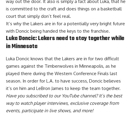
way out the door. It also is simply a fact about Luka, that he
is committed to the craft and does things on a basketball
court that simply don’t feel real.
It’s why the Lakers are in for a potentially very bright future
with Doncic being handed the keys to the franchise.
Luka Doncic: Lakers need to stay together while
in Minnesota
Luka Doncic knows that the Lakers are in for two difficult
games against the Timberwolves in Minneapolis, as he
played there during the Western Conference Finals last
season. In order for L.A. to have success,
Doncic believes
it’s on him and LeBron James
to keep the team together.
Have you
subscribed to our YouTube channel
? It’s the best
way to watch player interviews, exclusive coverage from
events, participate in live shows, and more!