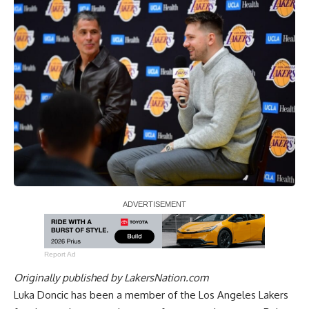
Report Ad
Originally published by
LakersNation.com
Luka Doncic has been a member of the Los Angeles Lakers