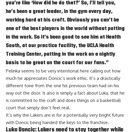
you’re like ‘How did he do that?’ So, I’ll tell you,
he’s been a great leader, in the gym every day,
working hard at his craft. Obviously you can’t be
one of the best players in the world without putting
in the work. So it’s been good to see him at Health
South, at our practice facility, the UCLA Health
Training Center, putting in the work on a nightly
basis to be great on the court for our fans.”
Pelinka seems to be very intentional here calling out how
much he appreciates Doncic’s work ethic. It’s a drastically
different tone from the one his previous team had on his
way out the door. It also is simply a fact about Luka, that he
is committed to the craft and does things on a basketball
court that simply don’t feel real.
It’s why the Lakers are in for a potentially very bright future
with Doncic being handed the keys to the franchise.
Luka Doncic: Lakers need to stay together while