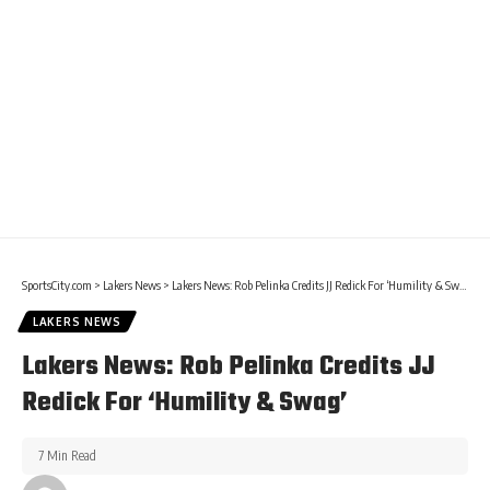
SportsCity.com
>
Lakers News
>
Lakers News: Rob Pelinka Credits JJ Redick For ‘Humility & Swag’
LAKERS NEWS
Lakers News: Rob Pelinka Credits JJ
Redick For ‘Humility & Swag’
7 Min Read