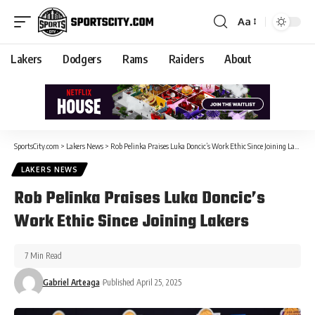
Aa
Lakers
Dodgers
Rams
Raiders
About
SportsCity.com
>
Lakers News
>
Rob Pelinka Praises Luka Doncic’s Work Ethic Since Joining Lakers
LAKERS NEWS
Rob Pelinka Praises Luka Doncic’s
Work Ethic Since Joining Lakers
7 Min Read
Gabriel Arteaga
Published April 25, 2025