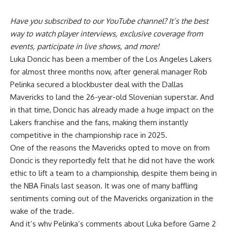
Have you
subscribed to our YouTube channel
? It’s the best
way to watch player interviews, exclusive coverage from
events, participate in live shows, and more!
Luka Doncic has been a member of the Los Angeles Lakers
for almost three months now, after general manager Rob
Pelinka secured a blockbuster deal with the Dallas
Mavericks to land the 26-year-old Slovenian superstar. And
in that time, Doncic has already made a huge impact on the
Lakers franchise and the fans, making them instantly
competitive in the championship race in 2025.
One of the reasons the Mavericks opted to move on from
Doncic is they reportedly felt that
he did not have the work
ethic
to lift a team to a championship, despite them being in
the NBA Finals last season. It was one of many baffling
sentiments coming out of the Mavericks organization in the
wake of the trade.
And it’s why Pelinka’s comments about Luka before Game 2