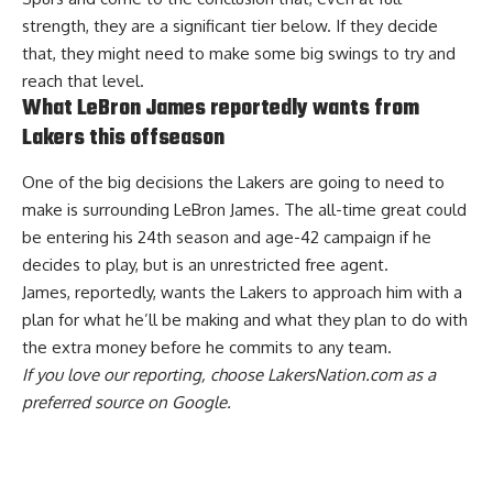
strength, they are a significant tier below. If they decide
that, they might need to make some big swings to try and
reach that level.
What LeBron James reportedly wants from
Lakers this offseason
One of the big decisions the Lakers are going to need to
make is surrounding LeBron James. The all-time great could
be entering his 24th season and age-42 campaign if he
decides to play, but is an unrestricted free agent.
James, reportedly, wants the
Lakers to approach him with a
plan
for what he’ll be making and what they plan to do with
the extra money before he commits to any team.
If you love our reporting,
choose LakersNation.com as a
preferred source on Google.