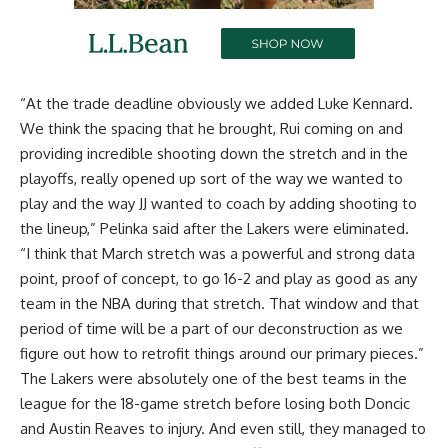
“At the trade deadline obviously we added Luke Kennard.
We think the spacing that he brought, Rui coming on and
providing incredible shooting down the stretch and in the
playoffs, really opened up sort of the way we wanted to
play and the way JJ wanted to coach by adding shooting to
the lineup,” Pelinka said
after the Lakers were eliminated
.
“I think that March stretch was a powerful and strong data
point, proof of concept, to go 16-2 and play as good as any
team in the NBA during that stretch. That window and that
period of time will be a part of our deconstruction as we
figure out how to retrofit things around our primary pieces.”
The Lakers were absolutely one of the best teams in the
league for the 18-game stretch before losing both Doncic
and Austin Reaves to injury. And even still, they managed to