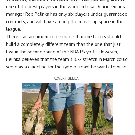
one of the best players in the world in Luka Doncic. General
manager Rob Pelinka has only six players under guaranteed
contracts, and will have among the most cap space in the
league.
There’s an argument to be made that the Lakers should
build a completely different team than the one that just
lost in the second round of the NBA Playoffs. However,
Pelinka believes that the team’s 16-2 stretch in March could
serve as a guideline for the type of team he wants to build.
Report Ad