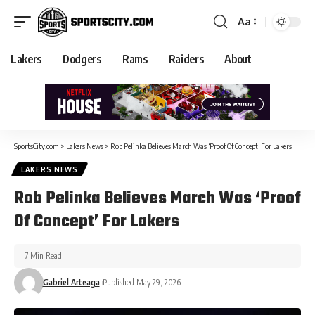
Aa
Lakers
Dodgers
Rams
Raiders
About
SportsCity.com
>
Lakers News
>
Rob Pelinka Believes March Was ‘Proof Of Concept’ For Lakers
LAKERS NEWS
Rob Pelinka Believes March Was ‘Proof
Of Concept’ For Lakers
7 Min Read
Gabriel Arteaga
Published May 29, 2026