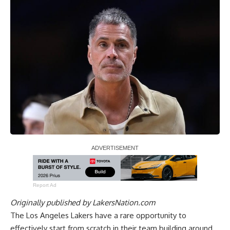
Report Ad
Originally published by
LakersNation.com
The Los Angeles Lakers have a rare opportunity to
effectively start from scratch
in their team building around