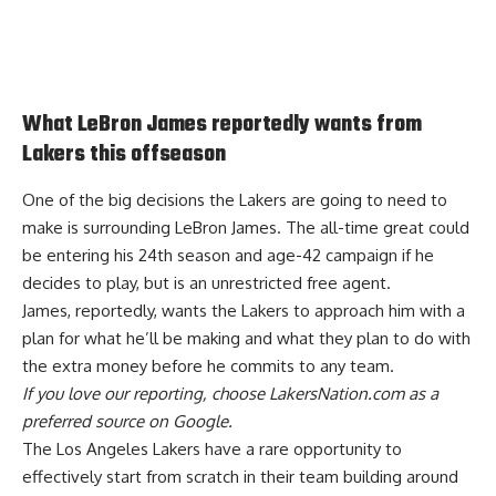
What LeBron James reportedly wants from
Lakers this offseason
One of the big decisions the Lakers are going to need to
make is surrounding LeBron James. The all-time great could
be entering his 24th season and age-42 campaign if he
decides to play, but is an unrestricted free agent.
James, reportedly, wants the
Lakers to approach him with a
plan
for what he’ll be making and what they plan to do with
the extra money before he commits to any team.
If you love our reporting,
choose LakersNation.com as a
preferred source on Google.
The Los Angeles Lakers have a rare opportunity to
effectively start from scratch
in their team building around