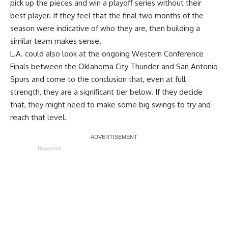
pick up the pieces and win a playoff series without their
best player. If they feel that the final two months of the
season were indicative of who they are, then building a
similar team makes sense.
L.A. could also look at the ongoing Western Conference
Finals between the Oklahoma City Thunder and San Antonio
Spurs and come to the conclusion that, even at full
strength, they are a significant tier below. If they decide
that, they might need to make some big swings to try and
reach that level.
Report Ad