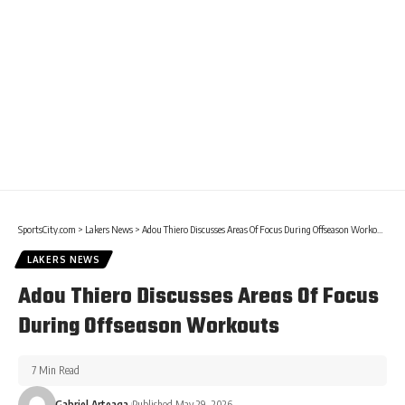
SportsCity.com
>
Lakers News
>
Adou Thiero Discusses Areas Of Focus During Offseason Workouts
LAKERS NEWS
Adou Thiero Discusses Areas Of Focus
During Offseason Workouts
7 Min Read
Gabriel Arteaga
Published May 29, 2026