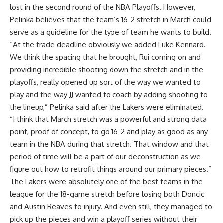
lost in the second round of the NBA Playoffs. However,
Pelinka believes that the team’s 16-2 stretch in March could
serve as a guideline for the type of team he wants to build.
“At the trade deadline obviously we added Luke Kennard.
We think the spacing that he brought, Rui coming on and
providing incredible shooting down the stretch and in the
playoffs, really opened up sort of the way we wanted to
play and the way JJ wanted to coach by adding shooting to
the lineup,” Pelinka said
after the Lakers were eliminated
.
“I think that March stretch was a powerful and strong data
point, proof of concept, to go 16-2 and play as good as any
team in the NBA during that stretch. That window and that
period of time will be a part of our deconstruction as we
figure out how to retrofit things around our primary pieces.”
The Lakers were absolutely one of the best teams in the
league for the 18-game stretch before losing both Doncic
and Austin Reaves to injury. And even still, they managed to
pick up the pieces and win a playoff series without their