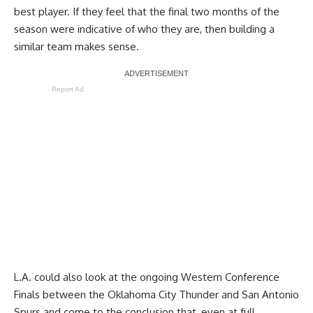
best player. If they feel that the final two months of the
season were indicative of who they are, then building a
similar team makes sense.
Report Ad
L.A. could also look at the ongoing Western Conference
Finals between the Oklahoma City Thunder and San Antonio
Spurs and come to the conclusion that, even at full