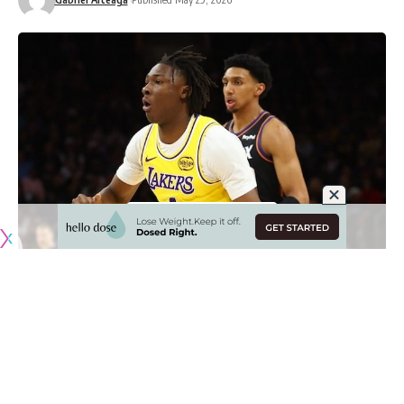
Originally published by
LakersNation.com
The Los Angeles Lakers don’t have much on the roster in
terms of young players with potential to grow into impact
players, but one who showed some flashes in limited