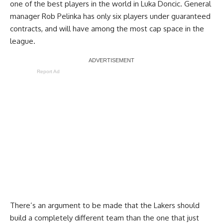
one of the best players in the world in Luka Doncic. General
manager Rob Pelinka has only six players under guaranteed
contracts, and will have among the most cap space in the
league.
Report Ad
There’s an argument to be made that the Lakers should
build a completely different team than the one that just