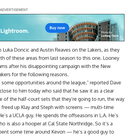
o Luka Doncic and Austin Reaves on the Lakers, as they
oth of these areas from last season to this one. Looney
eams after his disappointing campaign with the New
akers for the following reasons.
d some opportunities around the league,” reported
Dave
close to him today who said that he saw it as a clear
of the half-court sets that they’re going to run, the way
 freed up Klay and Steph with screens — multi-time
 He’s a UCLA guy. He spends the offseasons in L.A. He’s
o is also a hooper at Cal State Northridge. So it’s a
 spent some time around Kevon — he’s a good guy to