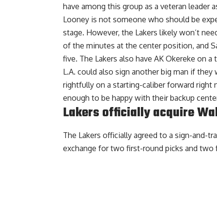
have among this group as a veteran leader as
Looney is not someone who should be expect
stage. However, the Lakers likely won’t need
of the minutes at the center position, and Sa
five. The Lakers also have AK Okereke on a 
L.A. could also sign another big man if they 
rightfully on a starting-caliber forward right
enough to be happy with their backup center
Lakers officially acquire Wa
The Lakers officially agreed to a sign-and-t
exchange for two first-round picks and two f