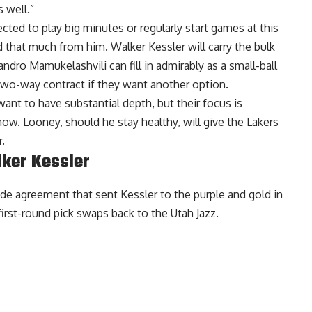
 well.”
ed to play big minutes or regularly start games at this
 that much from him. Walker Kessler will carry the bulk
ndro Mamukelashvili can fill in admirably as a small-ball
two-way contract if they want another option.
want to have substantial depth, but their focus is
 now. Looney, should he stay healthy, will give the Lakers
.
lker Kessler
rade agreement that sent
Kessler to the purple and gold
in
irst-round pick swaps back to the Utah Jazz.