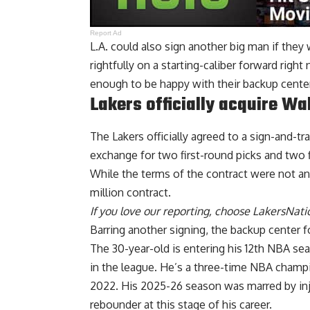
Report Ad
L.A. could also sign another big man if they 
rightfully on a starting-caliber forward right
enough to be happy with their backup center
Lakers officially acquire Wa
The Lakers officially agreed to a sign-and-t
exchange for two first-round picks and two f
While the terms of the contract were not ann
million contract.
If you love our reporting,
choose LakersNatio
Barring another signing, the backup center 
The 30-year-old is entering his 12th NBA s
in the league. He’s a three-time NBA champi
2022. His 2025-26 season was marred by inju
rebounder at this stage of his career.