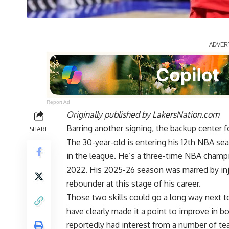
Report Ad
Originally published by
LakersNation.com
Barring another signing, the backup center 
SHARE
The 30-year-old is entering his 12th NBA s
in the league. He’s a three-time NBA champi
2022. His 2025-26 season was marred by inju
rebounder at this stage of his career.
Those two skills could go a long way next t
have clearly made it a point to improve in b
reportedly had interest from a number of t