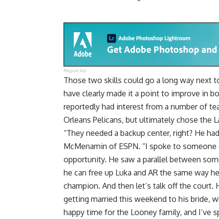
Report Ad
Those two skills could go a long way next t
have clearly made it a point to improve in b
reportedly had interest from a number of t
Orleans Pelicans, but ultimately chose the L
“They needed a backup center, right? He ha
McMenamin of ESPN
. “I spoke to someone 
opportunity. He saw a parallel between some 
he can free up Luka and AR the same way he
champion. And then let’s talk off the court.
getting married this weekend to his bride, wh
happy time for the Looney family, and I’ve