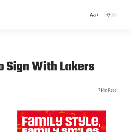
Aa
o Sign With Lakers
7 Min Read