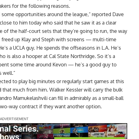
akers for the following reasons.
d some opportunities around the league,” reported
Dave
close to him today who said that he saw it as a clear
of the half-court sets that they’re going to run, the way
 freed up Klay and Steph with screens — multi-time
 He’s a UCLA guy. He spends the offseasons in L.A. He’s
o is also a hooper at Cal State Northridge. So it’s a
 spent some time around Kevon — he’s a good guy to
 well.”
ed to play big minutes or regularly start games at this
 that much from him. Walker Kessler will carry the bulk
ndro Mamukelashvili can fill in admirably as a small-ball
two-way contract if they want another option.