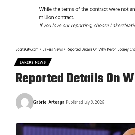
While the terms of the contract were not ann
million contract.
If you love our reporting,
choose LakersNatio
SportsCity.com
>
Lakers News
>
Reported Details On Why Kevon Looney Cho
LAKERS NEWS
Reported Details On W
Gabriel Arteaga
Published July 9, 2026