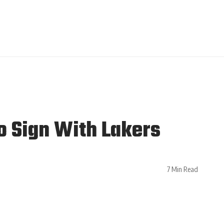
o Sign With Lakers
7 Min Read