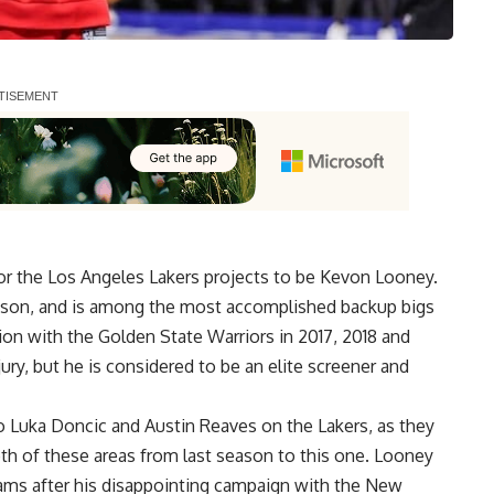
for the Los Angeles Lakers
projects to be Kevon Looney
.
eason, and is among the most accomplished backup bigs
on with the Golden State Warriors in 2017, 2018 and
ry, but he is considered to be an elite screener and
o Luka Doncic and Austin Reaves on the Lakers, as they
oth of these areas from last season to this one. Looney
eams after his disappointing campaign with the New