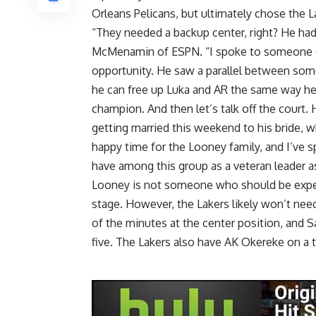
Orleans Pelicans, but ultimately chose the L
“They needed a backup center, right? He ha
McMenamin of ESPN
. “I spoke to someone 
opportunity. He saw a parallel between some 
he can free up Luka and AR the same way he
champion. And then let’s talk off the court.
getting married this weekend to his bride, wh
happy time for the Looney family, and I’ve
have among this group as a veteran leader as
Looney is not someone who should be expect
stage. However, the Lakers likely won’t need
of the minutes at the center position, and Sa
five. The Lakers also have AK Okereke on a 