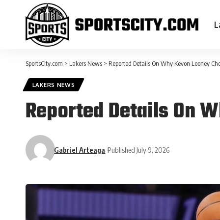
L
SportsCity.com
>
Lakers News
>
Reported Details On Why Kevon Looney Cho
LAKERS NEWS
Reported Details On W
Gabriel Arteaga
Published July 9, 2026