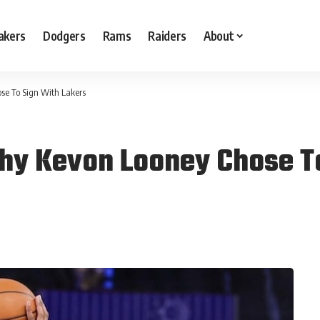
akers
Dodgers
Rams
Raiders
About
se To Sign With Lakers
hy Kevon Looney Chose T