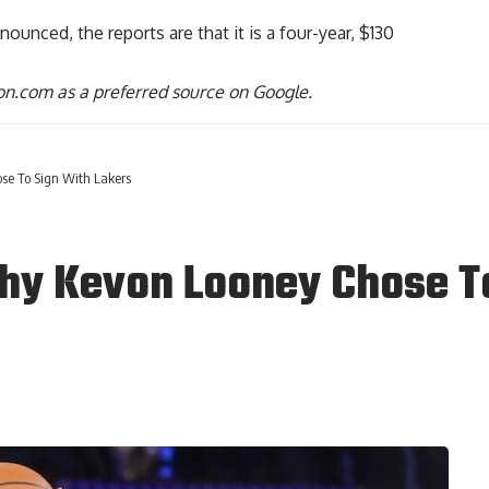
ounced, the reports are that it is a four-year, $130
n.com as a preferred source on Google.
se To Sign With Lakers
hy Kevon Looney Chose T