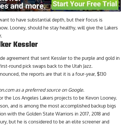
want to have substantial depth, but their focus is
 now. Looney, should he stay healthy, will give the Lakers
.
lker Kessler
rade agreement that sent
Kessler to the purple and gold
in
irst-round pick swaps back to the Utah Jazz.
ounced, the reports are that it is a four-year, $130
n.com as a preferred source on Google.
for the Los Angeles Lakers
projects to be Kevon Looney
.
eason, and is among the most accomplished backup bigs
on with the Golden State Warriors in 2017, 2018 and
ry, but he is considered to be an elite screener and