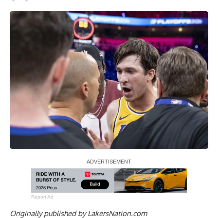
Report Ad
Originally published by
LakersNation.com