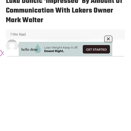
Luka Doncic ‘Impressed’ By Amount Of
Communication With Lakers Owner
Mark Walter
7 Min Read
Gabriel Arteaga
Published May 14, 2026