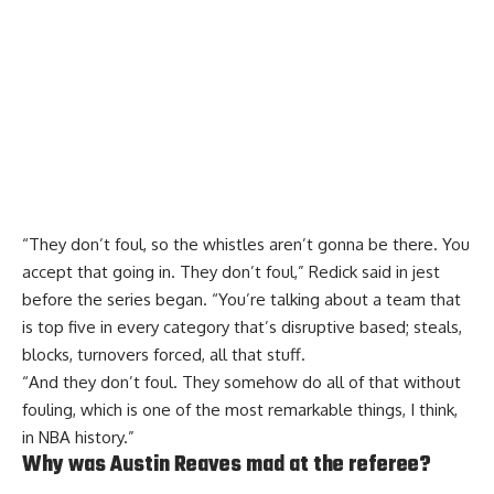
“They don’t foul, so the whistles aren’t gonna be there. You
accept that going in. They don’t foul,”
Redick said in jest
before the series began. “You’re talking about a team that
is top five in every category that’s disruptive based; steals,
blocks, turnovers forced, all that stuff.
“And they don’t foul. They somehow do all of that without
fouling, which is one of the most remarkable things, I think,
in NBA history.”
Why was Austin Reaves mad at the referee?