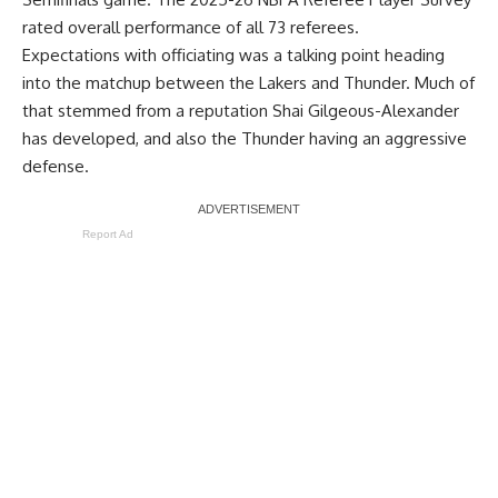
rated overall performance of all 73 referees.
Expectations with officiating was a talking point heading
into the matchup between the Lakers and Thunder. Much of
that stemmed from a reputation Shai Gilgeous-Alexander
has developed, and also the Thunder having an aggressive
defense.
Report Ad