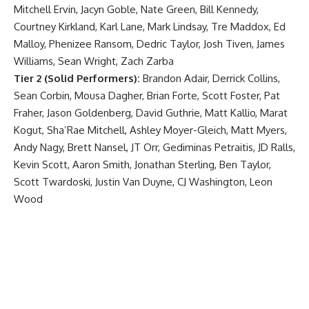
Mitchell Ervin, Jacyn Goble, Nate Green, Bill Kennedy,
Courtney Kirkland, Karl Lane, Mark Lindsay, Tre Maddox, Ed
Malloy, Phenizee Ransom, Dedric Taylor, Josh Tiven, James
Williams, Sean Wright, Zach Zarba
Tier 2 (Solid Performers):
Brandon Adair, Derrick Collins,
Sean Corbin, Mousa Dagher, Brian Forte, Scott Foster, Pat
Fraher, Jason Goldenberg, David Guthrie, Matt Kallio, Marat
Kogut, Sha’Rae Mitchell, Ashley Moyer-Gleich, Matt Myers,
Andy Nagy, Brett Nansel, JT Orr, Gediminas Petraitis, JD Ralls,
Kevin Scott, Aaron Smith, Jonathan Sterling, Ben Taylor,
Scott Twardoski, Justin Van Duyne, CJ Washington, Leon
Wood