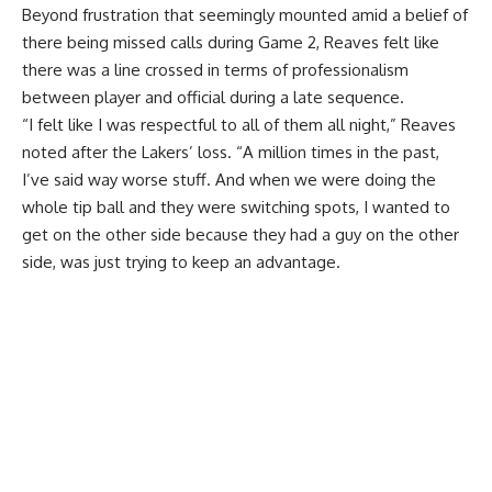
Beyond frustration that seemingly mounted amid a belief of
there being missed calls during Game 2, Reaves felt like
there was a line crossed in terms of professionalism
between player and official during a late sequence.
“I felt like I was respectful to all of them all night,” Reaves
noted after the Lakers’ loss. “A million times in the past,
I’ve said way worse stuff. And when we were doing the
whole tip ball and they were switching spots, I wanted to
get on the other side because they had a guy on the other
side, was just trying to keep an advantage.