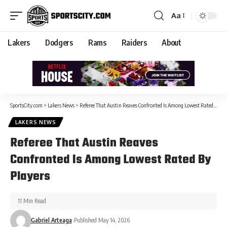
Aa
Lakers
Dodgers
Rams
Raiders
About
SportsCity.com
>
Lakers News
>
Referee That Austin Reaves Confronted Is Among Lowest Rated By Players
LAKERS NEWS
Referee That Austin Reaves
Confronted Is Among Lowest Rated By
Players
11 Min Read
Gabriel Arteaga
Published May 14, 2026