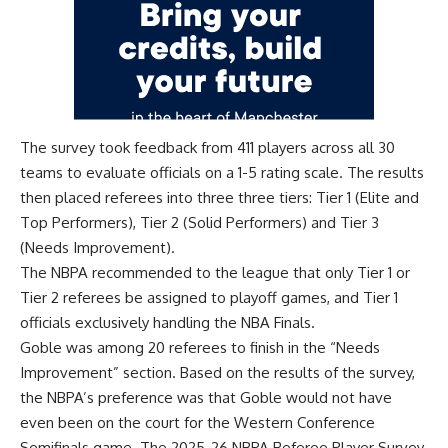
The survey took feedback from 411 players across all 30
teams to evaluate officials on a 1-5 rating scale. The results
then placed referees into three three tiers: Tier 1 (Elite and
Top Performers), Tier 2 (Solid Performers) and Tier 3
(Needs Improvement).
The NBPA recommended to the league that only Tier 1 or
Tier 2 referees be assigned to playoff games, and Tier 1
officials exclusively handling the NBA Finals.
Goble was among 20 referees to finish in the “Needs
Improvement” section. Based on the results of the survey,
the NBPA’s preference was that Goble would not have
even been on the court for the Western Conference
Semifinals game. The 2025-26 NBPA Referee Player Survey