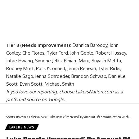
Tier 3 (Needs Improvement):
Dannica Baroody, John
Conley, Che Flores, Tyler Ford, John Goble, Robert Hussey,
Intae Hwang, Simone Jelks, Biniam Maru, Suyash Mehta,
Rodney Mott, Pat O’Connell, Jenna Reneau, Tyler Ricks,
Natalie Sago, Jenna Schroeder, Brandon Schwab, Danielle
Scott, Evan Scott, Michael Smith
If you love our reporting,
choose LakersNation.com as a
preferred source on Google.
SportsCity.com
>
Lakers News
>
Luka Doncic ‘Impressed’ By Amount Of Communication With Lakers Owner Mark Walter
LAKERS NEWS