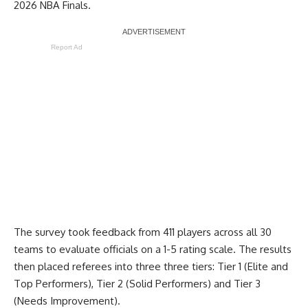
2026 NBA Finals.
Report Ad
The survey took feedback from 411 players across all 30
teams to evaluate officials on a 1-5 rating scale. The results
then placed referees into three three tiers: Tier 1 (Elite and
Top Performers), Tier 2 (Solid Performers) and Tier 3
(Needs Improvement).