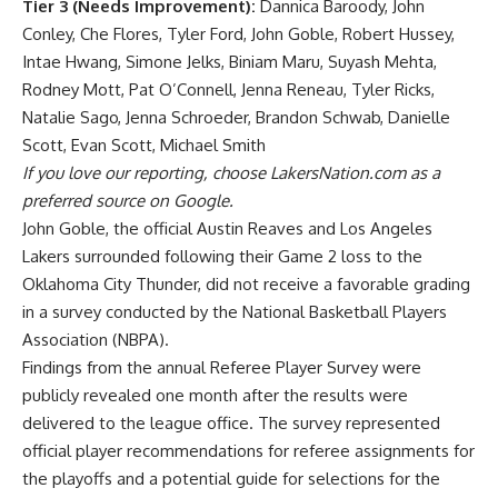
Tier 3 (Needs Improvement):
Dannica Baroody, John
Conley, Che Flores, Tyler Ford, John Goble, Robert Hussey,
Intae Hwang, Simone Jelks, Biniam Maru, Suyash Mehta,
Rodney Mott, Pat O’Connell, Jenna Reneau, Tyler Ricks,
Natalie Sago, Jenna Schroeder, Brandon Schwab, Danielle
Scott, Evan Scott, Michael Smith
If you love our reporting,
choose LakersNation.com as a
preferred source on Google.
John Goble, the official
Austin Reaves and Los Angeles
Lakers surrounded
following their Game 2 loss to the
Oklahoma City Thunder, did not receive a favorable grading
in a survey conducted by the National Basketball Players
Association (NBPA).
Findings from the annual Referee Player Survey were
publicly revealed one month after the results were
delivered to the league office. The survey represented
official player recommendations for referee assignments for
the playoffs and a potential guide for selections for the