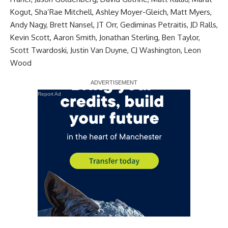
Kogut, Sha’Rae Mitchell, Ashley Moyer-Gleich, Matt Myers,
Andy Nagy, Brett Nansel, JT Orr, Gediminas Petraitis, JD Ralls,
Kevin Scott, Aaron Smith, Jonathan Sterling, Ben Taylor,
Scott Twardoski, Justin Van Duyne, CJ Washington, Leon
Wood
Report Ad