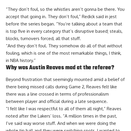
“They don’t foul, so the whistles aren’t gonna be there. You
accept that going in. They don’t foul,”
Redick said in jest
before the series began. “You’re talking about a team that
is top five in every category that’s disruptive based; steals,
blocks, turnovers forced, all that stuff.
“And they don’t foul. They somehow do all of that without
fouling, which is one of the most remarkable things, I think,
in NBA history.”
Why was Austin Reaves mad at the referee?
Beyond frustration that seemingly mounted amid a belief of
there being missed calls during Game 2, Reaves felt like
there was a line crossed in terms of professionalism
between player and official during a late sequence.
“I felt like I was respectful to all of them all night,” Reaves
noted after the Lakers’ loss. “A million times in the past,
I’ve said way worse stuff. And when we were doing the
whole tip ball and they were switching spots, I wanted to