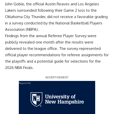
John Goble, the official
Austin Reaves and Los Angeles
Lakers surrounded
following their Game 2 loss to the
Oklahoma City Thunder, did not receive a favorable grading
in a survey conducted by the National Basketball Players
Association (NBPA).
Findings from the annual Referee Player Survey were
publicly revealed one month after the results were
delivered to the league office. The survey represented
official player recommendations for referee assignments for
the playoffs and a potential guide for selections for the
2026 NBA Finals.
Report Ad