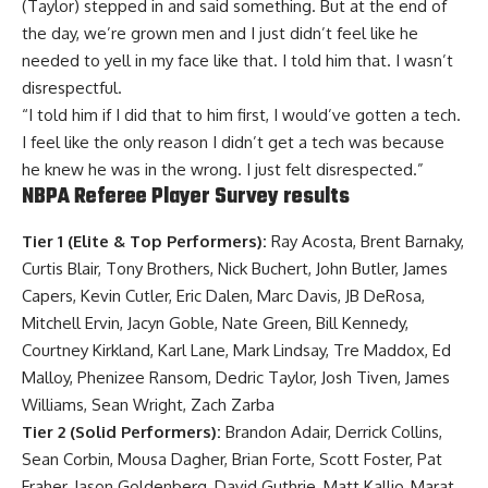
(Taylor) stepped in and said something. But at the end of
the day, we’re grown men and I just didn’t feel like he
needed to yell in my face like that. I told him that. I wasn’t
disrespectful.
“I told him if I did that to him first, I would’ve gotten a tech.
I feel like the only reason I didn’t get a tech was because
he knew he was in the wrong. I just felt disrespected.”
NBPA Referee Player Survey results
Tier 1 (Elite & Top Performers):
Ray Acosta, Brent Barnaky,
Curtis Blair, Tony Brothers, Nick Buchert, John Butler, James
Capers, Kevin Cutler, Eric Dalen, Marc Davis, JB DeRosa,
Mitchell Ervin, Jacyn Goble, Nate Green, Bill Kennedy,
Courtney Kirkland, Karl Lane, Mark Lindsay, Tre Maddox, Ed
Malloy, Phenizee Ransom, Dedric Taylor, Josh Tiven, James
Williams, Sean Wright, Zach Zarba
Tier 2 (Solid Performers):
Brandon Adair, Derrick Collins,
Sean Corbin, Mousa Dagher, Brian Forte, Scott Foster, Pat
Fraher, Jason Goldenberg, David Guthrie, Matt Kallio, Marat