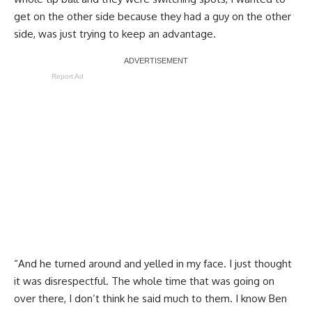
get on the other side because they had a guy on the other
side, was just trying to keep an advantage.
Report Ad
“And he turned around and yelled in my face. I just thought
it was disrespectful. The whole time that was going on
over there, I don’t think he said much to them. I know Ben