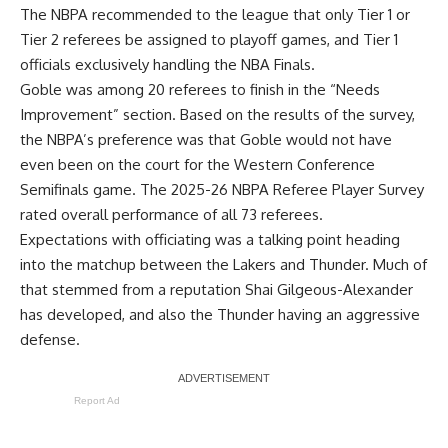
The NBPA recommended to the league that only Tier 1 or
Tier 2 referees be assigned to playoff games, and Tier 1
officials exclusively handling the NBA Finals.
Goble was among 20 referees to finish in the “Needs
Improvement” section. Based on the results of the survey,
the NBPA’s preference was that Goble would not have
even been on the court for the Western Conference
Semifinals game. The 2025-26 NBPA Referee Player Survey
rated overall performance of all 73 referees.
Expectations with officiating was a talking point heading
into the matchup between the Lakers and Thunder. Much of
that stemmed from a reputation Shai Gilgeous-Alexander
has developed, and also the Thunder having an aggressive
defense.
Report Ad