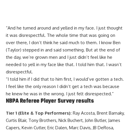
“And he turned around and yelled in my face. I just thought
it was disrespectful. The whole time that was going on
over there, I don’t think he said much to them. I know Ben
(Taylor) stepped in and said something. But at the end of
the day, we’re grown men and I just didn’t feel like he
needed to yell in my face like that. I told him that. I wasn’t
disrespectful.
“I told him if I did that to him first, I would’ve gotten a tech.
I feel like the only reason I didn’t get a tech was because
he knew he was in the wrong. I just felt disrespected.”
NBPA Referee Player Survey results
Tier 1 (Elite & Top Performers):
Ray Acosta, Brent Barnaky,
Curtis Blair, Tony Brothers, Nick Buchert, John Butler, James
Capers, Kevin Cutler, Eric Dalen, Marc Davis, JB DeRosa,