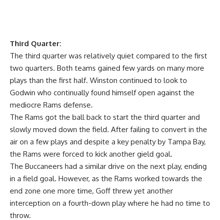
Third Quarter:
The third quarter was relatively quiet compared to the first
two quarters. Both teams gained few yards on many more
plays than the first half. Winston continued to look to
Godwin who continually found himself open against the
mediocre Rams defense.
The Rams got the ball back to start the third quarter and
slowly moved down the field. After failing to convert in the
air on a few plays and despite a key penalty by Tampa Bay,
the Rams were forced to kick another gield goal.
The Buccaneers had a similar drive on the next play, ending
in a field goal. However, as the Rams worked towards the
end zone one more time, Goff threw yet another
interception on a fourth-down play where he had no time to
throw.