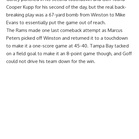
Cooper Kupp for his second of the day, but the real back-
breaking play was a 67-yard bomb from Winston to Mike
Evans to essentially put the game out of reach.
The Rams made one last comeback attempt as Marcus
Peters picked off Winston and returned it to a touchdown
to make it a one-score game at 45-40. Tampa Bay tacked
on a field goal to make it an 8-point game though, and Goff
could not drive his team down for the win.