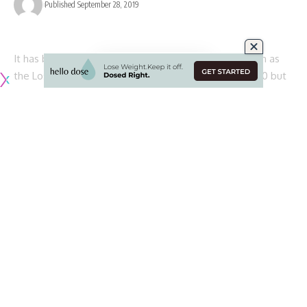
Published September 28, 2019
It has been an interesting start to the 2019 NFL season as
the Los Angeles Rams have opened up the year at 3-0 but
still have not looked like the team that went to the Super
Bowl last season.
Much of that has to do with an offense that is clearly still
finding its rhythm and footing after some turnover along the
offensive line as well as Todd Gurley’s lack of involvement.
While the Rams’ offense has yet to hit on all cylinders, its
defense has been operating at a higher level than it did last
season. The offseason additions of Clay Matthews and Eric
Weddle have bolstered a talented unit spearheaded by
defensive coordinator Wade Phillips, while rookie safety
Taylor Rapp has already proven to be a solid piece in the
secondary.
Aaron Donald continues to wreck opposing offensive lines,