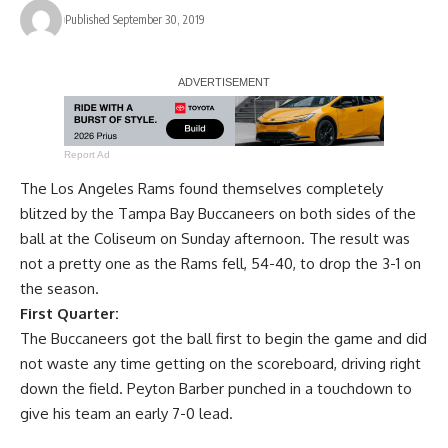
Published September 30, 2019
Report Ad
The Los Angeles Rams found themselves completely
blitzed by the Tampa Bay Buccaneers on both sides of the
ball at the Coliseum on Sunday afternoon. The result was
not a pretty one as the Rams fell, 54-40, to drop the 3-1 on
the season.
First Quarter:
The Buccaneers got the ball first to begin the game and did
not waste any time getting on the scoreboard, driving right
down the field. Peyton Barber punched in a touchdown to
give his team an early 7-0 lead.