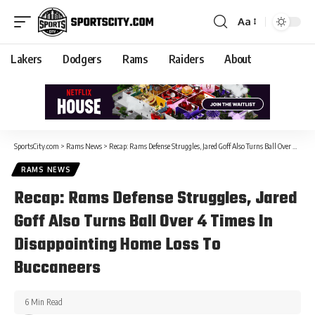
Aa
Lakers
Dodgers
Rams
Raiders
About
SportsCity.com
>
Rams News
>
Recap: Rams Defense Struggles, Jared Goff Also Turns Ball Over 4 Times In Disappointing Home Loss To Buccaneers
RAMS NEWS
Recap: Rams Defense Struggles, Jared
Goff Also Turns Ball Over 4 Times In
Disappointing Home Loss To
Buccaneers
6 Min Read