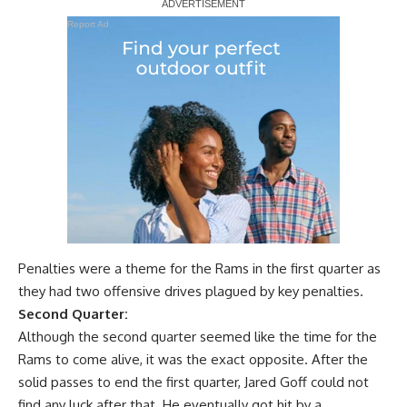
Report Ad
Penalties were a theme for the Rams in the first quarter as
they had two offensive drives plagued by key penalties.
Second Quarter:
Although the second quarter seemed like the time for the
Rams to come alive, it was the exact opposite. After the
solid passes to end the first quarter, Jared Goff could not
find any luck after that. He eventually got hit by a