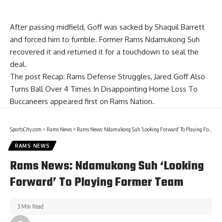
After passing midfield, Goff was sacked by Shaquil Barrett
and forced him to fumble. Former Rams Ndamukong Suh
recovered it and returned it for a touchdown to seal the
deal.
The post
Recap: Rams Defense Struggles, Jared Goff Also
Turns Ball Over 4 Times In Disappointing Home Loss To
Buccaneers
appeared first on
Rams Nation
.
SportsCity.com
>
Rams News
>
Rams News: Ndamukong Suh ‘Looking Forward’ To Playing Former Team
RAMS NEWS
Rams News: Ndamukong Suh ‘Looking
Forward’ To Playing Former Team
3 Min Read