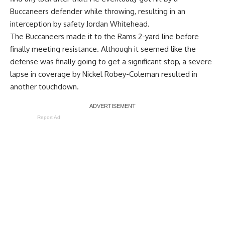
Buccaneers defender while throwing, resulting in an
interception by safety Jordan Whitehead.
The Buccaneers made it to the Rams 2-yard line before
finally meeting resistance. Although it seemed like the
defense was finally going to get a significant stop, a severe
lapse in coverage by Nickel Robey-Coleman resulted in
another touchdown.
Report Ad