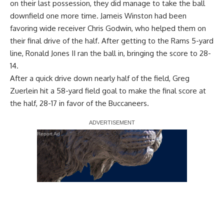
on their last possession, they did manage to take the ball
downfield one more time. Jameis Winston had been
favoring wide receiver Chris Godwin, who helped them on
their final drive of the half. After getting to the Rams 5-yard
line, Ronald Jones II ran the ball in, bringing the score to 28-
14.
After a quick drive down nearly half of the field, Greg
Zuerlein hit a 58-yard field goal to make the final score at
the half, 28-17 in favor of the Buccaneers.
Report Ad