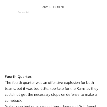
Report Ad
Fourth Quarter:
The fourth quarter was an offensive explosion for both
teams, but it was too-little, too-late for the Rams as they
could not get the necessary stops on defense to make a
comeback.
Gurley punched in his second touchdown and Goff found