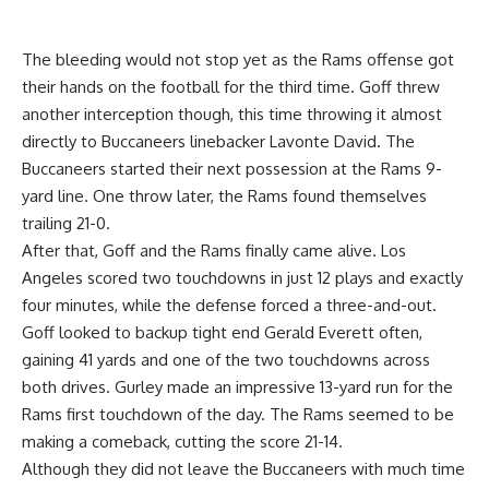
The bleeding would not stop yet as the Rams offense got
their hands on the football for the third time. Goff threw
another interception though, this time throwing it almost
directly to Buccaneers linebacker Lavonte David. The
Buccaneers started their next possession at the Rams 9-
yard line. One throw later, the Rams found themselves
trailing 21-0.
After that, Goff and the Rams finally came alive. Los
Angeles scored two touchdowns in just 12 plays and exactly
four minutes, while the defense forced a three-and-out.
Goff looked to backup tight end Gerald Everett often,
gaining 41 yards and one of the two touchdowns across
both drives. Gurley made an impressive 13-yard run for the
Rams first touchdown of the day. The Rams seemed to be
making a comeback, cutting the score 21-14.
Although they did not leave the Buccaneers with much time