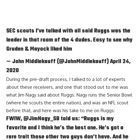
SEC scouts I’ve talked with all said Ruggs was the
leader in that room of the 4 dudes. Easy to see why
Gruden & Mayock liked him
— John Middlekauff (@JohnMiddlekauff)
April 24,
2020
During the pre-draft process, I talked to a lot of experts
about these receivers, and one that stood out to me was
what Jim Nagy said about Ruggs. Nagy runs the Senior Bowl
(where he scouts the entire nation), and was an NFL scout
before that, and here was his take to me on Ruggs:
FWIW,
@JimNagy_SB
told us: “Ruggs is my
favorite and I think he’s the best one. He’s got a
rare trait those other two guys don’t have. And he