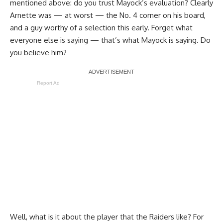
mentioned above: do you trust Mayock’s evaluation? Clearly
Arnette was — at worst — the No. 4 corner on his board,
and a guy worthy of a selection this early. Forget what
everyone else is saying — that’s what Mayock is saying. Do
you believe him?
Report Ad
Well, what is it about the player that the Raiders like? For