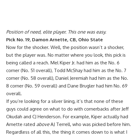
Position of need, elite player. This one was easy.
Pick No. 19, Damon Arnette, CB, Ohio State
Now for the shocker. Well, the position wasn’t a shocker,
but the player was. No matter where you look, this pick is
being called a reach. Mel Kiper Jr. had him as the No. 6
corner (No. 51 overall), Todd McShay had him as the No. 7
corner (No. 58 overall), Daniel Jeremiah had him as the No.
8 corner (No. 59 overall) and Dane Brugler had him No. 69
overall.
If you’re looking for a silver lining, it’s that none of these
guys could agree on what to do with cornerbacks after Jeff
Okudah and CJ Henderson. For example, Kiper actually had
Arnette rated
above
AJ Terrell, who was picked before him.
Regardless of all this, the thing it comes down to is what I