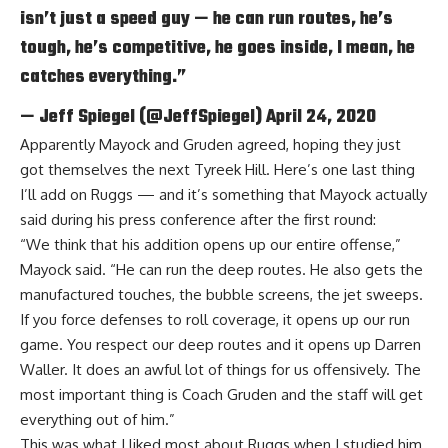
isn’t just a speed guy — he can run routes, he’s
tough, he’s competitive, he goes inside, I mean, he
catches everything.”
— Jeff Spiegel (@JeffSpiegel)
April 24, 2020
Apparently Mayock and Gruden agreed, hoping they just
got themselves the next Tyreek Hill. Here’s one last thing
I’ll add on Ruggs — and it’s something that Mayock actually
said during his press conference after the first round:
“We think that his addition opens up our entire offense,”
Mayock said. “He can run the deep routes. He also gets the
manufactured touches, the bubble screens, the jet sweeps.
If you force defenses to roll coverage, it opens up our run
game. You respect our deep routes and it opens up Darren
Waller. It does an awful lot of things for us offensively. The
most important thing is Coach Gruden and the staff will get
everything out of him.”
This was what I liked most about Ruggs when I studied him