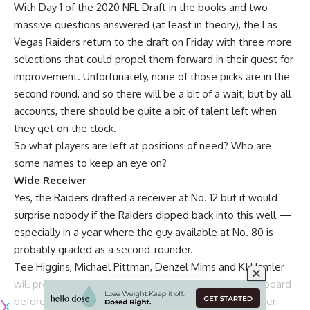
With Day 1 of the 2020 NFL Draft in the books and two
massive questions answered (at least in theory), the Las
Vegas Raiders return to the draft on Friday with three more
selections that could propel them forward in their quest for
improvement. Unfortunately, none of those picks are in the
second round, and so there will be a bit of a wait, but by all
accounts, there should be quite a bit of talent left when
they get on the clock.
So what players are left at positions of need? Who are
some names to keep an eye on?
Wide Receiver
Yes, the Raiders drafted a receiver at No. 12 but it would
surprise nobody if the Raiders dipped back into this well —
especially in a year where the guy available at No. 80 is
probably graded as a second-rounder.
Tee Higgins, Michael Pittman, Denzel Mims and KJ Hamler
will probably be among the names of players off the board
before the Raiders pick — but there are plenty of other