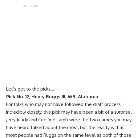
Report Ad
Let’s get to the picks…
Pick No. 12, Henry Ruggs III, WR, Alabama
For folks who may not have followed the draft process
incredibly closely, this pick may have been a bit of a surprise.
Jerry Jeudy and CeeDee Lamb were the two names you may
have heard talked about the most, but the reality is that
most people had Ruggs on the same level as both of those