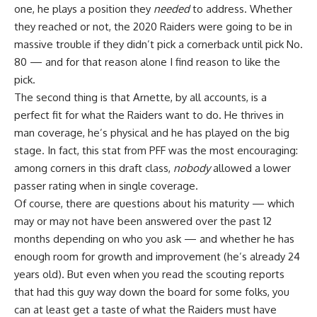
one, he plays a position they
needed
to address. Whether
they reached or not, the 2020 Raiders were going to be in
massive trouble if they didn’t pick a cornerback until pick No.
80 — and for that reason alone I find reason to like the
pick.
The second thing is that Arnette, by all accounts, is a
perfect fit for what the Raiders want to do. He thrives in
man coverage, he’s physical and he has played on the big
stage. In fact, this stat from PFF was the most encouraging:
among corners in this draft class,
nobody
allowed a lower
passer rating when in single coverage.
Of course, there are questions about his maturity — which
may or may not have been answered over the past 12
months depending on who you ask — and whether he has
enough room for growth and improvement (he’s already 24
years old). But even when you read the scouting reports
that had this guy way down the board for some folks, you
can at least get a taste of what the Raiders must have