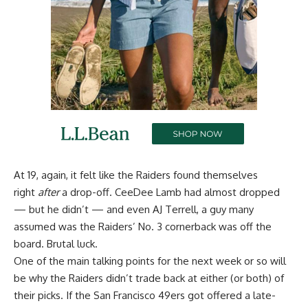
At 19, again, it felt like the Raiders found themselves
right
after
a drop-off. CeeDee Lamb had almost dropped
— but he didn’t — and even AJ Terrell, a guy many
assumed was the Raiders’ No. 3 cornerback was off the
board. Brutal luck.
One of the main talking points for the next week or so will
be why the Raiders didn’t trade back at either (or both) of
their picks. If the San Francisco 49ers got offered a late-