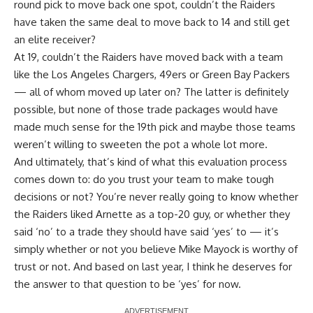
round pick to move back one spot, couldn’t the Raiders
have taken the same deal to move back to 14 and still get
an elite receiver?
At 19, couldn’t the Raiders have moved back with a team
like the Los Angeles Chargers, 49ers or Green Bay Packers
— all of whom moved up later on? The latter is definitely
possible, but none of those trade packages would have
made much sense for the 19th pick and maybe those teams
weren’t willing to sweeten the pot a whole lot more.
And ultimately, that’s kind of what this evaluation process
comes down to: do you trust your team to make tough
decisions or not? You’re never really going to know whether
the Raiders liked Arnette as a top-20 guy, or whether they
said ‘no’ to a trade they should have said ‘yes’ to — it’s
simply whether or not you believe Mike Mayock is worthy of
trust or not. And based on last year, I think he deserves for
the answer to that question to be ‘yes’ for now.