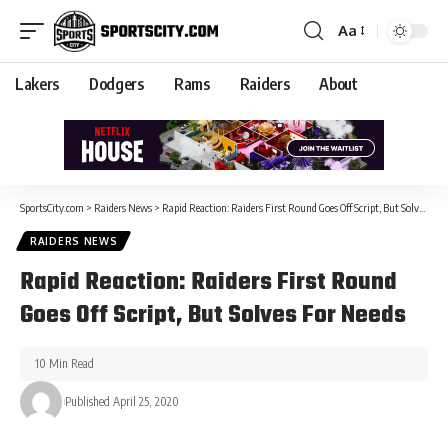
Aa
Lakers
Dodgers
Rams
Raiders
About
SportsCity.com
>
Raiders News
>
Rapid Reaction: Raiders First Round Goes Off Script, But Solves For Needs
RAIDERS NEWS
Rapid Reaction: Raiders First Round
Goes Off Script, But Solves For Needs
10 Min Read
Published April 25, 2020