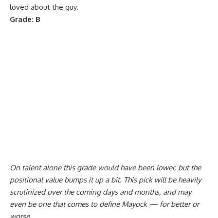
loved about the guy.
Grade: B
On talent alone this grade would have been lower, but the
positional value bumps it up a bit. This pick will be heavily
scrutinized over the coming days and months, and may
even be one that comes to define Mayock — for better or
worse.