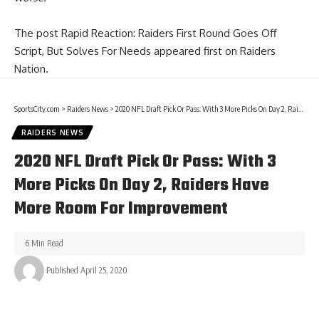
The post
Rapid Reaction: Raiders First Round Goes Off
Script, But Solves For Needs
appeared first on
Raiders
Nation
.
SportsCity.com
>
Raiders News
>
2020 NFL Draft Pick Or Pass: With 3 More Picks On Day 2, Raiders Have More Room For Improvement
RAIDERS NEWS
2020 NFL Draft Pick Or Pass: With 3
More Picks On Day 2, Raiders Have
More Room For Improvement
6 Min Read
Published April 25, 2020