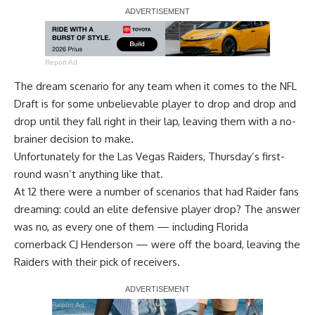
Report Ad
The dream scenario for any team when it comes to the NFL
Draft is for some unbelievable player to drop and drop and
drop until they fall right in their lap, leaving them with a no-
brainer decision to make.
Unfortunately for the Las Vegas Raiders, Thursday’s first-
round wasn’t anything like that.
At 12 there were a number of scenarios that had Raider fans
dreaming: could an elite defensive player drop? The answer
was no, as every one of them — including Florida
cornerback CJ Henderson — were off the board, leaving the
Raiders with their pick of receivers.
Report Ad