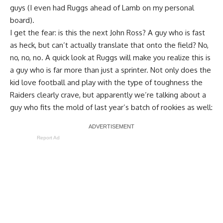
guys (I even had Ruggs ahead of Lamb on my personal
board).
I get the fear: is this the next John Ross? A guy who is fast
as heck, but can’t actually translate that onto the field? No,
no, no, no. A quick look at Ruggs will make you realize this is
a guy who is far more than just a sprinter. Not only does the
kid love football and play with the type of toughness the
Raiders clearly crave, but apparently we’re talking about a
guy who fits the mold of last year’s batch of rookies as well:
Report Ad