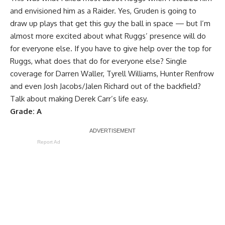
and envisioned him as a Raider. Yes, Gruden is going to
draw up plays that get this guy the ball in space — but I’m
almost more excited about what Ruggs’ presence will do
for everyone else. If you have to give help over the top for
Ruggs, what does that do for everyone else? Single
coverage for Darren Waller, Tyrell Williams, Hunter Renfrow
and even Josh Jacobs/Jalen Richard out of the backfield?
Talk about making Derek Carr’s life easy.
Grade: A
Report Ad