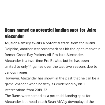
Rams named as potential landing spot for Jaire
Alexander
As Jalen Ramsey awaits a potential trade from the Miami
Dolphins, another star cornerback has hit the open market in
former Green Bay Packers All-Pro Jaire Alexander.
Alexander is a two-time Pro Bowler, but he has been
limited to only 14 games over the last two seasons due to
various injuries.
However, Alexander has shown in the past that he can be a
game-changer when healthy, as evidenced by his 10
interceptions from 2018-22.
The Rams were
named as a potential landing spot for
Alexander
, but head coach Sean McVay downplayed the