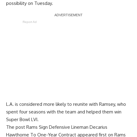
possibility on Tuesday.
Report Ad
L.A. is considered more likely to reunite with Ramsey, who
spent four seasons with the team and helped them win
Super Bowl LVI.
The post
Rams Sign Defensive Lineman Decarius
Hawthorne To One-Year Contract
appeared first on
Rams