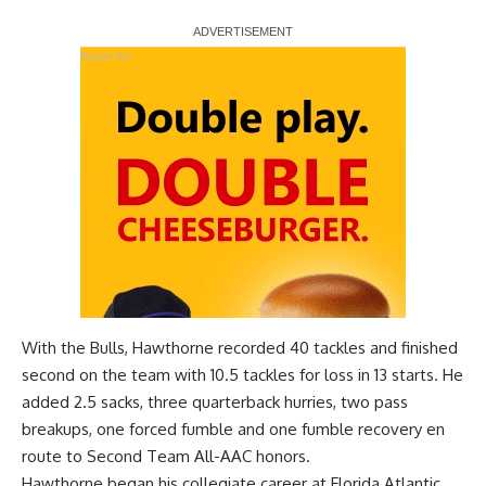
Report Ad
With the Bulls, Hawthorne recorded 40 tackles and finished
second on the team with 10.5 tackles for loss in 13 starts. He
added 2.5 sacks, three quarterback hurries, two pass
breakups, one forced fumble and one fumble recovery en
route to Second Team All-AAC honors.
Hawthorne began his collegiate career at Florida Atlantic