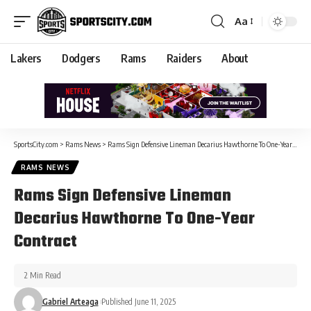
Aa
Lakers
Dodgers
Rams
Raiders
About
SportsCity.com
>
Rams News
>
Rams Sign Defensive Lineman Decarius Hawthorne To One-Year Contract
RAMS NEWS
Rams Sign Defensive Lineman
Decarius Hawthorne To One-Year
Contract
2 Min Read
Gabriel Arteaga
Published June 11, 2025