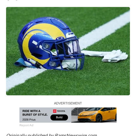
Report Ad
Originally published by
RamsNewswire.com