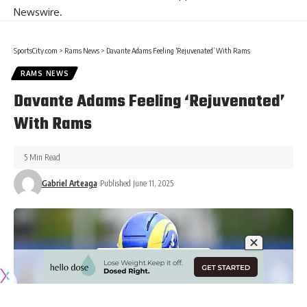
Newswire
.
SportsCity.com
>
Rams News
>
Davante Adams Feeling ‘Rejuvenated’ With Rams
RAMS NEWS
Davante Adams Feeling ‘Rejuvenated’
With Rams
5 Min Read
Gabriel Arteaga
Published June 11, 2025