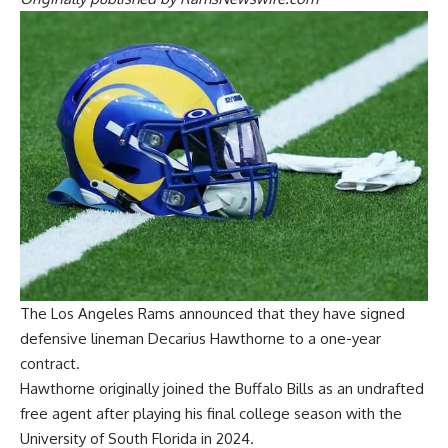
The Los Angeles Rams announced that they have signed
defensive lineman Decarius Hawthorne to a one-year
contract.
Hawthorne originally joined the Buffalo Bills as an undrafted
free agent after playing his final college season with the
University of South Florida in 2024.