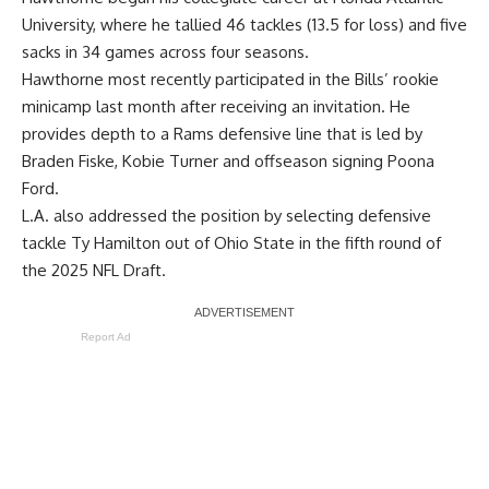
University, where he tallied 46 tackles (13.5 for loss) and five
sacks in 34 games across four seasons.
Hawthorne most recently participated in the Bills’ rookie
minicamp last month after receiving an invitation. He
provides depth to a Rams defensive line that is led by
Braden Fiske, Kobie Turner and offseason signing Poona
Ford.
L.A. also addressed the position by selecting defensive
tackle Ty Hamilton out of Ohio State in the fifth round of
the 2025 NFL Draft.
Report Ad