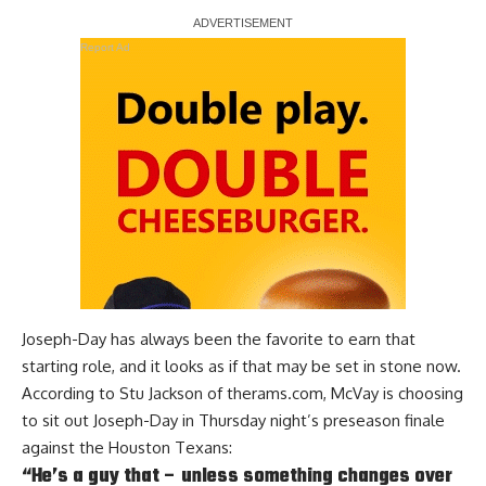
Report Ad
Joseph-Day has always been the favorite to earn that
starting role, and it looks as if that may be set in stone now.
According to
Stu Jackson of therams.com
, McVay is choosing
to sit out Joseph-Day in Thursday night’s preseason finale
against the Houston Texans:
“He’s a guy that – unless something changes over