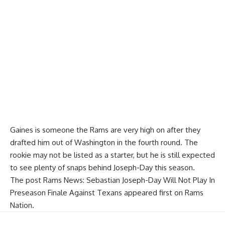
Gaines is someone the Rams are very high on after they
drafted him out of Washington in the fourth round. The
rookie may not be listed as a starter, but he is still expected
to see plenty of snaps behind Joseph-Day this season.
The post
Rams News: Sebastian Joseph-Day Will Not Play In
Preseason Finale Against Texans
appeared first on
Rams
Nation
.