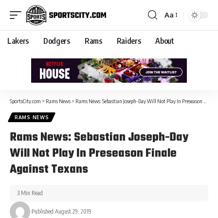
Aa
Lakers
Dodgers
Rams
Raiders
About
SportsCity.com
>
Rams News
>
Rams News: Sebastian Joseph-Day Will Not Play In Preseason Finale Against Texans
RAMS NEWS
Rams News: Sebastian Joseph-Day
Will Not Play In Preseason Finale
Against Texans
3 Min Read
Published August 29, 2019