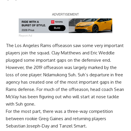
Report Ad
The Los Angeles Rams offseason saw some very important
players join the squad. Clay Matthews and Eric Weddle
plugged some important gaps on the defensive end.
However, the 2019 offseason was largely marked by the
loss of one player: Ndamukong Suh. Suh’s departure in free
agency has created one of the most important gaps in the
Rams defense. For much of the offseason, head coach Sean
McVay has been figuring out who will start at nose tackle
with Suh gone.
For the most part, there was a three-way competition
between rookie Greg Gaines and returning players
Sebastian Joseph-Day and Tanzel Smart.