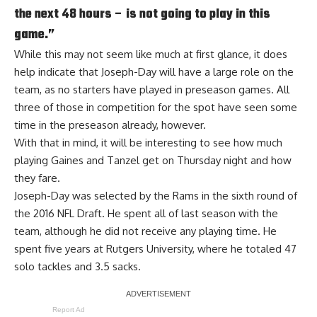
the next 48 hours – is not going to play in this
game.”
While this may not seem like much at first glance, it does
help indicate that Joseph-Day will have a large role on the
team, as no starters have played in preseason games. All
three of those in competition for the spot have seen some
time in the preseason already, however.
With that in mind, it will be interesting to see how much
playing Gaines and Tanzel get on Thursday night and how
they fare.
Joseph-Day was selected by the Rams in the sixth round of
the 2016 NFL Draft. He spent all of last season with the
team, although he did not receive any playing time. He
spent five years at Rutgers University, where he totaled 47
solo tackles and 3.5 sacks.
Report Ad