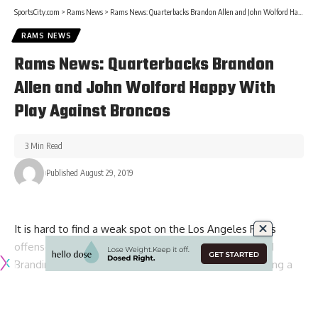
SportsCity.com
>
Rams News
>
Rams News: Quarterbacks Brandon Allen and John Wolford Happy With Play Against Broncos
RAMS NEWS
Rams News: Quarterbacks Brandon
Allen and John Wolford Happy With
Play Against Broncos
3 Min Read
Published August 29, 2019
It is hard to find a weak spot on the Los Angeles Rams
offense. With Todd Gurley manning the run game and
Brandin Cooks, Robert Woods and Cooper Kupp forming a
formidable group of wide receivers, the Rams have both
areas of attack covered.
Of course, there is no question that the Rams are also